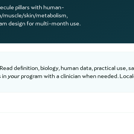
lecule pillars with human-
n/muscle/skin/metabolism,
ram design for multi-month use.
 Read definition, biology, human data, practical use, s
 in
your
program with a clinician when needed. Loca