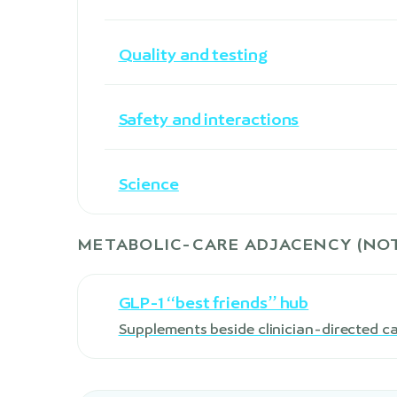
Quality and testing
Safety and interactions
Science
METABOLIC-CARE ADJACENCY (NOT
GLP-1 “best friends” hub
Supplements beside clinician-directed c