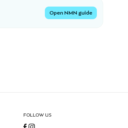
Open NMN guide
FOLLOW US