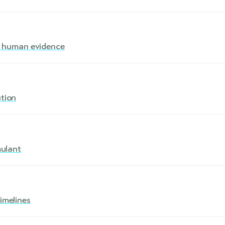
s · human evidence
ution
mulant
imelines