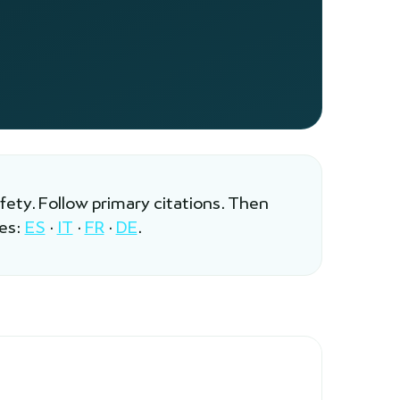
afety. Follow primary citations. Then
les:
ES
·
IT
·
FR
·
DE
.