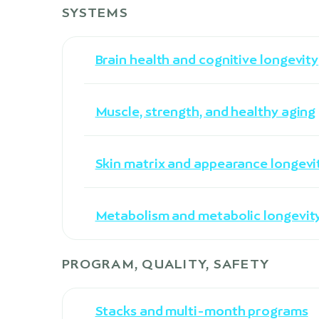
SYSTEMS
Brain health and cognitive longevity
Muscle, strength, and healthy aging
Skin matrix and appearance longevi
Metabolism and metabolic longevit
PROGRAM, QUALITY, SAFETY
Stacks and multi-month programs