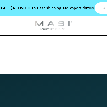
BU
 GET $160 IN GIFTS
Fast shipping. No import duties.