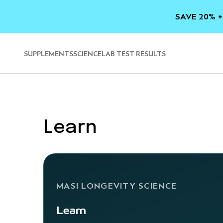
SKIP TO
CONTENT
SAVE 20% +
SUPPLEMENTS
SCIENCE
LAB TEST RESULTS
Learn
MASI LONGEVITY SCIENCE
Learn