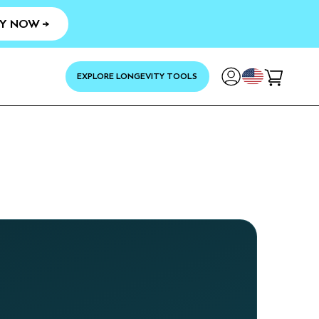
Y NOW →
YOUR
EXPLORE LONGEVITY TOOLS
Cart