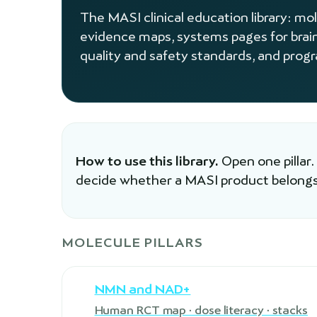
The MASI clinical education library: mo
evidence maps, systems pages for brai
quality and safety standards, and prog
How to use this library.
Open one pillar.
decide whether a MASI product belongs
MOLECULE PILLARS
NMN and NAD+
Human RCT map · dose literacy · stacks