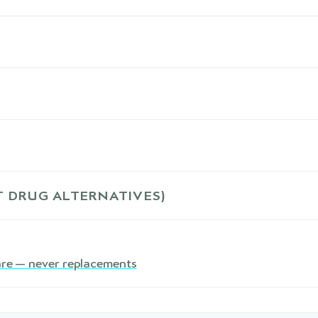
 DRUG ALTERNATIVES)
are — never replacements