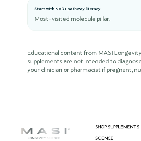
Start with NAD+ pathway literacy
Most-visited molecule pillar.
Educational content from MASI Longevity 
supplements are not intended to diagnose, 
your clinician or pharmacist if pregnant, n
SHOP SUPPLEMENTS
SCIENCE