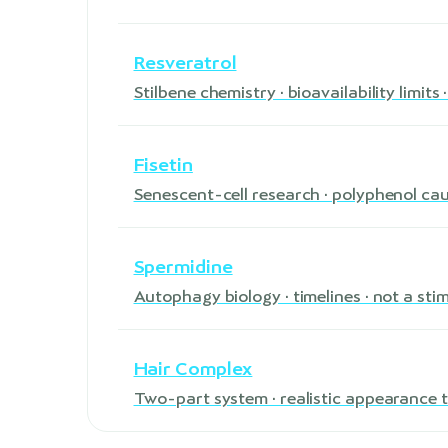
Resveratrol
Stilbene chemistry · bioavailability limit
Fisetin
Senescent-cell research · polyphenol ca
Spermidine
Autophagy biology · timelines · not a sti
Hair Complex
Two-part system · realistic appearance t