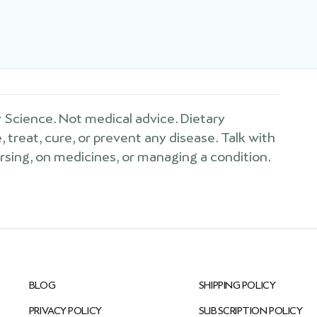
Science. Not medical advice. Dietary
treat, cure, or prevent any disease. Talk with
ursing, on medicines, or managing a condition.
BLOG
SHIPPING POLICY
PRIVACY POLICY
SUBSCRIPTION POLICY