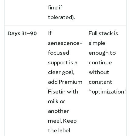
fine if
tolerated).
Days 31–90
If
Full stack is
senescence-
simple
focused
enough to
support is a
continue
clear goal,
without
add Premium
constant
Fisetin with
“optimization.”
milk or
another
meal. Keep
the label