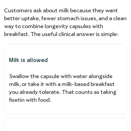
Customers ask about milk because they want
better uptake, fewer stomach issues, and a clean
way to combine longevity capsules with
breakfast. The useful clinical answer is simple:
Milk is allowed
Swallow the capsule with water alongside
milk, or take it with a milk-based breakfast
you already tolerate. That counts as taking
fisetin with food.