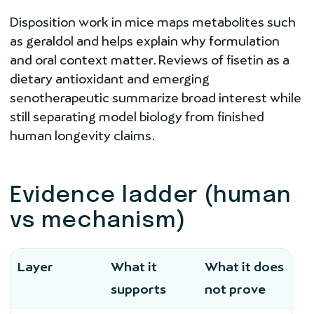
Disposition work in mice maps metabolites such
as geraldol and helps explain why formulation
and oral context matter. Reviews of fisetin as a
dietary antioxidant and emerging
senotherapeutic summarize broad interest while
still separating model biology from finished
human longevity claims.
Evidence ladder (human
vs mechanism)
Layer
What it
What it does
supports
not prove