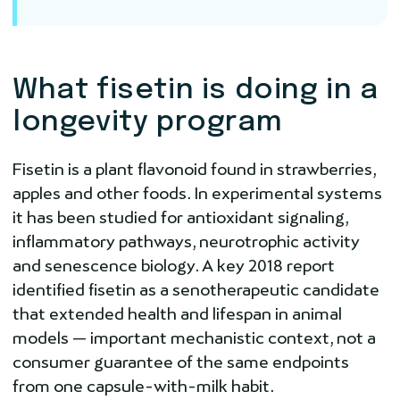
What fisetin is doing in a
longevity program
Fisetin is a plant flavonoid found in strawberries,
apples and other foods. In experimental systems
it has been studied for antioxidant signaling,
inflammatory pathways, neurotrophic activity
and senescence biology. A key 2018 report
identified fisetin as a senotherapeutic candidate
that extended health and lifespan in animal
models — important mechanistic context, not a
consumer guarantee of the same endpoints
from one capsule-with-milk habit.