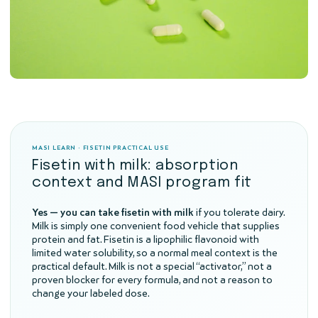
MASI LEARN · FISETIN PRACTICAL USE
Fisetin with milk: absorption
context and MASI program fit
Yes — you can take fisetin with milk
if you tolerate dairy.
Milk is simply one convenient food vehicle that supplies
protein and fat. Fisetin is a lipophilic flavonoid with
limited water solubility, so a normal meal context is the
practical default. Milk is not a special “activator,” not a
proven blocker for every formula, and not a reason to
change your labeled dose.