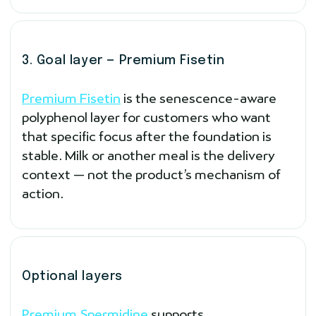
3. Goal layer — Premium Fisetin
Premium Fisetin
is the senescence-aware
polyphenol layer for customers who want
that specific focus after the foundation is
stable. Milk or another meal is the delivery
context — not the product’s mechanism of
action.
Optional layers
Premium Spermidine
supports