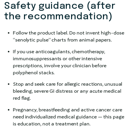
Safety guidance (after
the recommendation)
Follow the product label. Do not invent high-dose
“senolytic pulse” charts from animal papers.
If you use anticoagulants, chemotherapy,
immunosuppressants or other intensive
prescriptions, involve your clinician before
polyphenol stacks.
Stop and seek care for allergic reactions, unusual
bleeding, severe GI distress or any acute medical
red flag.
Pregnancy, breastfeeding and active cancer care
need individualized medical guidance — this page
is education, not a treatment plan.