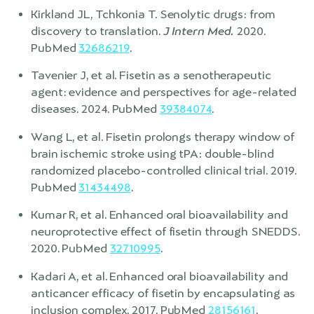
Kirkland JL, Tchkonia T. Senolytic drugs: from
discovery to translation.
J Intern Med.
2020.
PubMed
32686219
.
Tavenier J, et al. Fisetin as a senotherapeutic
agent: evidence and perspectives for age-related
diseases. 2024. PubMed
39384074
.
Wang L, et al. Fisetin prolongs therapy window of
brain ischemic stroke using tPA: double-blind
randomized placebo-controlled clinical trial. 2019.
PubMed
31434498
.
Kumar R, et al. Enhanced oral bioavailability and
neuroprotective effect of fisetin through SNEDDS.
2020. PubMed
32710995
.
Kadari A, et al. Enhanced oral bioavailability and
anticancer efficacy of fisetin by encapsulating as
inclusion complex. 2017. PubMed
28156161
.