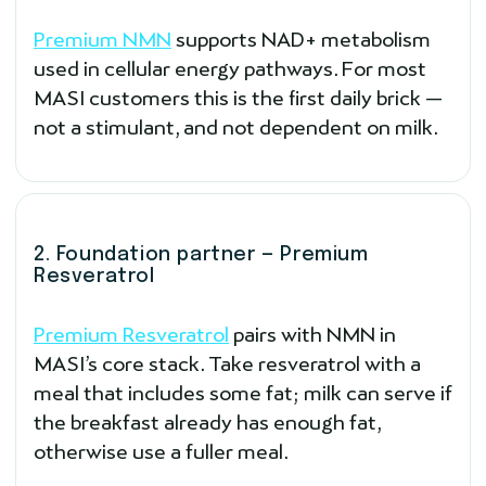
Premium NMN
supports NAD+ metabolism
used in cellular energy pathways. For most
MASI customers this is the first daily brick —
not a stimulant, and not dependent on milk.
2. Foundation partner — Premium
Resveratrol
Premium Resveratrol
pairs with NMN in
MASI’s core stack. Take resveratrol with a
meal that includes some fat; milk can serve if
the breakfast already has enough fat,
otherwise use a fuller meal.