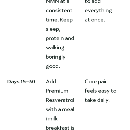
NMN at a
to add
consistent
everything
time. Keep
at once.
sleep,
protein and
walking
boringly
good.
Days 15–30
Add
Core pair
Premium
feels easy to
Resveratrol
take daily.
with a meal
(milk
breakfast is