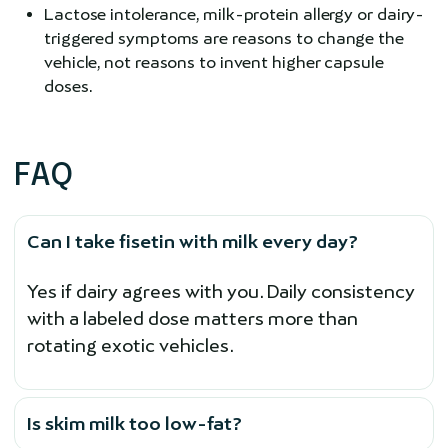
Lactose intolerance, milk-protein allergy or dairy-
triggered symptoms are reasons to change the
vehicle, not reasons to invent higher capsule
doses.
FAQ
Can I take fisetin with milk every day?
Yes if dairy agrees with you. Daily consistency
with a labeled dose matters more than
rotating exotic vehicles.
Is skim milk too low-fat?