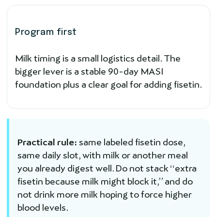
Program first
Milk timing is a small logistics detail. The
bigger lever is a stable 90-day MASI
foundation plus a clear goal for adding fisetin.
Practical rule:
same labeled fisetin dose,
same daily slot, with milk or another meal
you already digest well. Do not stack “extra
fisetin because milk might block it,” and do
not drink more milk hoping to force higher
blood levels.