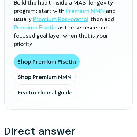
Build the habit inside a MASI longevity
program: start with
Premium NMN
and
usually
Premium Resveratrol
, then add
Premium Fisetin
as the senescence-
focused goal layer when that is your
priority.
Shop Premium Fisetin
Shop Premium NMN
Fisetin clinical guide
Direct answer