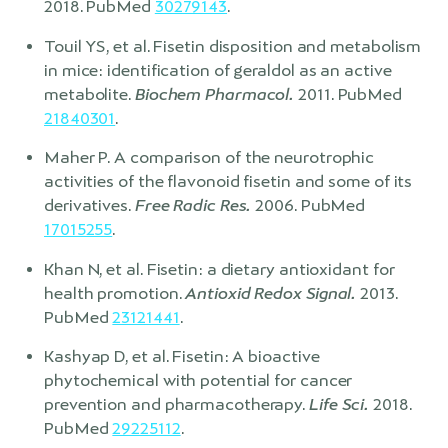
2018. PubMed
30279143
.
Touil YS, et al. Fisetin disposition and metabolism
in mice: identification of geraldol as an active
metabolite.
Biochem Pharmacol.
2011. PubMed
21840301
.
Maher P. A comparison of the neurotrophic
activities of the flavonoid fisetin and some of its
derivatives.
Free Radic Res.
2006. PubMed
17015255
.
Khan N, et al. Fisetin: a dietary antioxidant for
health promotion.
Antioxid Redox Signal.
2013.
PubMed
23121441
.
Kashyap D, et al. Fisetin: A bioactive
phytochemical with potential for cancer
prevention and pharmacotherapy.
Life Sci.
2018.
PubMed
29225112
.