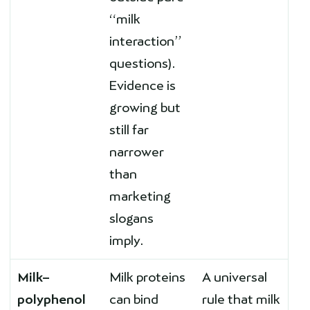
“milk
interaction”
questions).
Evidence is
growing but
still far
narrower
than
marketing
slogans
imply.
Milk–
Milk proteins
A universal
polyphenol
can bind
rule that milk