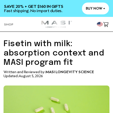
SKIP TO
SAVE 20% + GET $160 IN GIFTS
CONTENT
BUY NOW →
Fast shipping. No import duties.
YOU
SHOP
Cart
Fisetin with milk:
absorption context and
MASI program fit
Written and Reviewed by:
MASI LONGEVITY SCIENCE
Updated:
August 5, 2026