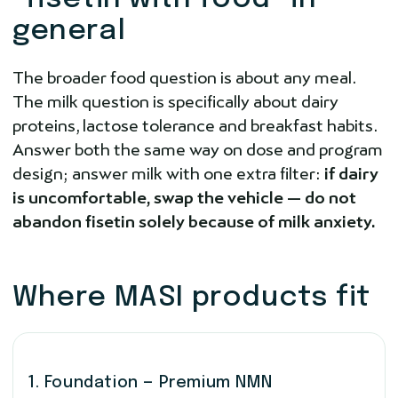
general
The broader food question is about any meal.
The milk question is specifically about dairy
proteins, lactose tolerance and breakfast habits.
Answer both the same way on dose and program
design; answer milk with one extra filter:
if dairy
is uncomfortable, swap the vehicle — do not
abandon fisetin solely because of milk anxiety.
Where MASI products fit
1. Foundation — Premium NMN