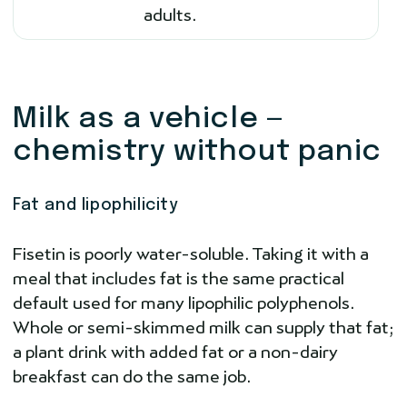
adults.
Milk as a vehicle —
chemistry without panic
Fat and lipophilicity
Fisetin is poorly water-soluble. Taking it with a
meal that includes fat is the same practical
default used for many lipophilic polyphenols.
Whole or semi-skimmed milk can supply that fat;
a plant drink with added fat or a non-dairy
breakfast can do the same job.