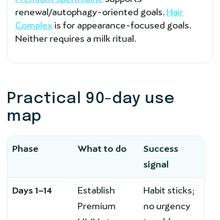
renewal/autophagy-oriented goals.
Hair
Complex
is for appearance-focused goals.
Neither requires a milk ritual.
Practical 90-day use
map
Phase
What to do
Success
signal
Days 1–14
Establish
Habit sticks;
Premium
no urgency