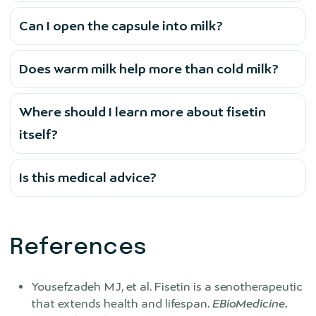
Can I open the capsule into milk?
Does warm milk help more than cold milk?
Where should I learn more about fisetin
itself?
Is this medical advice?
References
Yousefzadeh MJ, et al. Fisetin is a senotherapeutic
that extends health and lifespan.
EBioMedicine.