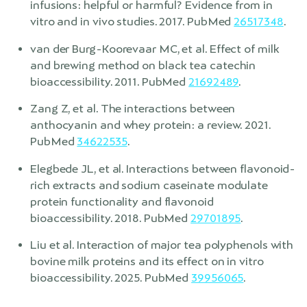
infusions: helpful or harmful? Evidence from in
vitro and in vivo studies. 2017. PubMed
26517348
.
van der Burg-Koorevaar MC, et al. Effect of milk
and brewing method on black tea catechin
bioaccessibility. 2011. PubMed
21692489
.
Zang Z, et al. The interactions between
anthocyanin and whey protein: a review. 2021.
PubMed
34622535
.
Elegbede JL, et al. Interactions between flavonoid-
rich extracts and sodium caseinate modulate
protein functionality and flavonoid
bioaccessibility. 2018. PubMed
29701895
.
Liu et al. Interaction of major tea polyphenols with
bovine milk proteins and its effect on in vitro
bioaccessibility. 2025. PubMed
39956065
.