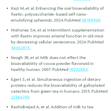
Kazi M, et al. Enhancing the oral bioavailability of
fisetin: polysaccharide-based self nano-
emulsifying spheroids. 2024. PubMed
38789909
.
Mahoney SA, et al. Intermittent supplementation
with fisetin improves arterial function in old mice
by decreasing cellular senescence. 2024. PubMed
38062873
.
Keogh JB, et al. Milk does not affect the
bioavailability of cocoa powder flavonoid in
healthy human. 2007. PubMed
18032884
.
Egert S, et al. Simultaneous ingestion of dietary
proteins reduces the bioavailability of galloylated
catechins from green tea in humans. 2013. PubMed
22366739
.
Rashidinejad A, et al. Addition of milk to tea