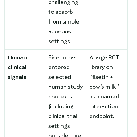
challenging
to absorb
from simple
aqueous
settings.
Human
Fisetin has
A large RCT
clinical
entered
library on
signals
selected
“fisetin +
human study
cow’s milk”
contexts
as a named
(including
interaction
clinical trial
endpoint.
settings
outside pure