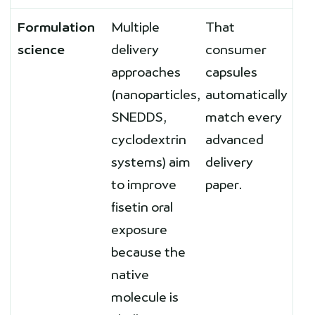
Formulation
Multiple
That
science
delivery
consumer
approaches
capsules
(nanoparticles,
automatically
SNEDDS,
match every
cyclodextrin
advanced
systems) aim
delivery
to improve
paper.
fisetin oral
exposure
because the
native
molecule is