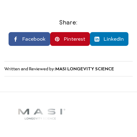
Share:
Facebook
Pinterest
LinkedIn
Written and Reviewed by:
MASI LONGEVITY SCIENCE