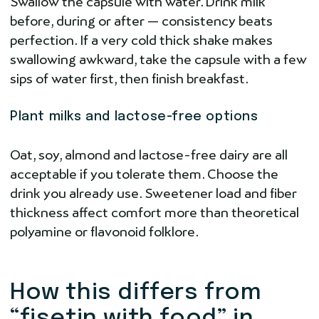
Swallow the capsule with water. Drink milk
before, during or after — consistency beats
perfection. If a very cold thick shake makes
swallowing awkward, take the capsule with a few
sips of water first, then finish breakfast.
Plant milks and lactose-free options
Oat, soy, almond and lactose-free dairy are all
acceptable if you tolerate them. Choose the
drink you already use. Sweetener load and fiber
thickness affect comfort more than theoretical
polyamine or flavonoid folklore.
How this differs from
“fisetin with food” in