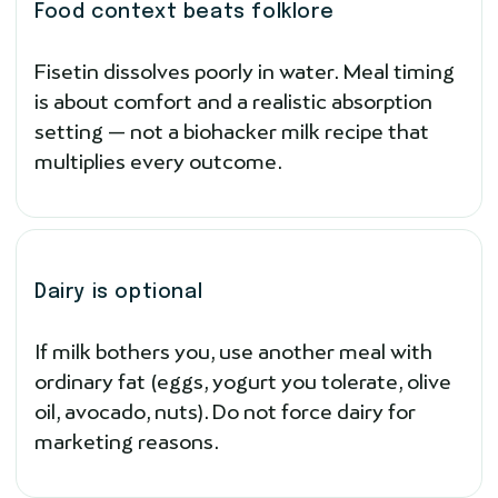
Food context beats folklore
Fisetin dissolves poorly in water. Meal timing
is about comfort and a realistic absorption
setting — not a biohacker milk recipe that
multiplies every outcome.
Dairy is optional
If milk bothers you, use another meal with
ordinary fat (eggs, yogurt you tolerate, olive
oil, avocado, nuts). Do not force dairy for
marketing reasons.