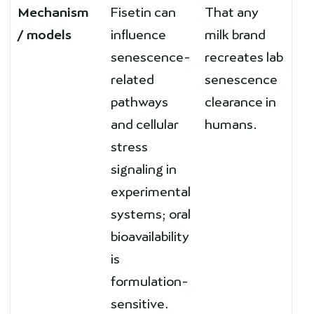
Mechanism
Fisetin can
That any
/ models
influence
milk brand
senescence-
recreates lab
related
senescence
pathways
clearance in
and cellular
humans.
stress
signaling in
experimental
systems; oral
bioavailability
is
formulation-
sensitive.