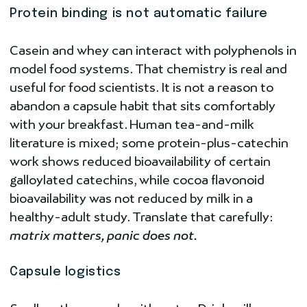
Protein binding is not automatic failure
Casein and whey can interact with polyphenols in
model food systems. That chemistry is real and
useful for food scientists. It is not a reason to
abandon a capsule habit that sits comfortably
with your breakfast. Human tea-and-milk
literature is mixed; some protein-plus-catechin
work shows reduced bioavailability of certain
galloylated catechins, while cocoa flavonoid
bioavailability was not reduced by milk in a
healthy-adult study. Translate that carefully:
matrix matters, panic does not.
Capsule logistics