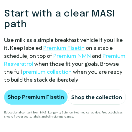
Start with a clear MASI
path
Use milk as a simple breakfast vehicle if you like
it. Keep labeled
Premium Fisetin
on a stable
schedule, on top of
Premium NMN
and
Premium
Resveratrol
when those fit your goals. Browse
the full
premium collection
when you are ready
to build the stack deliberately.
Shop Premium Fisetin
Shop the collection
Educational content from MASI Longevity Science. Not medical advice. Product choices
should fit your goals, labels and clinician guidance.