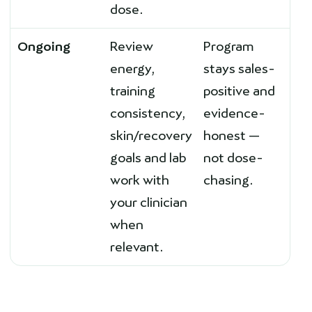
dose.
Ongoing
Review
Program
energy,
stays sales-
training
positive and
consistency,
evidence-
skin/recovery
honest —
goals and lab
not dose-
work with
chasing.
your clinician
when
relevant.