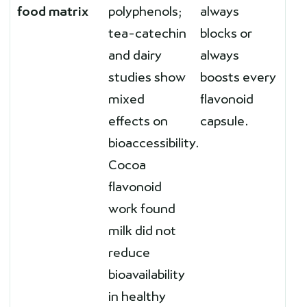
food matrix
polyphenols;
always
tea-catechin
blocks or
and dairy
always
studies show
boosts every
mixed
flavonoid
effects on
capsule.
bioaccessibility.
Cocoa
flavonoid
work found
milk did not
reduce
bioavailability
in healthy