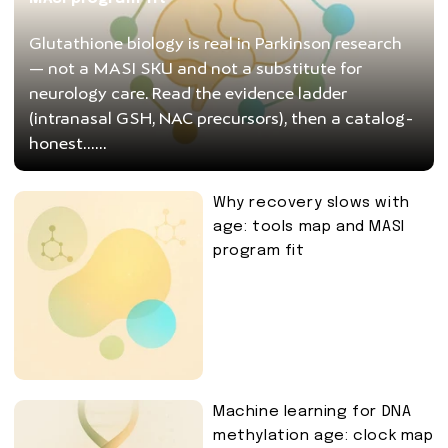
Glutathione biology is real in Parkinson research
— not a MASI SKU and not a substitute for
neurology care. Read the evidence ladder
(intranasal GSH, NAC precursors), then a catalog-
honest......
Why recovery slows with
age: tools map and MASI
program fit
Machine learning for DNA
methylation age: clock map