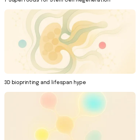
7 Superfoods for Stem Cell Regeneration
3D bioprinting and lifespan hype