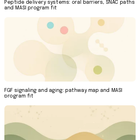
Peptide delivery systems: oral barriers, SNAC paths
and MASI program fit
FGF signaling and aging: pathway map and MASI
program fit