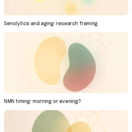
Senolytics and aging: research framing
NMN timing: morning or evening?