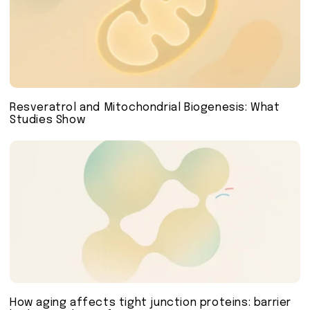
Resveratrol and Mitochondrial Biogenesis: What
Studies Show
How aging affects tight junction proteins: barrier