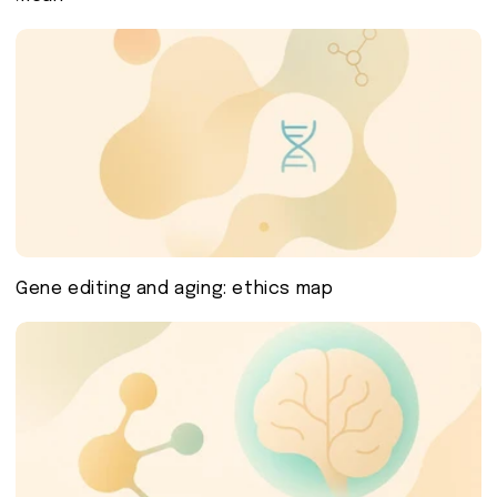
Gene editing and aging: ethics map