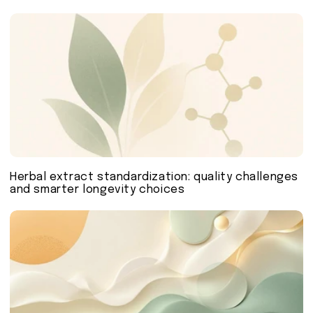
Herbal extract standardization: quality challenges
and smarter longevity choices