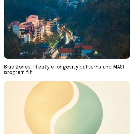
Blue Zones: lifestyle longevity patterns and MASI
program fit