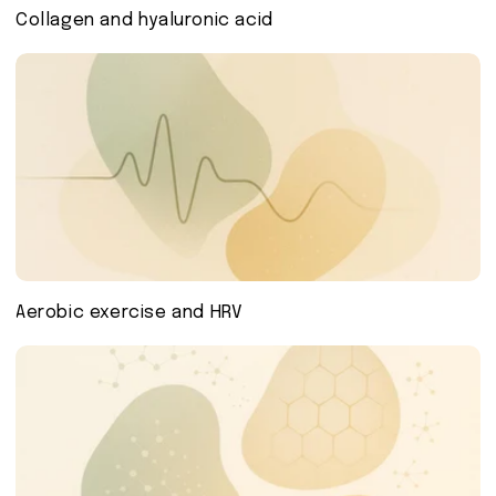
Collagen and hyaluronic acid
Aerobic exercise and HRV