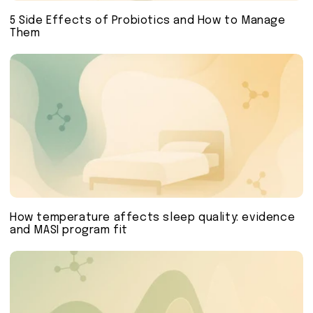
5 Side Effects of Probiotics and How to Manage
Them
How temperature affects sleep quality: evidence
and MASI program fit