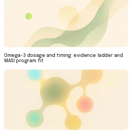
Omega-3 dosage and timing: evidence ladder and
MASI program fit