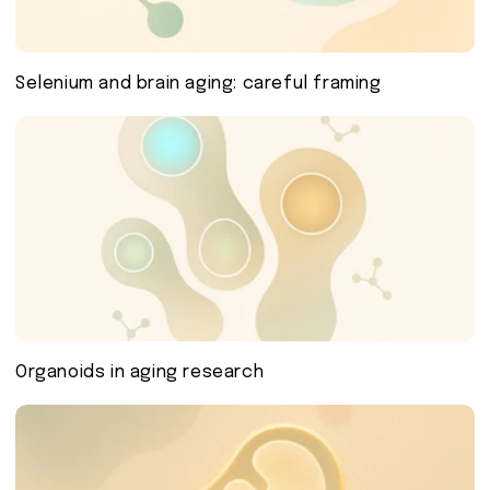
Selenium and brain aging: careful framing
Organoids in aging research