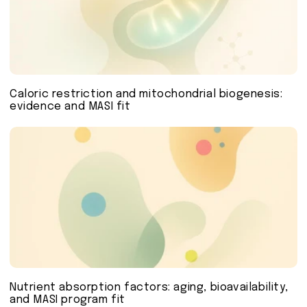
Caloric restriction and mitochondrial biogenesis:
evidence and MASI fit
Nutrient absorption factors: aging, bioavailability,
and MASI program fit