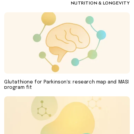
NUTRITION & LONGEVITY
Glutathione for Parkinson's: research map and MASI
program fit