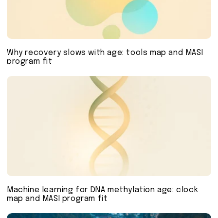
Why recovery slows with age: tools map and MASI
program fit
Machine learning for DNA methylation age: clock
map and MASI program fit