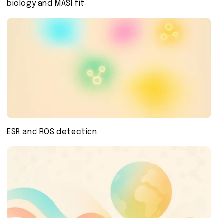
biology and MASI fit
ESR and ROS detection