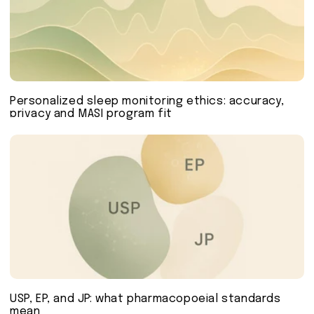
Personalized sleep monitoring ethics: accuracy,
privacy and MASI program fit
USP, EP, and JP: what pharmacopoeial standards
mean