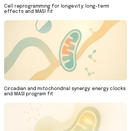
Cell reprogramming for longevity: long-term
effects and MASI fit
Circadian and mitochondrial synergy: energy clocks
and MASI program fit