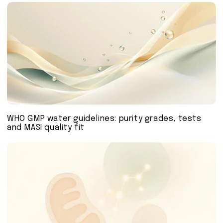
WHO GMP water guidelines: purity grades, tests
and MASI quality fit