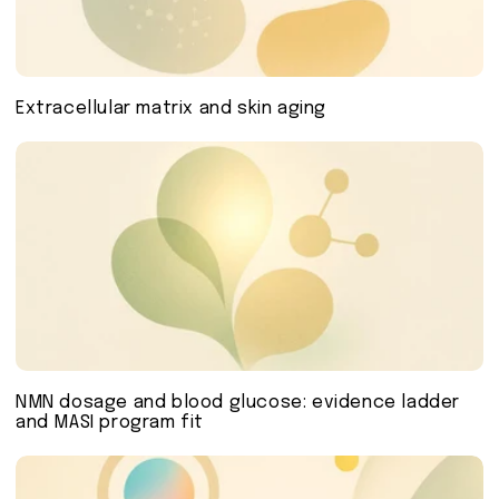
Extracellular matrix and skin aging
NMN dosage and blood glucose: evidence ladder
and MASI program fit