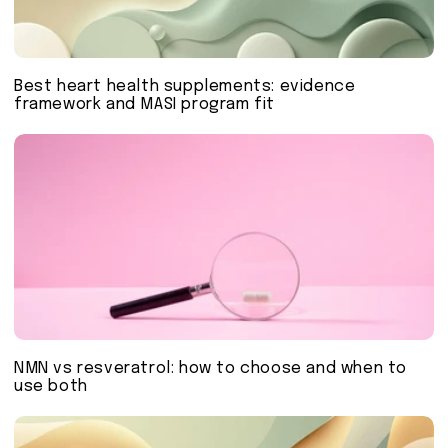
Best heart health supplements: evidence
framework and MASI program fit
NMN vs resveratrol: how to choose and when to
use both