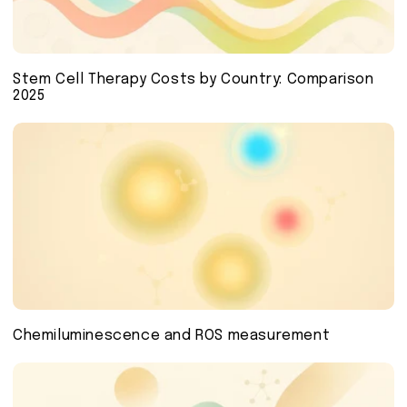
Stem Cell Therapy Costs by Country: Comparison
2025
Chemiluminescence and ROS measurement