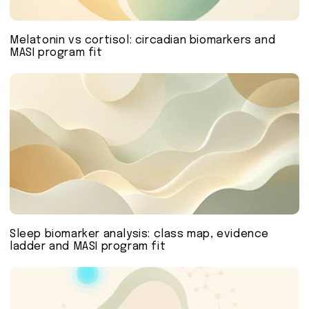
Melatonin vs cortisol: circadian biomarkers and
MASI program fit
Sleep biomarker analysis: class map, evidence
ladder and MASI program fit