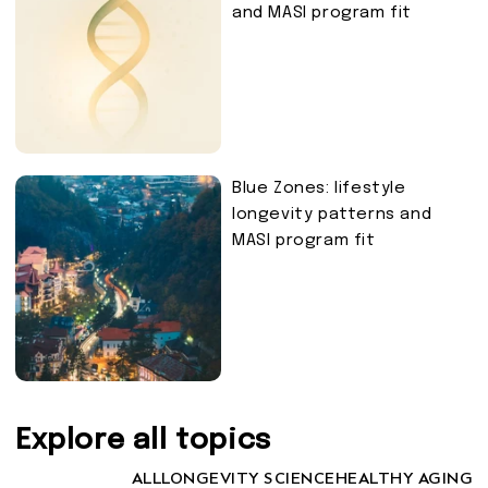
and MASI program fit
Blue Zones: lifestyle
longevity patterns and
MASI program fit
Explore all topics
ALL
LONGEVITY SCIENCE
HEALTHY AGING