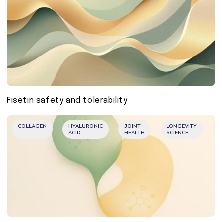
Fisetin safety and tolerability
COLLAGEN
HYALURONIC
JOINT
LONGEVITY
M
ACID
HEALTH
SCIENCE
B