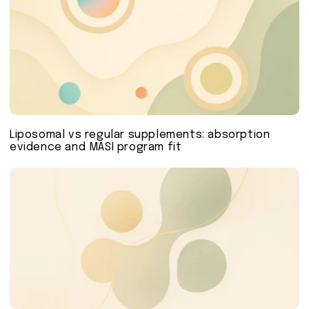
Liposomal vs regular supplements: absorption
evidence and MASI program fit