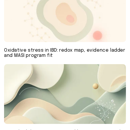
Oxidative stress in IBD: redox map, evidence ladder
and MASI program fit