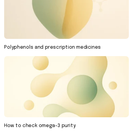
Polyphenols and prescription medicines
How to check omega-3 purity