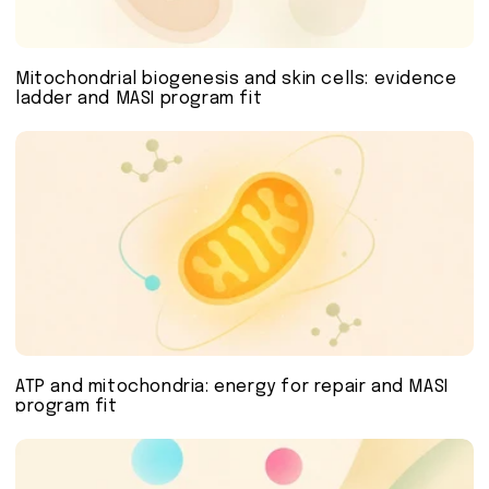
Mitochondrial biogenesis and skin cells: evidence
ladder and MASI program fit
ATP and mitochondria: energy for repair and MASI
program fit