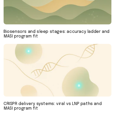
Biosensors and sleep stages: accuracy ladder and
MASI program fit
CRISPR delivery systems: viral vs LNP paths and
MASI program fit