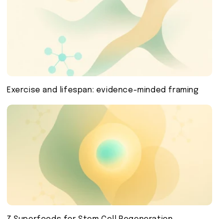
Exercise and lifespan: evidence-minded framing