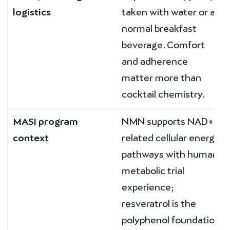
logistics
taken with water or a
normal breakfast
beverage. Comfort
and adherence
matter more than
cocktail chemistry.
MASI program
NMN supports NAD+-
context
related cellular energy
pathways with human
metabolic trial
experience;
resveratrol is the
polyphenol foundation