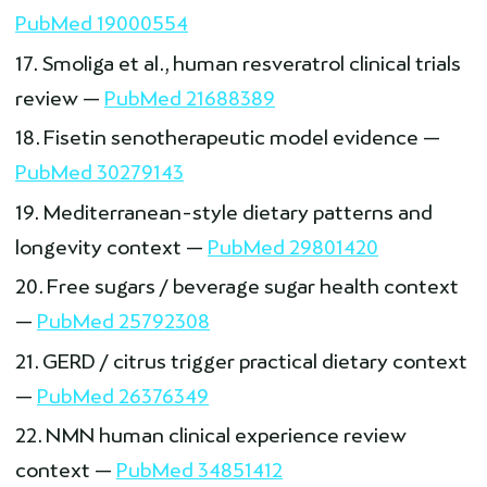
PubMed 19000554
Smoliga et al., human resveratrol clinical trials
review —
PubMed 21688389
Fisetin senotherapeutic model evidence —
PubMed 30279143
Mediterranean-style dietary patterns and
longevity context —
PubMed 29801420
Free sugars / beverage sugar health context
—
PubMed 25792308
GERD / citrus trigger practical dietary context
—
PubMed 26376349
NMN human clinical experience review
context —
PubMed 34851412