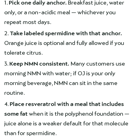
Pick one daily anchor.
Breakfast juice, water
only, or a non-acidic meal — whichever you
repeat most days.
Take labeled spermidine with that anchor.
Orange juice is optional and fully allowed if you
tolerate citrus.
Keep NMN consistent.
Many customers use
morning NMN with water; if OJ is your only
morning beverage, NMN can sit in the same
routine.
Place resveratrol with a meal that includes
some fat
when it is the polyphenol foundation —
juice alone is a weaker default for that molecule
than for spermidine.