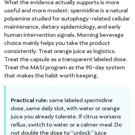
What the evidence actually supports is more
useful and more modest: spermidine is a natural
polyamine studied for autophagy-related cellular
maintenance, dietary epidemiology, and early
human intervention signals. Morning beverage
choice mainly helps you take the product
consistently. Treat orange juice as logistics.
Treat the capsule as a transparent labeled dose.
Treat the MASI program as the 90-day system
that makes the habit worth keeping.
Practical rule:
same labeled spermidine
dose, same daily slot, with water or orange
juice you already tolerate. If citrus worsens
reflux, switch to water or a calmer meal. Do
not double the dose to “unlock” juice