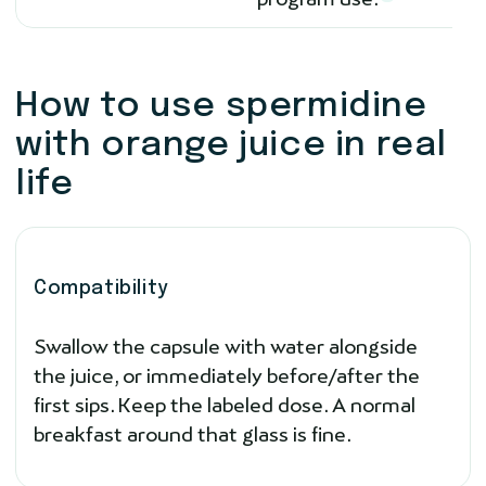
How to use spermidine
with orange juice in real
life
Compatibility
Swallow the capsule with water alongside
the juice, or immediately before/after the
first sips. Keep the labeled dose. A normal
breakfast around that glass is fine.