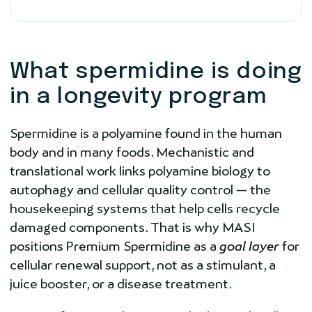
What spermidine is doing
in a longevity program
Spermidine is a polyamine found in the human
body and in many foods. Mechanistic and
translational work links polyamine biology to
autophagy and cellular quality control — the
housekeeping systems that help cells recycle
damaged components. That is why MASI
positions Premium Spermidine as a
goal layer
for
cellular renewal support, not as a stimulant, a
juice booster, or a disease treatment.