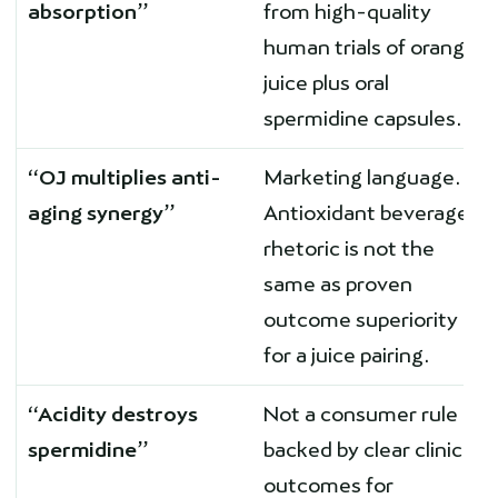
absorption”
from high-quality
human trials of orange
juice plus oral
spermidine capsules.
“OJ multiplies anti-
Marketing language.
aging synergy”
Antioxidant beverage
rhetoric is not the
same as proven
outcome superiority
for a juice pairing.
“Acidity destroys
Not a consumer rule
spermidine”
backed by clear clinical
outcomes for