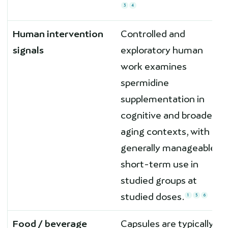
3
4
Human intervention
Controlled and
signals
exploratory human
work examines
spermidine
supplementation in
cognitive and broader
aging contexts, with
generally manageable
short-term use in
studied groups at
studied doses.
1
5
6
Food / beverage
Capsules are typically