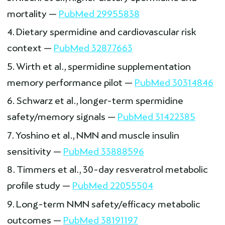
mortality —
PubMed 29955838
Dietary spermidine and cardiovascular risk
context —
PubMed 32877663
Wirth et al., spermidine supplementation
memory performance pilot —
PubMed 30314846
Schwarz et al., longer-term spermidine
safety/memory signals —
PubMed 31422385
Yoshino et al., NMN and muscle insulin
sensitivity —
PubMed 33888596
Timmers et al., 30-day resveratrol metabolic
profile study —
PubMed 22055504
Long-term NMN safety/efficacy metabolic
outcomes —
PubMed 38191197