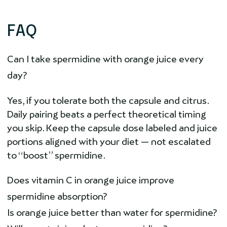
FAQ
Can I take spermidine with orange juice every
day?
Yes, if you tolerate both the capsule and citrus.
Daily pairing beats a perfect theoretical timing
you skip. Keep the capsule dose labeled and juice
portions aligned with your diet — not escalated
to “boost” spermidine.
Does vitamin C in orange juice improve
spermidine absorption?
Is orange juice better than water for spermidine?