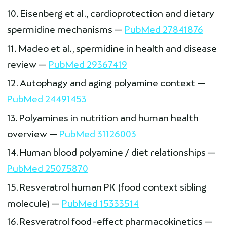
Eisenberg et al., cardioprotection and dietary
spermidine mechanisms —
PubMed 27841876
Madeo et al., spermidine in health and disease
review —
PubMed 29367419
Autophagy and aging polyamine context —
PubMed 24491453
Polyamines in nutrition and human health
overview —
PubMed 31126003
Human blood polyamine / diet relationships —
PubMed 25075870
Resveratrol human PK (food context sibling
molecule) —
PubMed 15333514
Resveratrol food-effect pharmacokinetics —