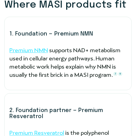
Where MASI products fit
1. Foundation — Premium NMN
Premium NMN
supports NAD+ metabolism
used in cellular energy pathways. Human
metabolic work helps explain why NMN is
usually the first brick in a MASI program.
7
9
2. Foundation partner — Premium
Resveratrol
Premium Resveratrol
is the polyphenol