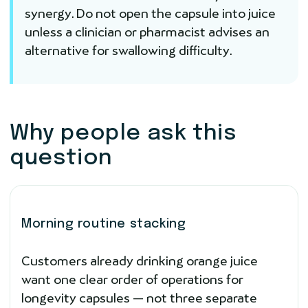
synergy. Do not open the capsule into juice
unless a clinician or pharmacist advises an
alternative for swallowing difficulty.
Why people ask this
question
Morning routine stacking
Customers already drinking orange juice
want one clear order of operations for
longevity capsules — not three separate