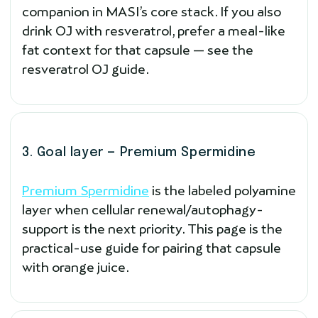
companion in MASI’s core stack. If you also
drink OJ with resveratrol, prefer a meal-like
fat context for that capsule — see the
resveratrol OJ guide.
3. Goal layer — Premium Spermidine
Premium Spermidine
is the labeled polyamine
layer when cellular renewal/autophagy-
support is the next priority. This page is the
practical-use guide for pairing that capsule
with orange juice.