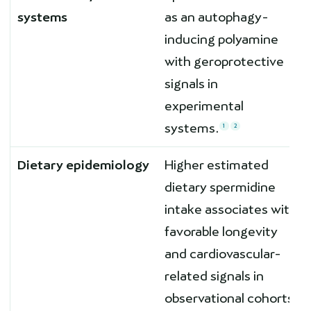
systems
as an autophagy-
inducing polyamine
with geroprotective
signals in
experimental
systems.
1
2
Dietary epidemiology
Higher estimated
dietary spermidine
intake associates with
favorable longevity
and cardiovascular-
related signals in
observational cohorts.