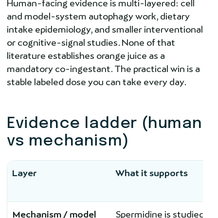
Human-facing evidence is multi-layered: cell
and model-system autophagy work, dietary
intake epidemiology, and smaller interventional
or cognitive-signal studies. None of that
literature establishes orange juice as a
mandatory co-ingestant. The practical win is a
stable labeled dose you can take every day.
Evidence ladder (human
vs mechanism)
Layer
What it supports
Mechanism / model
Spermidine is studied