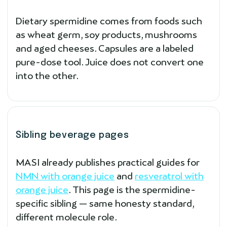
Dietary spermidine comes from foods such
as wheat germ, soy products, mushrooms
and aged cheeses. Capsules are a labeled
pure-dose tool. Juice does not convert one
into the other.
Sibling beverage pages
MASI already publishes practical guides for
NMN with orange juice
and
resveratrol with
orange juice
. This page is the spermidine-
specific sibling — same honesty standard,
different molecule role.