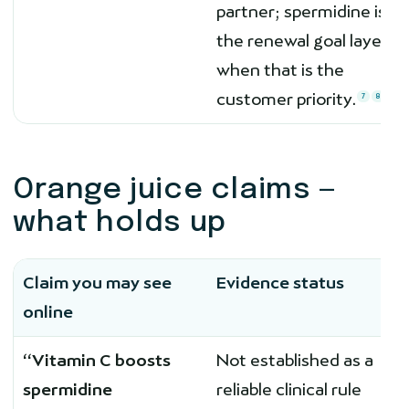
partner; spermidine is
the renewal goal layer
when that is the
customer priority.
7
8
Orange juice claims —
what holds up
Claim you may see
Evidence status
online
“Vitamin C boosts
Not established as a
spermidine
reliable clinical rule