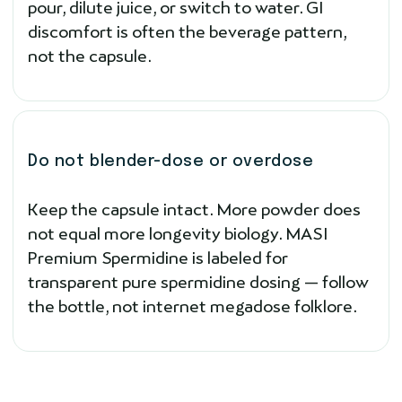
pour, dilute juice, or switch to water. GI
discomfort is often the beverage pattern,
not the capsule.
Do not blender-dose or overdose
Keep the capsule intact. More powder does
not equal more longevity biology. MASI
Premium Spermidine is labeled for
transparent pure spermidine dosing — follow
the bottle, not internet megadose folklore.