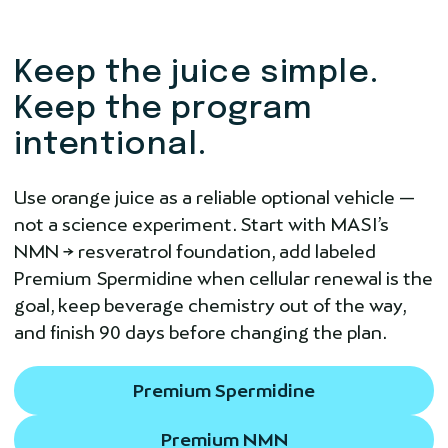
Keep the juice simple.
Keep the program
intentional.
Use orange juice as a reliable optional vehicle —
not a science experiment. Start with MASI’s
NMN → resveratrol foundation, add labeled
Premium Spermidine when cellular renewal is the
goal, keep beverage chemistry out of the way,
and finish 90 days before changing the plan.
Premium Spermidine
Premium NMN