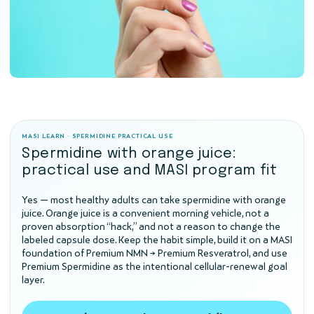
MASI LEARN · SPERMIDINE PRACTICAL USE
Spermidine with orange juice:
practical use and MASI program fit
Yes — most healthy adults can take spermidine with orange
juice. Orange juice is a convenient morning vehicle, not a
proven absorption “hack,” and not a reason to change the
labeled capsule dose. Keep the habit simple, build it on a MASI
foundation of Premium NMN → Premium Resveratrol, and use
Premium Spermidine as the intentional cellular-renewal goal
layer.