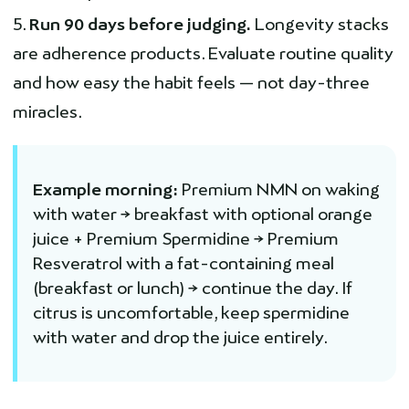
Run 90 days before judging.
Longevity stacks
are adherence products. Evaluate routine quality
and how easy the habit feels — not day-three
miracles.
Example morning:
Premium NMN on waking
with water → breakfast with optional orange
juice + Premium Spermidine → Premium
Resveratrol with a fat-containing meal
(breakfast or lunch) → continue the day. If
citrus is uncomfortable, keep spermidine
with water and drop the juice entirely.