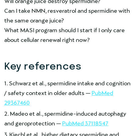
Will orange juice destroy spermidine?
Can I take NMN, resveratrol and spermidine with
the same orange juice?
What MASI program should I start if I only care
about cellular renewal right now?
Key references
Schwarz et al., spermidine intake and cognition
/ safety context in older adults —
PubMed
29367460
Madeo et al., spermidine-induced autophagy
and geroprotection —
PubMed 37118547
Kiechl et al., higher dietary spermidine and