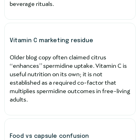
beverage rituals.
Vitamin C marketing residue
Older blog copy often claimed citrus
“enhances” spermidine uptake. Vitamin C is
useful nutrition on its own; it is not
established as a required co-factor that
multiplies spermidine outcomes in free-living
adults.
Food vs capsule confusion