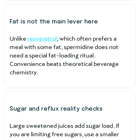
Fat is not the main lever here
Unlike
resveratrol
, which often prefers a
meal with some fat, spermidine does not
need a special fat-loading ritual.
Convenience beats theoretical beverage
chemistry.
Sugar and reflux reality checks
Large sweetened juices add sugar load. If
you are limiting free sugars, use a smaller