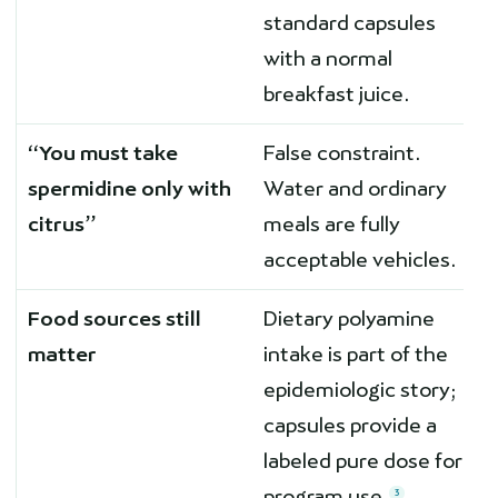
standard capsules
with a normal
breakfast juice.
“You must take
False constraint.
spermidine only with
Water and ordinary
citrus”
meals are fully
acceptable vehicles.
Food sources still
Dietary polyamine
matter
intake is part of the
epidemiologic story;
capsules provide a
labeled pure dose for
program use.
3