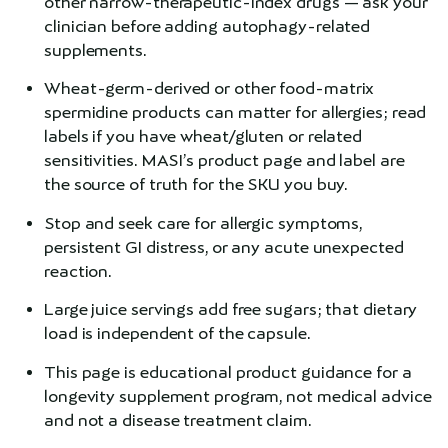
other narrow-therapeutic-index drugs — ask your
clinician before adding autophagy-related
supplements.
Wheat-germ-derived or other food-matrix
spermidine products can matter for allergies; read
labels if you have wheat/gluten or related
sensitivities. MASI’s product page and label are
the source of truth for the SKU you buy.
Stop and seek care for allergic symptoms,
persistent GI distress, or any acute unexpected
reaction.
Large juice servings add free sugars; that dietary
load is independent of the capsule.
This page is educational product guidance for a
longevity supplement program, not medical advice
and not a disease treatment claim.