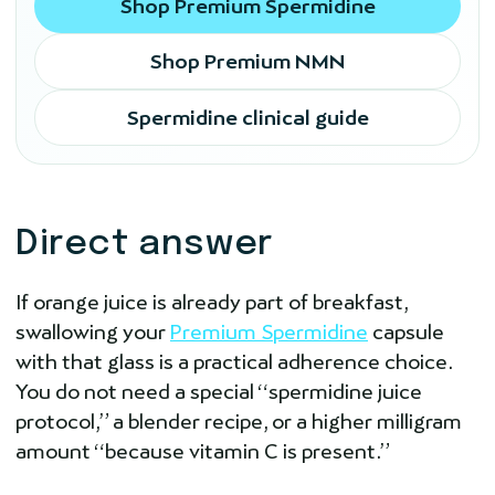
Shop Premium Spermidine
Shop Premium NMN
Spermidine clinical guide
Direct answer
If orange juice is already part of breakfast,
swallowing your
Premium Spermidine
capsule
with that glass is a practical adherence choice.
You do not need a special “spermidine juice
protocol,” a blender recipe, or a higher milligram
amount “because vitamin C is present.”