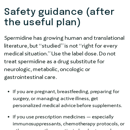
Safety guidance (after
the useful plan)
Spermidine has growing human and translational
literature, but “studied” is not “right for every
medical situation.” Use the label dose. Do not
treat spermidine as a drug substitute for
neurologic, metabolic, oncologic or
gastrointestinal care.
If you are pregnant, breastfeeding, preparing for
surgery, or managing active illness, get
personalized medical advice before supplements.
If you use prescription medicines — especially
immunosuppressants, chemotherapy protocols, or