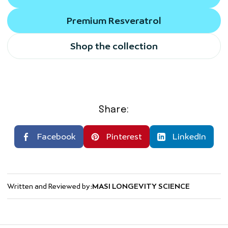
Premium Resveratrol
Shop the collection
Share:
Facebook
Pinterest
LinkedIn
Written and Reviewed by:
MASI LONGEVITY SCIENCE