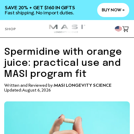
SKIP TO
SAVE 20% + GET $160 IN GIFTS
CONTENT
BUY NOW →
Fast shipping. No import duties.
YOU
SHOP
Cart
Spermidine with orange
juice: practical use and
MASI program fit
Written and Reviewed by:
MASI LONGEVITY SCIENCE
Updated:
August 6, 2026