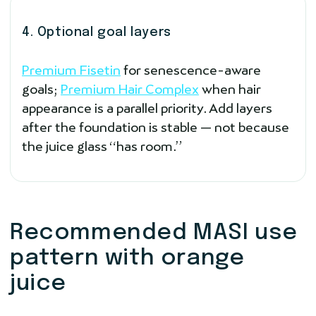
4. Optional goal layers
Premium Fisetin
for senescence-aware
goals;
Premium Hair Complex
when hair
appearance is a parallel priority. Add layers
after the foundation is stable — not because
the juice glass “has room.”
Recommended MASI use
pattern with orange
juice