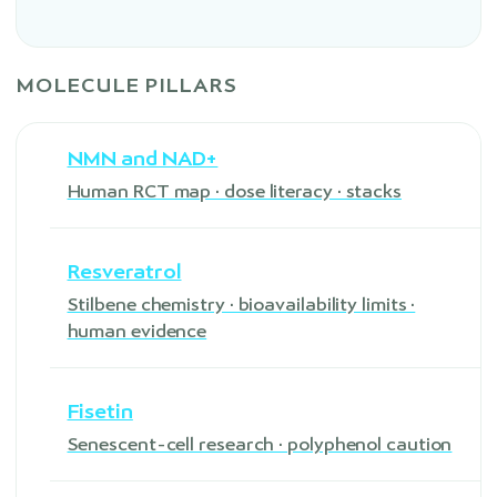
MOLECULE PILLARS
NMN and NAD+
Human RCT map · dose literacy · stacks
Resveratrol
Stilbene chemistry · bioavailability limits ·
human evidence
Fisetin
Senescent-cell research · polyphenol caution