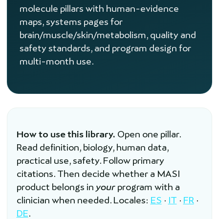
molecule pillars with human-evidence
maps, systems pages for
brain/muscle/skin/metabolism, quality and
safety standards, and program design for
multi-month use.
How to use this library.
Open one pillar.
Read definition, biology, human data,
practical use, safety. Follow primary
citations. Then decide whether a MASI
product belongs in
your
program with a
clinician when needed. Locales:
ES
·
IT
·
FR
·
DE
.