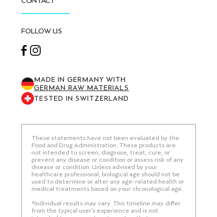
CONTACT
FOLLOW US
Facebook
Instagram
MADE IN GERMANY WITH
GERMAN RAW MATERIALS
TESTED IN SWITZERLAND
These statements have not been evaluated by the
Food and Drug Administration. These products are
not intended to screen, diagnose, treat, cure, or
prevent any disease or condition or assess risk of any
disease or condition. Unless advised by your
healthcare professional, biological age should not be
used to determine or alter any age-related health or
medical treatments based on your chronological age.
*Individual results may vary. This timeline may differ
from the typical user’s experience and is not