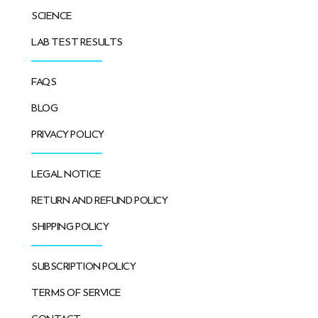
SCIENCE
LAB TEST RESULTS
FAQS
BLOG
PRIVACY POLICY
LEGAL NOTICE
RETURN AND REFUND POLICY
SHIPPING POLICY
SUBSCRIPTION POLICY
TERMS OF SERVICE