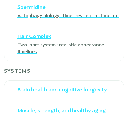
Spermidine
Autophagy biology · timelines · not a stimulant
Hair Complex
Two-part system · realistic appearance
timelines
SYSTEMS
Brain health and cognitive longevity
Muscle, strength, and healthy aging