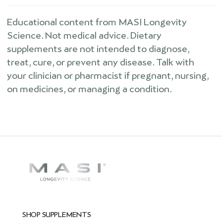
Educational content from MASI Longevity
Science. Not medical advice. Dietary
supplements are not intended to diagnose,
treat, cure, or prevent any disease. Talk with
your clinician or pharmacist if pregnant, nursing,
on medicines, or managing a condition.
SHOP SUPPLEMENTS