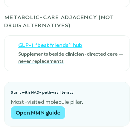
METABOLIC-CARE ADJACENCY (NOT
DRUG ALTERNATIVES)
GLP-1 “best friends” hub
Supplements beside clinician-directed care —
never replacements
Start with NAD+ pathway literacy
Most-visited molecule pillar.
Open NMN guide