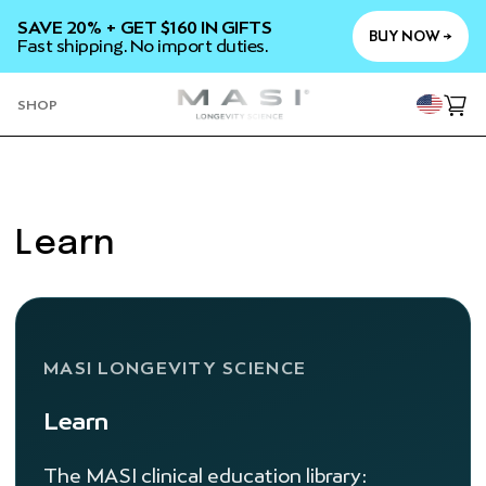
SKIP TO
SAVE 20% + GET $160 IN GIFTS
CONTENT
BUY NOW →
Fast shipping. No import duties.
YOU
SHOP
Cart
Learn
MASI LONGEVITY SCIENCE
Learn
The MASI clinical education library: