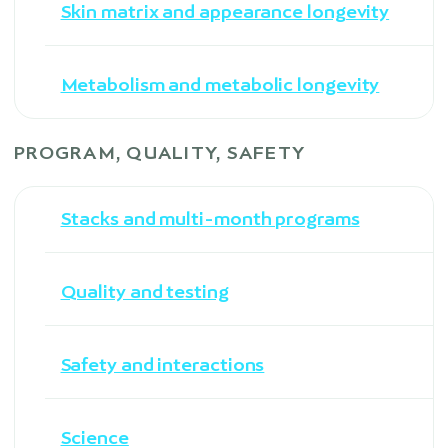
Skin matrix and appearance longevity
Metabolism and metabolic longevity
PROGRAM, QUALITY, SAFETY
Stacks and multi-month programs
Quality and testing
Safety and interactions
Science