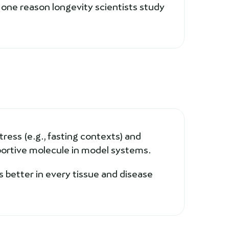
one reason longevity scientists study
ress (e.g., fasting contexts) and
ortive molecule in model systems.
 better in every tissue and disease