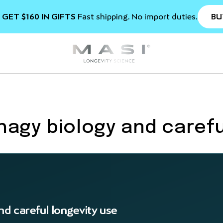
BU
 GET $160 IN GIFTS
Fast shipping. No import duties.
agy biology and carefu
d careful longevity use