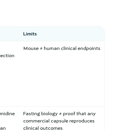
Limits
Mouse ≠ human clinical endpoints
ection
midine
Fasting biology ≠ proof that any
commercial capsule reproduces
man
clinical outcomes