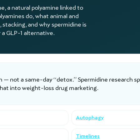
, a natural polyamine linked to
lyamines do, what animal and
, stacking, and why spermidine is
 a GLP-1 alternative.
am — not a same-day “detox.” Spermidine research spa
that into weight-loss drug marketing.
Autophagy
Timelines