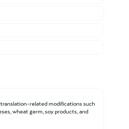
 translation-related modifications such
eeses, wheat germ, soy products, and