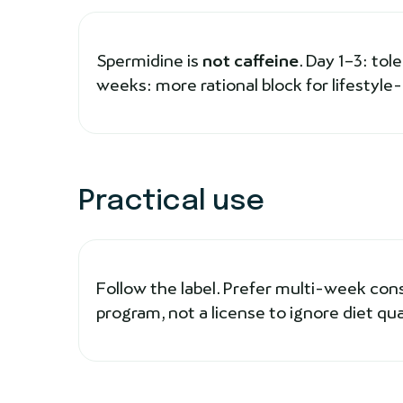
Spermidine is
not caffeine
. Day 1–3: tol
weeks: more rational block for lifestyle
Practical use
Follow the label. Prefer multi-week con
program, not a license to ignore diet qual