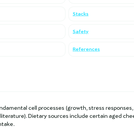
Stacks
Safety
References
undamental cell processes (growth, stress responses,
 literature). Dietary sources include certain aged ch
ntake.