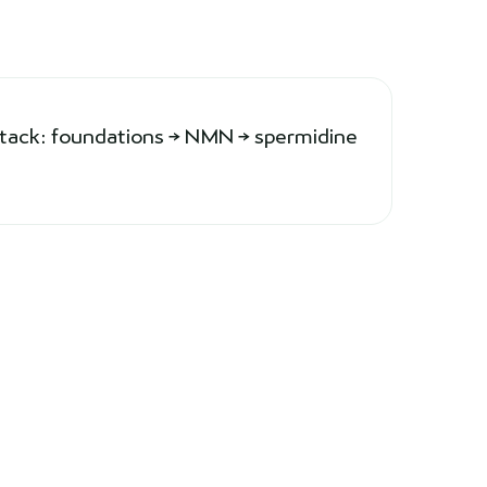
stack: foundations → NMN → spermidine