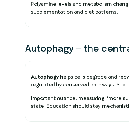
Polyamine levels and metabolism change
supplementation and diet patterns.
Autophagy — the centr
Autophagy
helps cells degrade and recy
regulated by conserved pathways. Sperm
Important nuance: measuring “more autop
state. Education should stay mechanisti