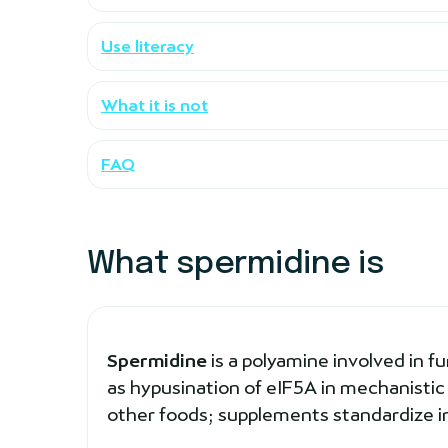
Use literacy
What it is not
FAQ
What spermidine is
Spermidine
is a polyamine involved in f
as hypusination of eIF5A in mechanistic
other foods; supplements standardize i