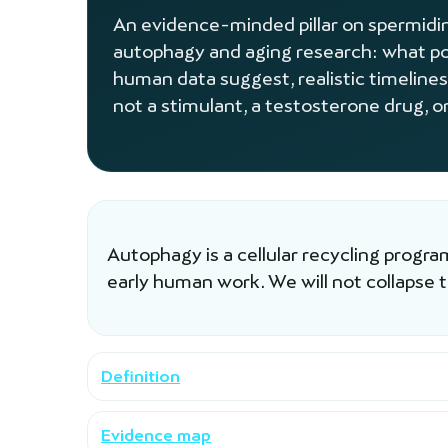
An evidence-minded pillar on spermidine
autophagy and aging research: what po
human data suggest, realistic timelines
not a stimulant, a testosterone drug, or
Autophagy is a cellular recycling progr
early human work. We will not collapse 
Definition
Evidence map