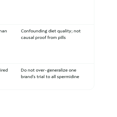
uman
Confounding diet quality; not
causal proof from pills
ired
Do not over-generalize one
brand’s trial to all spermidine