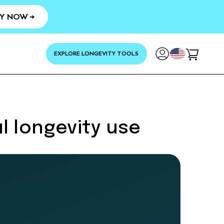
Y NOW →
YOUR
EXPLORE LONGEVITY TOOLS
Cart
l longevity use