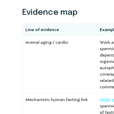
Evidence map
Line of evidence
Exampl
Animal aging / cardio
Work a
spermi
depend
organi
autopha
covera
relate
commen
Mechanistic human fasting link
Hofer 
spermid
of fas