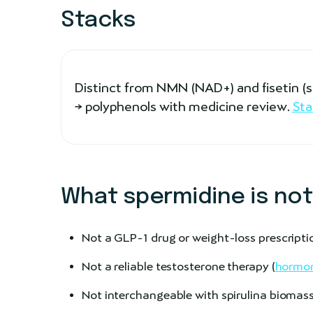
Stacks
Distinct from NMN (NAD+) and fisetin 
→ polyphenols with medicine review.
Sta
What spermidine is not
Not a GLP-1 drug or weight-loss prescripti
Not a reliable testosterone therapy (
hormon
Not interchangeable with spirulina biomass