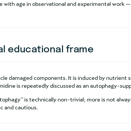
 with age in observational and experimental work — 
al educational frame
cle damaged components. It is induced by nutrient st
idine is repeatedly discussed as an autophagy-supp
hagy” is technically non-trivial; more is not always
c and cautious.