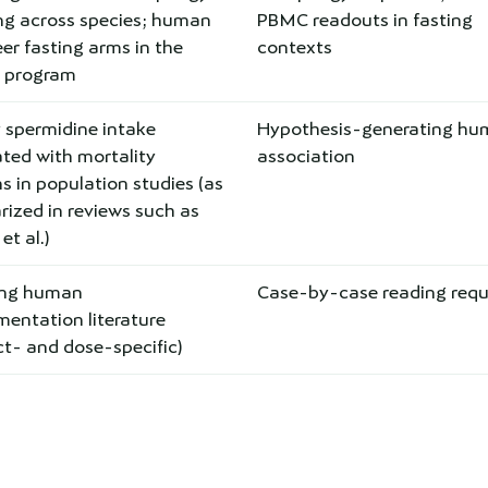
ing across species; human
PBMC readouts in fasting
er fasting arms in the
contexts
s program
 spermidine intake
Hypothesis-generating h
ted with mortality
association
s in population studies (as
ized in reviews such as
t al.)
ing human
Case-by-case reading requ
entation literature
t- and dose-specific)