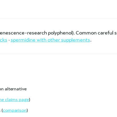
(senescence-research polyphenol). Common careful 
cks
·
spermidine with other supplements
.
on alternative
e claims page
)
 (
comparison
)