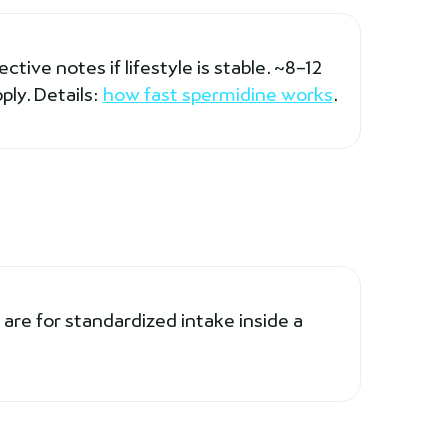
tive notes if lifestyle is stable. ~8–12
ply. Details:
how fast spermidine works
.
are for standardized intake inside a