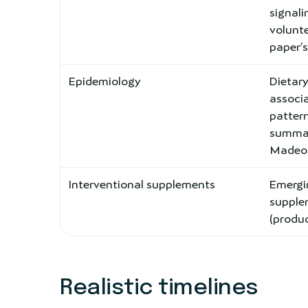
signal
volunte
paper’
Epidemiology
Dietary
associa
pattern
summar
Madeo e
Interventional supplements
Emerg
supplem
(produc
Realistic timelines