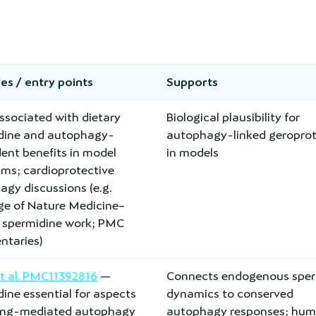
es / entry points
Supports
ssociated with dietary
Biological plausibility for
dine and autophagy-
autophagy-linked geroprot
ent benefits in model
in models
sms; cardioprotective
gy discussions (e.g.
ge of Nature Medicine–
d spermidine work; PMC
taries)
et al. PMC11392816
—
Connects endogenous sper
ine essential for aspects
dynamics to conserved
ting-mediated autophagy
autophagy responses; hu