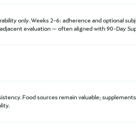
erability only. Weeks 2–6: adherence and optional subjec
-adjacent evaluation — often aligned with 90-Day Sup
sistency. Food sources remain valuable; supplements 
ity.