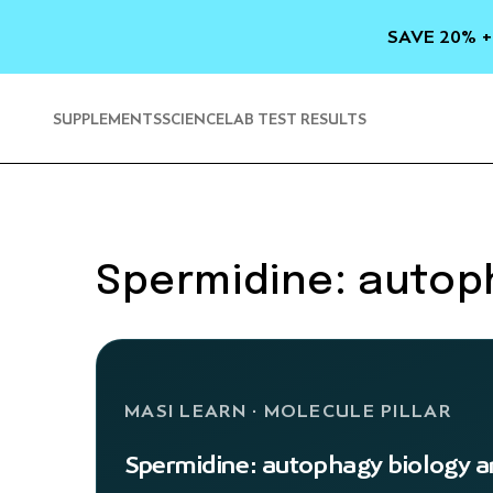
SKIP TO
CONTENT
SAVE 20% +
SUPPLEMENTS
SCIENCE
LAB TEST RESULTS
Spermidine: autoph
MASI LEARN · MOLECULE PILLAR
Spermidine: autophagy biology an