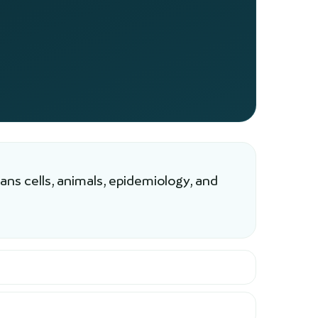
ns cells, animals, epidemiology, and