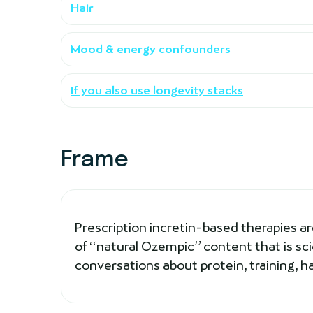
Hair
Mood & energy confounders
If you also use longevity stacks
Frame
Prescription incretin-based therapies are 
of “natural Ozempic” content that is scie
conversations about protein, training, h