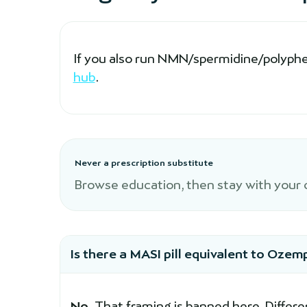
If you also run NMN/spermidine/polyphen
hub
.
Never a prescription substitute
Browse education, then stay with your cl
Is there a MASI pill equivalent to Ozem
No.
That framing is banned here. Differe