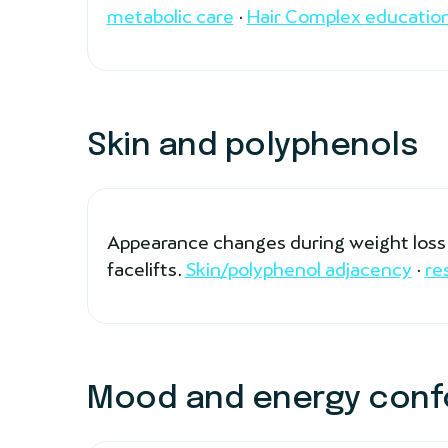
metabolic care
·
Hair Complex educatio
Skin and polyphenols
Appearance changes during weight loss a
facelifts.
Skin/polyphenol adjacency
·
re
Mood and energy conf