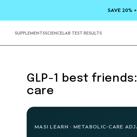
SKIP TO
CONTENT
SAVE 20% +
SUPPLEMENTS
SCIENCE
LAB TEST RESULTS
GLP-1 best friends
care
MASI LEARN · METABOLIC-CARE AD