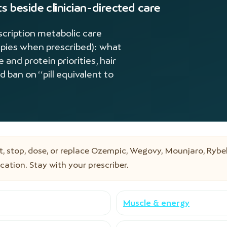
s beside clinician-directed care
scription metabolic care
apies when prescribed): what
nd protein priorities, hair
d ban on “pill equivalent to
, stop, dose, or replace Ozempic, Wegovy, Mounjaro, Rybel
ation. Stay with your prescriber.
Muscle & energy