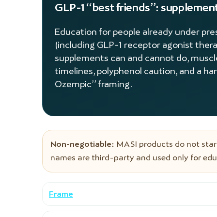
GLP-1 “best friends”: supplement
Education for people already under pre
(including GLP-1 receptor agonist ther
supplements can and cannot do, muscle a
timelines, polyphenol caution, and a har
Ozempic” framing.
Non-negotiable:
MASI products do not start
names are third-party and used only for educ
Frame