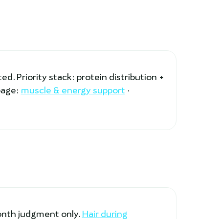
d. Priority stack: protein distribution +
page:
muscle & energy support
·
month judgment only.
Hair during