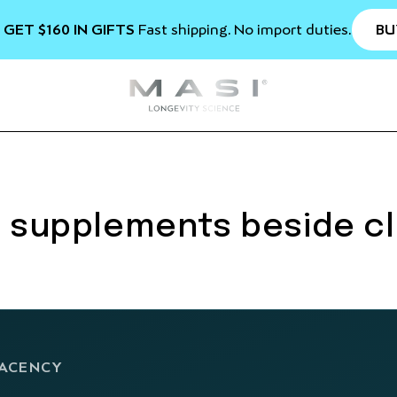
BU
 GET $160 IN GIFTS
Fast shipping. No import duties.
: supplements beside cl
JACENCY