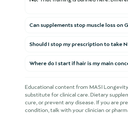
Can supplements stop muscle loss on G
Should I stop my prescription to take
Where do I start if hair is my main con
Educational content from MASI Longevity 
substitute for clinical care. Dietary suppl
cure, or prevent any disease. If you are pr
condition, talk with your clinician or pharm