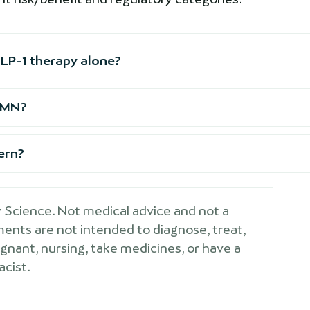
LP-1 therapy alone?
 NMN?
cern?
Science. Not medical advice and not a
ements are not intended to diagnose, treat,
egnant, nursing, take medicines, or have a
acist.