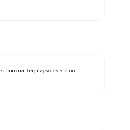
ection matter; capsules are not