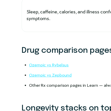
Sleep, caffeine, calories, and illness co
symptoms.
Drug comparison pages
Ozempic vs Rybelsus
Ozempic vs Zepbound
Other Rx comparison pages in Learn — alwa
Longevity stacks on to