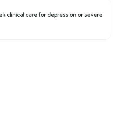
ek clinical care for depression or severe