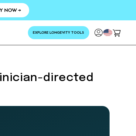
Y NOW →
YOUR
EXPLORE LONGEVITY TOOLS
Cart
inician-directed