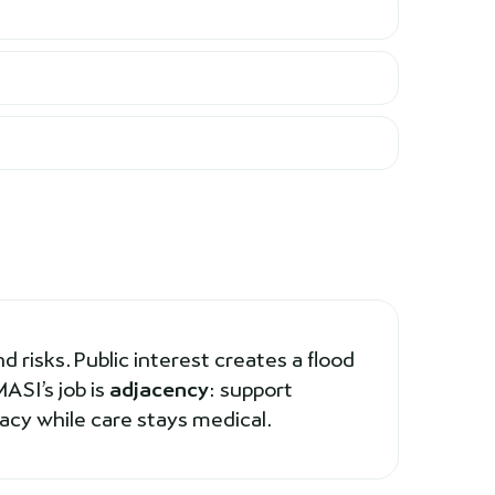
d risks. Public interest creates a flood
ASI’s job is
adjacency
: support
racy while care stays medical.