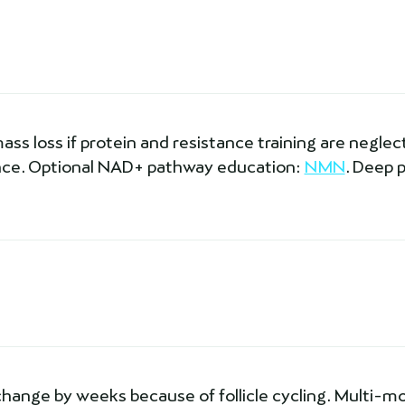
s loss if protein and resistance training are neglecte
dance. Optional NAD+ pathway education:
NMN
. Deep 
change by weeks because of follicle cycling. Multi-