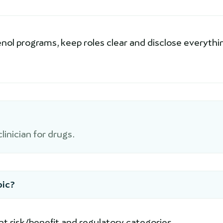
ol programs, keep roles clear and disclose everythi
inician for drugs.
pic?
nt risk/benefit and regulatory categories.