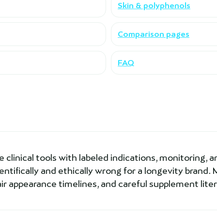
Skin & polyphenols
Comparison pages
FAQ
clinical tools with labeled indications, monitoring, an
ntifically and ethically wrong for a longevity brand. M
air appearance timelines, and careful supplement lite