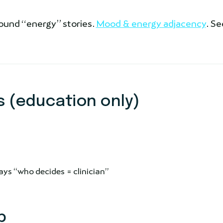
nfound “energy” stories.
Mood & energy adjacency
. Se
 (education only)
ys “who decides = clinician”
p