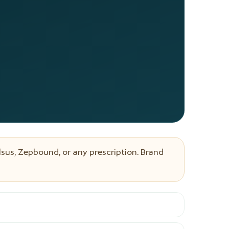
sus, Zepbound, or any prescription. Brand