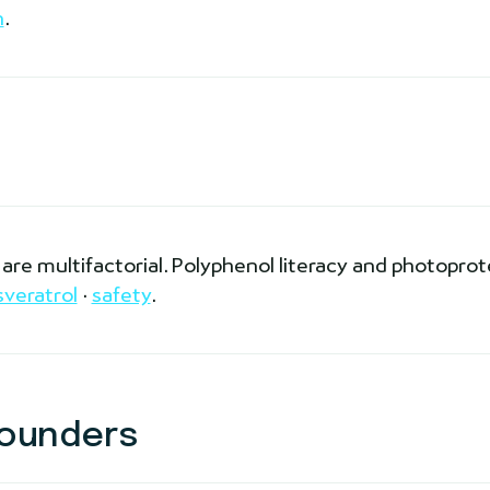
n
.
re multifactorial. Polyphenol literacy and photoprot
sveratrol
·
safety
.
ounders