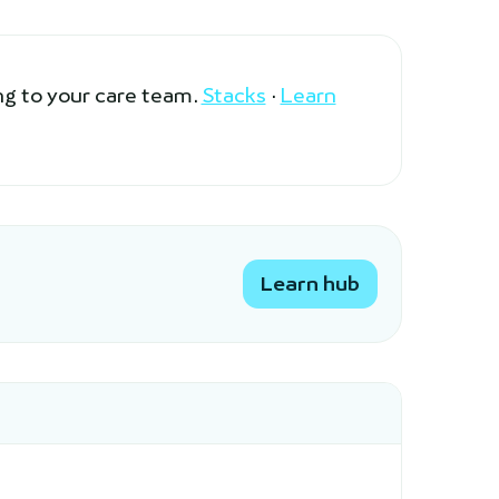
ng to your care team.
Stacks
·
Learn
Learn hub