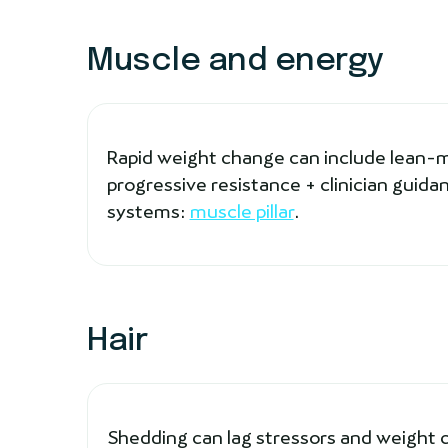
Muscle and energy
Rapid weight change can include lean-mas
progressive resistance + clinician gui
systems:
muscle pillar
.
Hair
Shedding can lag stressors and weight 