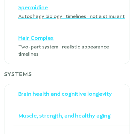
Spermidine
Autophagy biology · timelines · not a stimulant
Hair Complex
Two-part system · realistic appearance
timelines
SYSTEMS
Brain health and cognitive longevity
Muscle, strength, and healthy aging