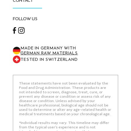
CONTACT
FOLLOW US
Facebook
Instagram
MADE IN GERMANY WITH
GERMAN RAW MATERIALS
TESTED IN SWITZERLAND
These statements have not been evaluated by the
Food and Drug Administration. These products are
not intended to screen, diagnose, treat, cure, or
prevent any disease or condition or assess risk of any
disease or condition. Unless advised by your
healthcare professional, biological age should not be
used to determine or alter any age-related health or
medical treatments based on your chronological age.
*Individual results may vary. This timeline may differ
from the typical user’s experience and is not