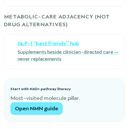
METABOLIC-CARE ADJACENCY (NOT
DRUG ALTERNATIVES)
GLP-1 “best friends” hub
Supplements beside clinician-directed care —
never replacements
Start with NAD+ pathway literacy
Most-visited molecule pillar.
Open NMN guide