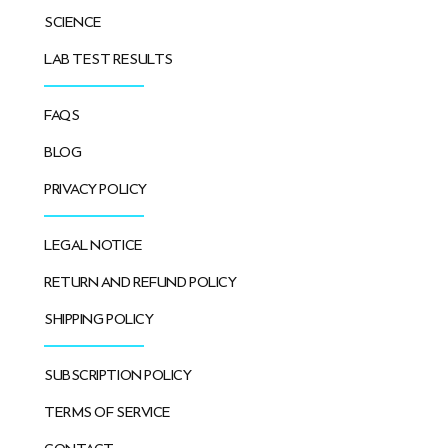
SCIENCE
LAB TEST RESULTS
FAQS
BLOG
PRIVACY POLICY
LEGAL NOTICE
RETURN AND REFUND POLICY
SHIPPING POLICY
SUBSCRIPTION POLICY
TERMS OF SERVICE