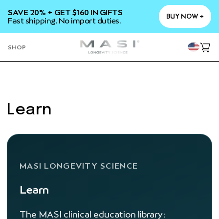
SKIP TO
SAVE 20% + GET $160 IN GIFTS
CONTENT
BUY NOW →
Fast shipping. No import duties.
YOU
SHOP
Cart
Learn
MASI LONGEVITY SCIENCE
Learn
The MASI clinical education library: