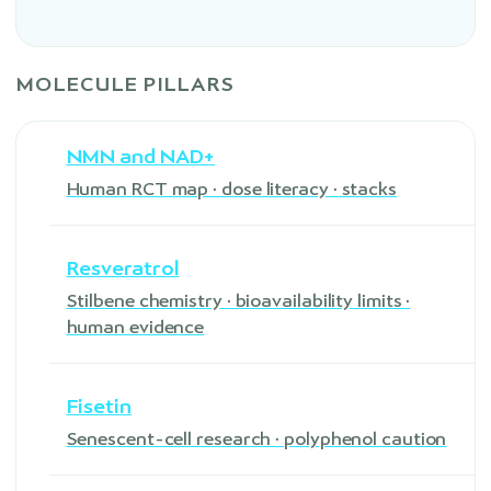
MOLECULE PILLARS
NMN and NAD+
Human RCT map · dose literacy · stacks
Resveratrol
Stilbene chemistry · bioavailability limits ·
human evidence
Fisetin
Senescent-cell research · polyphenol caution