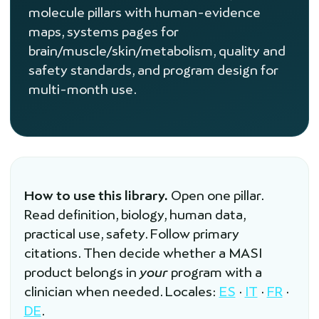
molecule pillars with human-evidence
maps, systems pages for
brain/muscle/skin/metabolism, quality and
safety standards, and program design for
multi-month use.
How to use this library.
Open one pillar.
Read definition, biology, human data,
practical use, safety. Follow primary
citations. Then decide whether a MASI
product belongs in
your
program with a
clinician when needed. Locales:
ES
·
IT
·
FR
·
DE
.