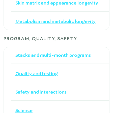
Skin matrix and appearance longevity
Metabolism and metabolic longevity
PROGRAM, QUALITY, SAFETY
Stacks and multi-month programs
Quality and testing
Safety and interactions
Science