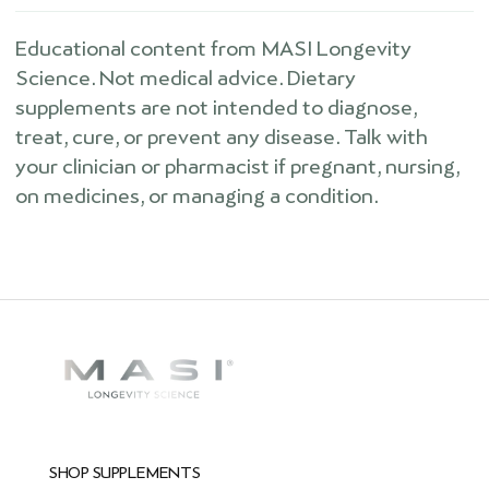
Educational content from MASI Longevity
Science. Not medical advice. Dietary
supplements are not intended to diagnose,
treat, cure, or prevent any disease. Talk with
your clinician or pharmacist if pregnant, nursing,
on medicines, or managing a condition.
SHOP SUPPLEMENTS