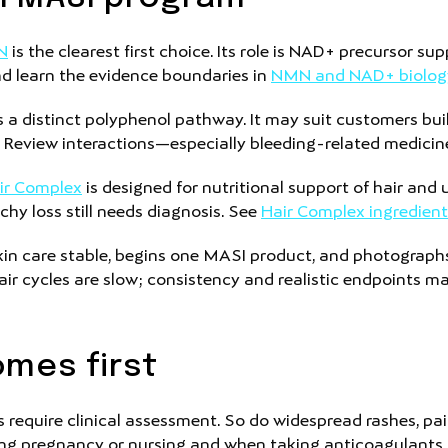
N
is the clearest first choice. Its role is NAD+ precursor s
and learn the evidence boundaries in
NMN and NAD+ biolog
 a distinct polyphenol pathway. It may suit customers bu
. Review interactions—especially bleeding-related medici
ir Complex
is designed for nutritional support of hair and
tchy loss still needs diagnosis. See
Hair Complex ingredient
kin care stable, begins one MASI product, and photograph
ir cycles are slow; consistency and realistic endpoints ma
mes first
require clinical assessment. So do widespread rashes, painf
ng pregnancy or nursing and when taking anticoagulants, a