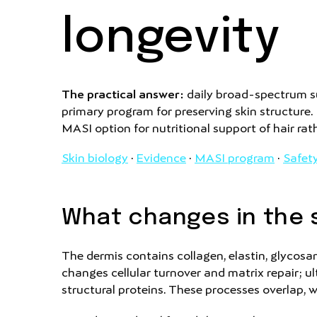
longevity
The practical answer:
daily broad-spectrum su
primary program for preserving skin structure
MASI option for nutritional support of hair rat
Skin biology
·
Evidence
·
MASI program
·
Safet
What changes in the s
The dermis contains collagen, elastin, glycosam
changes cellular turnover and matrix repair; u
structural proteins. These processes overlap, 