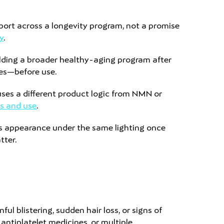
upport across a longevity program, not a promise
y
.
ilding a broader healthy-aging program after
nes—before use.
 uses a different product logic from NMN or
s and use
.
s appearance under the same lighting once
tter.
ul blistering, sudden hair loss, or signs of
ntiplatelet medicines, or multiple