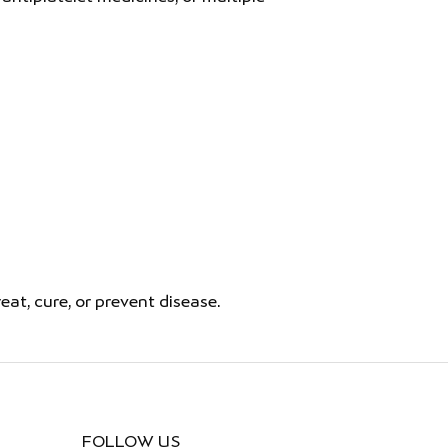
t, cure, or prevent disease.
FOLLOW US