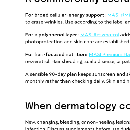
For broad cellular-energy support:
MASI NM
to erase wrinkles. Use according to the label 
For a polyphenol layer:
MASI Resveratrol
adds
photoprotection and skin care are established
For hair-focused nutrition:
MASI Premium Ha
resveratrol. Hair shedding, scalp disease, or pa
A sensible 90-day plan keeps sunscreen and s
monthly rather than checking daily. Skin and ha
When dermatology co
New, changing, bleeding, or non-healing lesions 
infection. Discuss supplements before use duri