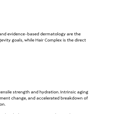
 and evidence-based dermatology are the
ity goals, while Hair Complex is the direct
ensile strength and hydration. Intrinsic aging
 pigment change, and accelerated breakdown of
on.