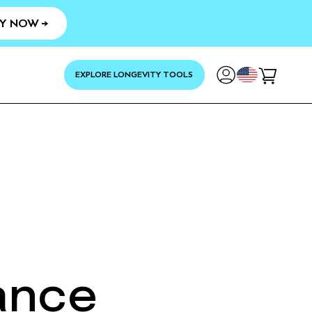
Y NOW →
YOUR
EXPLORE LONGEVITY TOOLS
Cart
ance