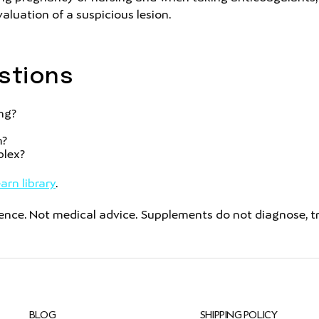
aluation of a suspicious lesion.
stions
ing?
m?
plex?
arn library
.
ce. Not medical advice. Supplements do not diagnose, trea
BLOG
SHIPPING POLICY