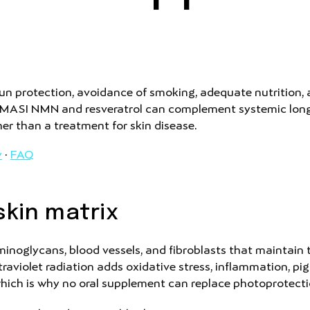
n protection, avoidance of smoking, adequate nutrition,
. MASI NMN and resveratrol can complement systemic longev
her than a treatment for skin disease.
y
·
FAQ
kin matrix
inoglycans, blood vessels, and fibroblasts that maintain t
ltraviolet radiation adds oxidative stress, inflammation,
which is why no oral supplement can replace photoprotecti