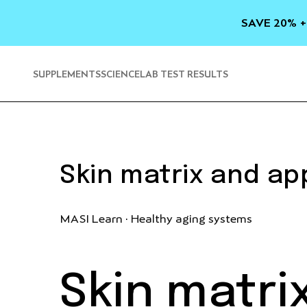
SKIP TO
CONTENT
SAVE 20% +
SUPPLEMENTS
SCIENCE
LAB TEST RESULTS
Skin matrix and a
MASI Learn · Healthy aging systems
Skin matr