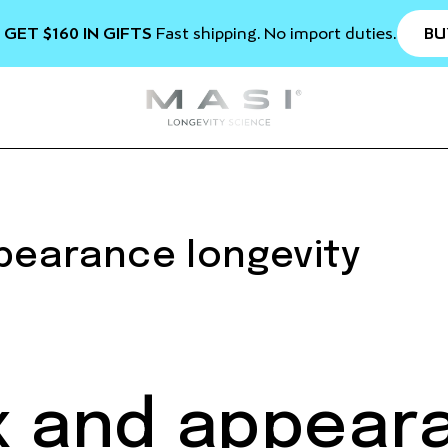
BU
 GET $160 IN GIFTS
Fast shipping. No import duties.
ppearance longevity
ix and appear