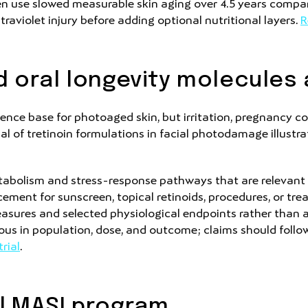
en use slowed measurable skin aging over 4.5 years compar
traviolet injury before adding optional nutritional layers.
R
 oral longevity molecules 
ence base for photoaged skin, but irritation, pregnancy co
al of tretinoin formulations in facial photodamage illustra
etabolism and stress-response pathways that are relevant 
cement for sunscreen, topical retinoids, procedures, or t
asures and selected physiological endpoints rather than
eous in population, dose, and outcome; claims should follo
rial
.
l MASI program