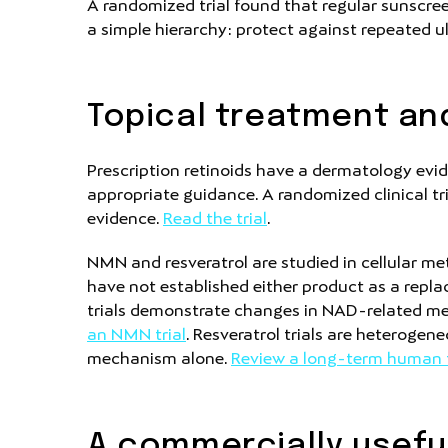
A randomized trial found that regular sunscre
a simple hierarchy: protect against repeated ul
Topical treatment and
Prescription retinoids have a dermatology evid
appropriate guidance. A randomized clinical tri
evidence.
Read the trial
.
NMN and resveratrol are studied in cellular m
have not established either product as a repla
trials demonstrate changes in NAD-related me
an NMN trial
. Resveratrol trials are heterogen
mechanism alone.
Review a long-term human t
A commercially usefu