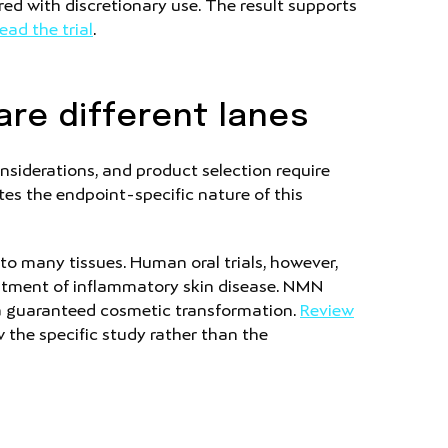
ed with discretionary use. The result supports
ead the trial
.
are different lanes
nsiderations, and product selection require
tes the endpoint-specific nature of this
to many tissues. Human oral trials, however,
reatment of inflammatory skin disease. NMN
 a guaranteed cosmetic transformation.
Review
w the specific study rather than the