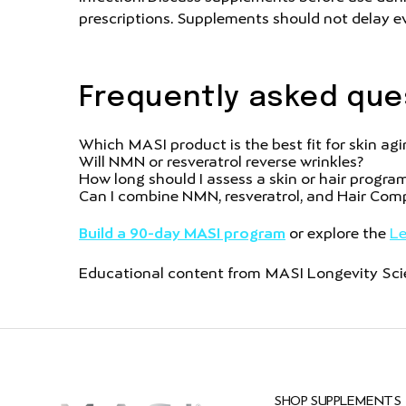
prescriptions. Supplements should not delay ev
Frequently asked que
Which MASI product is the best fit for skin ag
Will NMN or resveratrol reverse wrinkles?
How long should I assess a skin or hair progra
Can I combine NMN, resveratrol, and Hair Com
Build a 90-day MASI program
or explore the
Le
Educational content from MASI Longevity Scien
SHOP SUPPLEMENTS