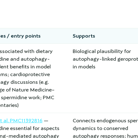
es / entry points
Supports
ssociated with dietary
Biological plausibility for
dine and autophagy-
autophagy-linked geroprot
ent benefits in model
in models
sms; cardioprotective
gy discussions (e.g.
ge of Nature Medicine–
d spermidine work; PMC
taries)
et al. PMC11392816
—
Connects endogenous sper
ine essential for aspects
dynamics to conserved
ting-mediated autophagy
autophagy responses; hu