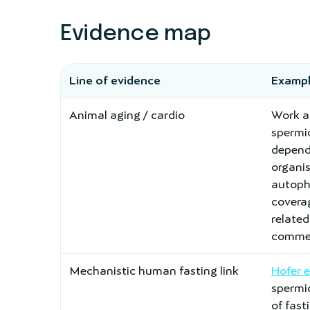
Evidence map
Line of evidence
Exampl
Animal aging / cardio
Work a
spermi
depend
organi
autopha
covera
relate
commen
Mechanistic human fasting link
Hofer 
spermid
of fas