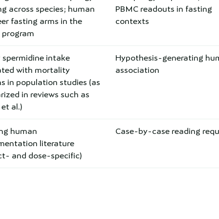
ing across species; human
PBMC readouts in fasting
er fasting arms in the
contexts
s program
 spermidine intake
Hypothesis-generating h
ted with mortality
association
s in population studies (as
ized in reviews such as
t al.)
ing human
Case-by-case reading requ
entation literature
t- and dose-specific)