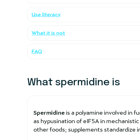
Use literacy
What it is not
FAQ
What spermidine is
Spermidine
is a polyamine involved in f
as hypusination of eIF5A in mechanistic
other foods; supplements standardize i