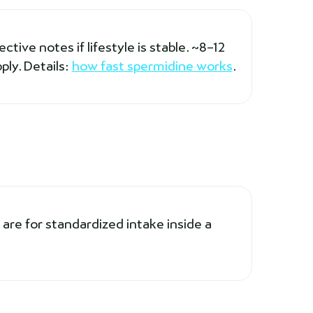
tive notes if lifestyle is stable. ~8–12
ply. Details:
how fast spermidine works
.
are for standardized intake inside a