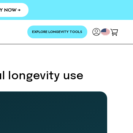
Y NOW →
YOUR
EXPLORE LONGEVITY TOOLS
Cart
l longevity use