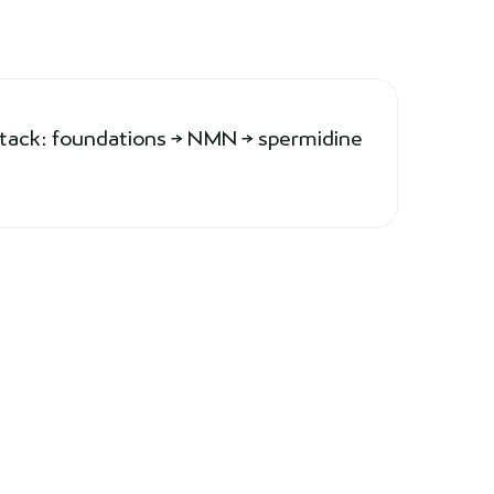
stack: foundations → NMN → spermidine