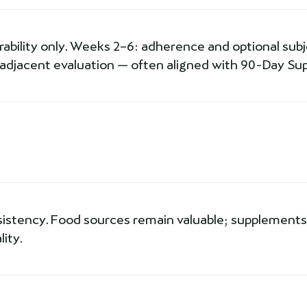
erability only. Weeks 2–6: adherence and optional subjec
-adjacent evaluation — often aligned with 90-Day Sup
sistency. Food sources remain valuable; supplements 
ity.