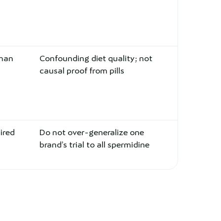
uman
Confounding diet quality; not
causal proof from pills
ired
Do not over-generalize one
brand’s trial to all spermidine