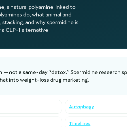
, a natural polyamine linked to
lyamines do, what animal and
, stacking, and why spermidine is
 a GLP-1 alternative.
am — not a same-day “detox.” Spermidine research spa
that into weight-loss drug marketing.
Autophagy
Timelines