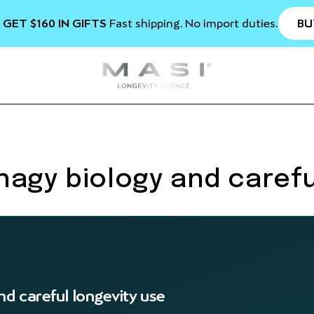
BU
 GET $160 IN GIFTS
Fast shipping. No import duties.
agy biology and carefu
d careful longevity use