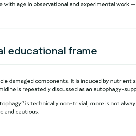
 with age in observational and experimental work — 
al educational frame
cle damaged components. It is induced by nutrient st
idine is repeatedly discussed as an autophagy-supp
hagy” is technically non-trivial; more is not always
c and cautious.