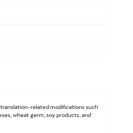
 translation-related modifications such
eeses, wheat germ, soy products, and