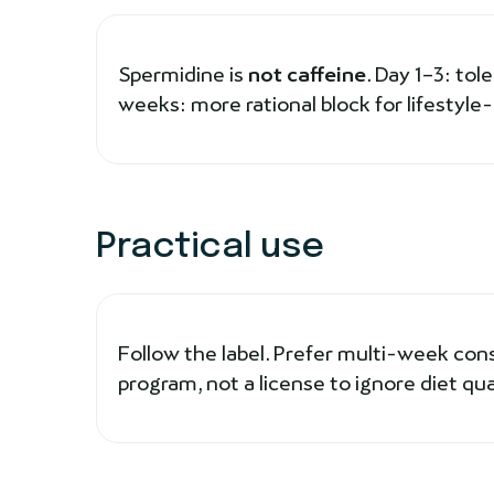
Spermidine is
not caffeine
. Day 1–3: tol
weeks: more rational block for lifestyle
Practical use
Follow the label. Prefer multi-week con
program, not a license to ignore diet qual