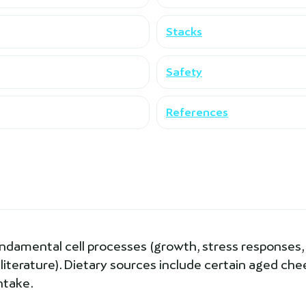
Stacks
Safety
References
undamental cell processes (growth, stress responses,
 literature). Dietary sources include certain aged ch
ntake.