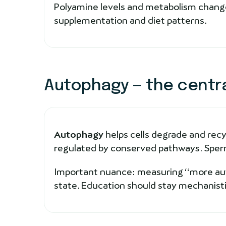
Polyamine levels and metabolism change
supplementation and diet patterns.
Autophagy — the centr
Autophagy
helps cells degrade and recy
regulated by conserved pathways. Sperm
Important nuance: measuring “more autop
state. Education should stay mechanisti