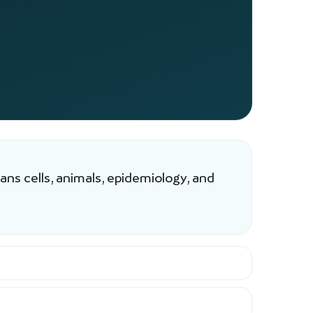
ns cells, animals, epidemiology, and