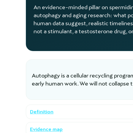
An evidence-minded pillar on spermidine
autophagy and aging research: what po
human data suggest, realistic timelines
not a stimulant, a testosterone drug, or
Autophagy is a cellular recycling progr
early human work. We will not collapse 
Definition
Evidence map