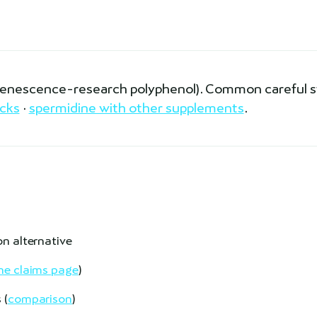
(senescence-research polyphenol). Common careful 
cks
·
spermidine with other supplements
.
on alternative
e claims page
)
 (
comparison
)