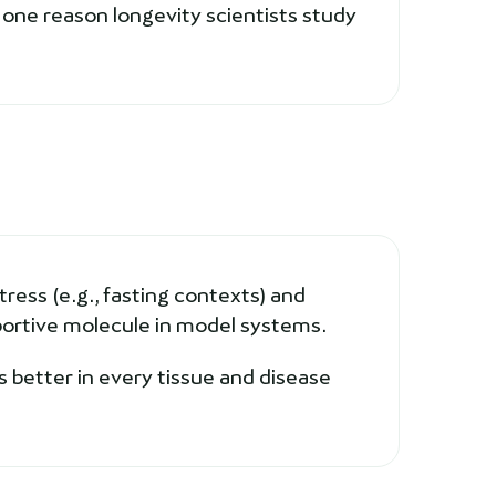
one reason longevity scientists study
ress (e.g., fasting contexts) and
ortive molecule in model systems.
 better in every tissue and disease