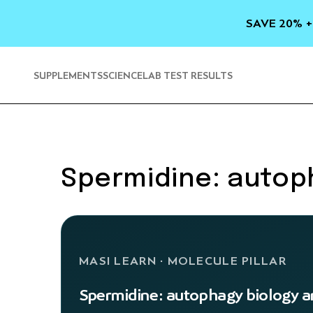
SKIP TO
CONTENT
SAVE 20% +
SUPPLEMENTS
SCIENCE
LAB TEST RESULTS
Spermidine: autoph
MASI LEARN · MOLECULE PILLAR
Spermidine: autophagy biology an