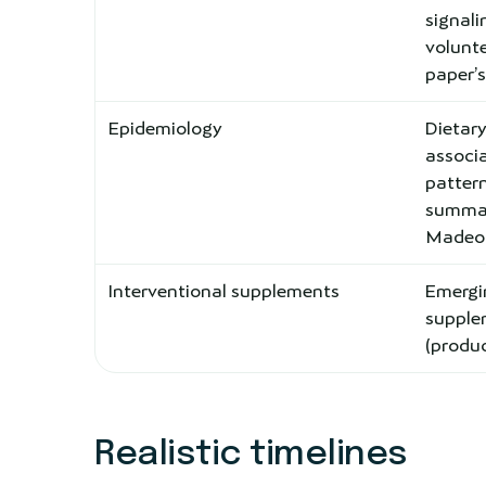
signal
volunte
paper’
Epidemiology
Dietary
associa
pattern
summar
Madeo e
Interventional supplements
Emerg
supplem
(produc
Realistic timelines