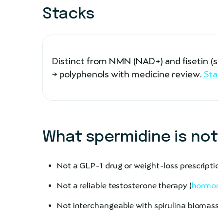
Stacks
Distinct from NMN (NAD+) and fisetin 
→ polyphenols with medicine review.
Sta
What spermidine is not
Not a GLP-1 drug or weight-loss prescripti
Not a reliable testosterone therapy (
hormon
Not interchangeable with spirulina biomass