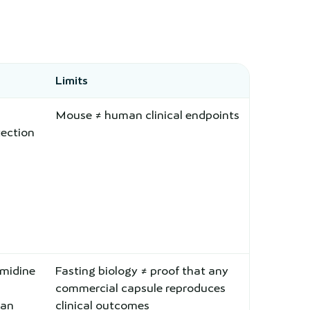
Limits
Mouse ≠ human clinical endpoints
ection
midine
Fasting biology ≠ proof that any
commercial capsule reproduces
man
clinical outcomes