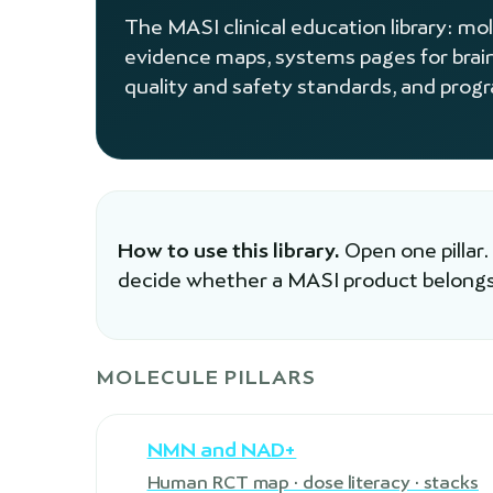
The MASI clinical education library: mo
evidence maps, systems pages for brai
quality and safety standards, and prog
How to use this library.
Open one pillar.
decide whether a MASI product belongs
MOLECULE PILLARS
NMN and NAD+
Human RCT map · dose literacy · stacks