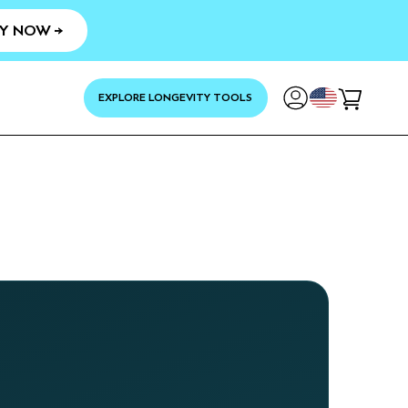
Y NOW →
YOUR
EXPLORE LONGEVITY TOOLS
Cart