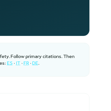
afety. Follow primary citations. Then
les:
ES
·
IT
·
FR
·
DE
.