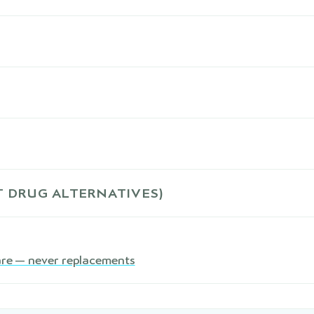
 DRUG ALTERNATIVES)
are — never replacements