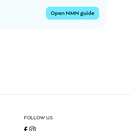
Open NMN guide
FOLLOW US