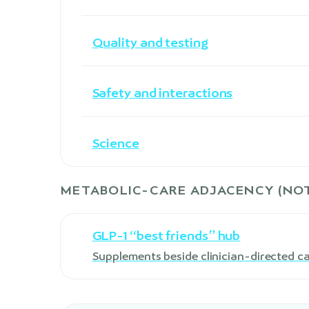
Quality and testing
Safety and interactions
Science
METABOLIC-CARE ADJACENCY (NOT
GLP-1 “best friends” hub
Supplements beside clinician-directed c