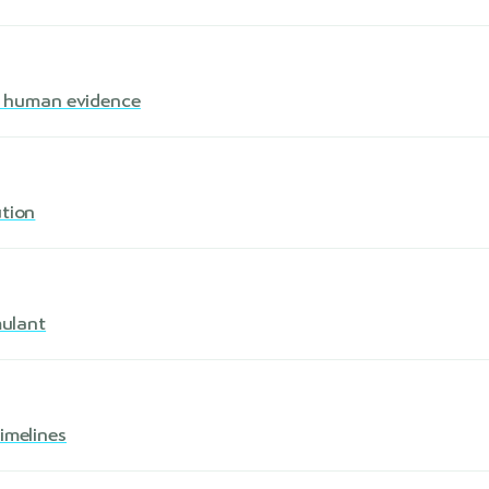
s · human evidence
ution
mulant
imelines