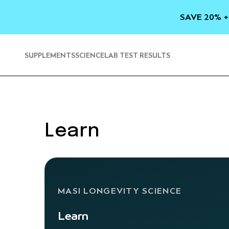
SKIP TO
CONTENT
SAVE 20% +
SUPPLEMENTS
SCIENCE
LAB TEST RESULTS
Learn
MASI LONGEVITY SCIENCE
Learn