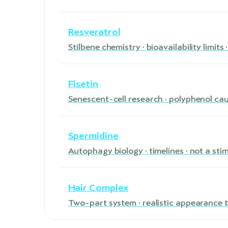
Resveratrol
Stilbene chemistry · bioavailability limit
Fisetin
Senescent-cell research · polyphenol ca
Spermidine
Autophagy biology · timelines · not a sti
Hair Complex
Two-part system · realistic appearance t