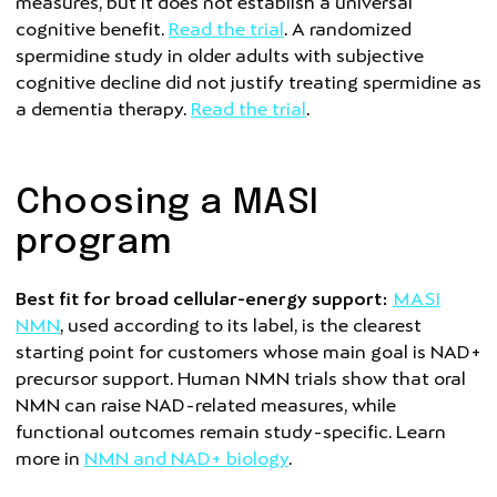
measures, but it does not establish a universal
cognitive benefit.
Read the trial
. A randomized
spermidine study in older adults with subjective
cognitive decline did not justify treating spermidine as
a dementia therapy.
Read the trial
.
Choosing a MASI
program
Best fit for broad cellular-energy support:
MASI
NMN
, used according to its label, is the clearest
starting point for customers whose main goal is NAD+
precursor support. Human NMN trials show that oral
NMN can raise NAD-related measures, while
functional outcomes remain study-specific. Learn
more in
NMN and NAD+ biology
.