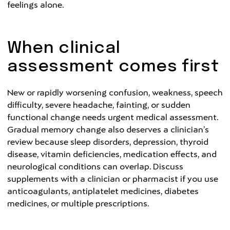
feelings alone.
When clinical
assessment comes first
New or rapidly worsening confusion, weakness, speech
difficulty, severe headache, fainting, or sudden
functional change needs urgent medical assessment.
Gradual memory change also deserves a clinician’s
review because sleep disorders, depression, thyroid
disease, vitamin deficiencies, medication effects, and
neurological conditions can overlap. Discuss
supplements with a clinician or pharmacist if you use
anticoagulants, antiplatelet medicines, diabetes
medicines, or multiple prescriptions.