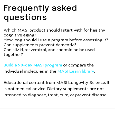
Frequently asked
questions
Which MASI product should I start with for healthy
cognitive aging?
How long should I use a program before assessing it?
Can supplements prevent dementia?
Can NMN, resveratrol, and spermidine be used
together?
Build a 90-day MASI program
or compare the
individual molecules in the
MASI Learn library
.
Educational content from MASI Longevity Science. It
is not medical advice. Dietary supplements are not
intended to diagnose, treat, cure, or prevent disease.