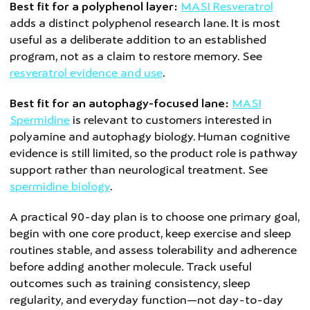
Best fit for a polyphenol layer:
MASI Resveratrol
adds a distinct polyphenol research lane. It is most
useful as a deliberate addition to an established
program, not as a claim to restore memory. See
resveratrol evidence and use
.
Best fit for an autophagy-focused lane:
MASI
Spermidine
is relevant to customers interested in
polyamine and autophagy biology. Human cognitive
evidence is still limited, so the product role is pathway
support rather than neurological treatment. See
spermidine biology
.
A practical 90-day plan is to choose one primary goal,
begin with one core product, keep exercise and sleep
routines stable, and assess tolerability and adherence
before adding another molecule. Track useful
outcomes such as training consistency, sleep
regularity, and everyday function—not day-to-day