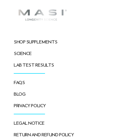
SHOP SUPPLEMENTS
SCIENCE
LAB TEST RESULTS
FAQS
BLOG
PRIVACY POLICY
LEGAL NOTICE
RETURN AND REFUND POLICY