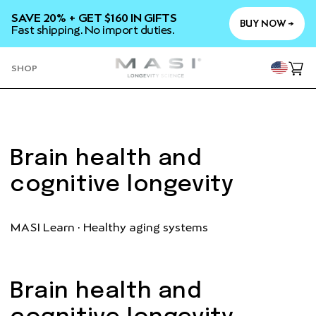
SKIP TO
SAVE 20% + GET $160 IN GIFTS
CONTENT
BUY NOW →
Fast shipping. No import duties.
YOU
SHOP
Cart
Brain health and
cognitive longevity
MASI Learn · Healthy aging systems
Brain health and