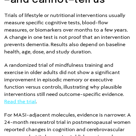
—and cannot—tell us
Trials of lifestyle or nutritional interventions usually
measure specific cognitive tests, blood-flow
measures, or biomarkers over months to a few years.
A change in one test is not proof that an intervention
prevents dementia. Results also depend on baseline
health, age, dose, and study duration.
A randomized trial of mindfulness training and
exercise in older adults did not show a significant
improvement in episodic memory or executive
function versus controls, illustrating why plausible
interventions still need outcome-specific evidence.
Read the trial
.
For MASI-adjacent molecules, evidence is narrower. A
24-month resveratrol trial in postmenopausal women
reported changes in cognition and cerebrovascular