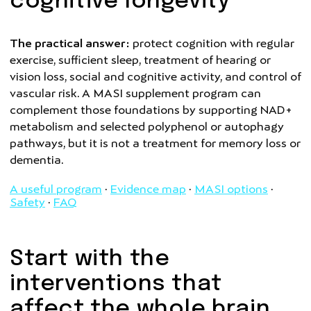
cognitive longevity
The practical answer:
protect cognition with regular
exercise, sufficient sleep, treatment of hearing or
vision loss, social and cognitive activity, and control of
vascular risk. A MASI supplement program can
complement those foundations by supporting NAD+
metabolism and selected polyphenol or autophagy
pathways, but it is not a treatment for memory loss or
dementia.
A useful program
·
Evidence map
·
MASI options
·
Safety
·
FAQ
Start with the
interventions that
affect the whole brain