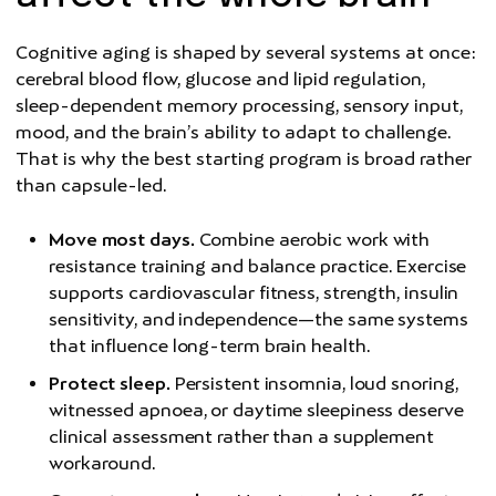
Cognitive aging is shaped by several systems at once:
cerebral blood flow, glucose and lipid regulation,
sleep-dependent memory processing, sensory input,
mood, and the brain’s ability to adapt to challenge.
That is why the best starting program is broad rather
than capsule-led.
Move most days.
Combine aerobic work with
resistance training and balance practice. Exercise
supports cardiovascular fitness, strength, insulin
sensitivity, and independence—the same systems
that influence long-term brain health.
Protect sleep.
Persistent insomnia, loud snoring,
witnessed apnoea, or daytime sleepiness deserve
clinical assessment rather than a supplement
workaround.