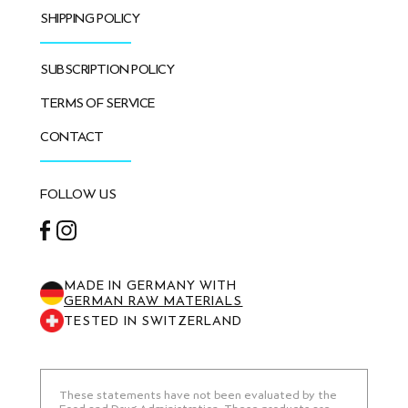
SHIPPING POLICY
SUBSCRIPTION POLICY
TERMS OF SERVICE
CONTACT
FOLLOW US
Facebook
Instagram
MADE IN GERMANY WITH
GERMAN RAW MATERIALS
TESTED IN SWITZERLAND
These statements have not been evaluated by the