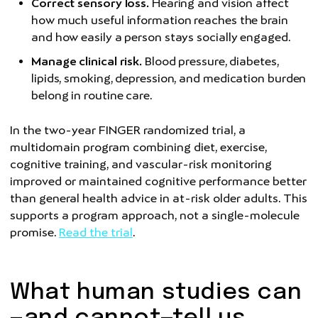
Correct sensory loss.
Hearing and vision affect
how much useful information reaches the brain
and how easily a person stays socially engaged.
Manage clinical risk.
Blood pressure, diabetes,
lipids, smoking, depression, and medication burden
belong in routine care.
In the two-year FINGER randomized trial, a
multidomain program combining diet, exercise,
cognitive training, and vascular-risk monitoring
improved or maintained cognitive performance better
than general health advice in at-risk older adults. This
supports a program approach, not a single-molecule
promise.
Read the trial
.
What human studies can