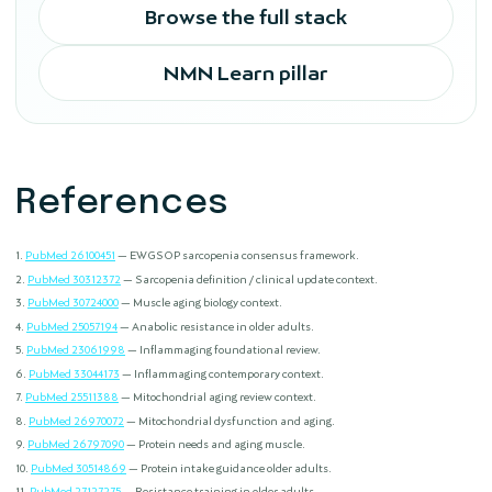
Browse the full stack
NMN Learn pillar
References
PubMed 26100451
— EWGSOP sarcopenia consensus framework.
PubMed 30312372
— Sarcopenia definition / clinical update context.
PubMed 30724000
— Muscle aging biology context.
PubMed 25057194
— Anabolic resistance in older adults.
PubMed 23061998
— Inflammaging foundational review.
PubMed 33044173
— Inflammaging contemporary context.
PubMed 25511388
— Mitochondrial aging review context.
PubMed 26970072
— Mitochondrial dysfunction and aging.
PubMed 26797090
— Protein needs and aging muscle.
PubMed 30514869
— Protein intake guidance older adults.
PubMed 27127275
— Resistance training in older adults.