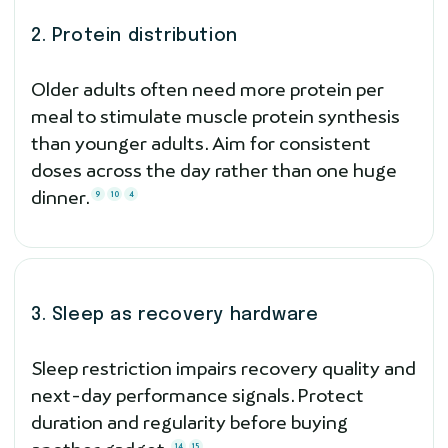
2. Protein distribution
Older adults often need more protein per
meal to stimulate muscle protein synthesis
than younger adults. Aim for consistent
doses across the day rather than one huge
dinner.
9
10
4
3. Sleep as recovery hardware
Sleep restriction impairs recovery quality and
next-day performance signals. Protect
duration and regularity before buying
14
15