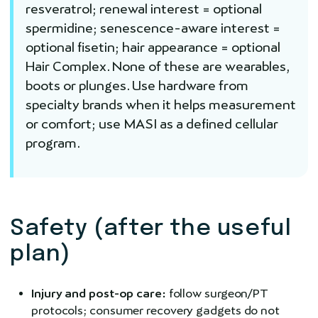
resveratrol; renewal interest = optional
spermidine; senescence-aware interest =
optional fisetin; hair appearance = optional
Hair Complex. None of these are wearables,
boots or plunges. Use hardware from
specialty brands when it helps measurement
or comfort; use MASI as a defined cellular
program.
Safety (after the useful
plan)
Injury and post-op care:
follow surgeon/PT
protocols; consumer recovery gadgets do not