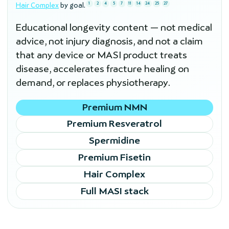
1
2
4
5
7
11
14
24
25
27
Hair Complex
by goal.
Educational longevity content — not medical
advice, not injury diagnosis, and not a claim
that any device or MASI product treats
disease, accelerates fracture healing on
demand, or replaces physiotherapy.
Premium NMN
Premium Resveratrol
Spermidine
Premium Fisetin
Hair Complex
Full MASI stack