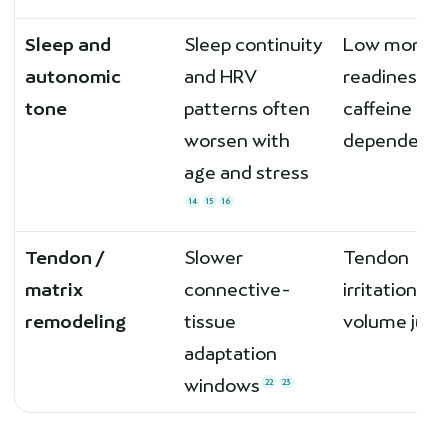
Sleep and
Sleep continuity
Low mornin
autonomic
and HRV
readiness;
tone
patterns often
caffeine
worsen with
dependenc
age and stress
14
15
16
Tendon /
Slower
Tendon
matrix
connective-
irritation af
remodeling
tissue
volume jum
adaptation
windows
22
23