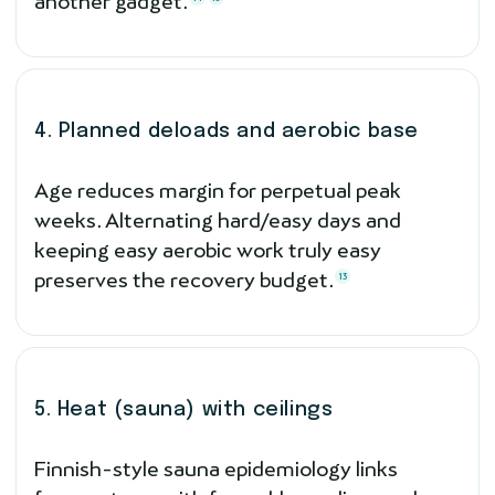
another gadget.
4. Planned deloads and aerobic base
Age reduces margin for perpetual peak
weeks. Alternating hard/easy days and
keeping easy aerobic work truly easy
preserves the recovery budget.
13
5. Heat (sauna) with ceilings
Finnish-style sauna epidemiology links