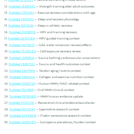
PubMed 28453632
— Strength training older adult outcomes.
PubMed 27511985
— Exercise recovery considerations with age.
PubMed 29073412
— Sleep and recovery physiology.
PubMed 30311830
— Sleep in athletic recovery.
PubMed 29650336
— HRV and training recovery.
PubMed 26761289
— HRV-guided training context.
PubMed 26174323
— Cold-water immersion recovery effects.
PubMed 33256286
— Cold exposure recovery review.
PubMed 25705824
— Sauna bathing cardiovascular associations.
PubMed 28087522
— Sauna and health outcomes context.
PubMed 25477496
— Tendon aging / matrix context.
PubMed 31041966
— Collagen and exercise nutrition context.
PubMed 31685720
— Human NMN / NAD-related context.
PubMed 35215405
— Oral NMN clinical context.
PubMed 38789831
— NMN human evidence update.
PubMed 37231216
— Resveratrol clinical evidence boundaries.
PubMed 30279143
— Spermidine research context.
PubMed 28990538
— Fisetin senescence research context.
PubMed 28901289
— Sarcopenia prevalence / burden context.