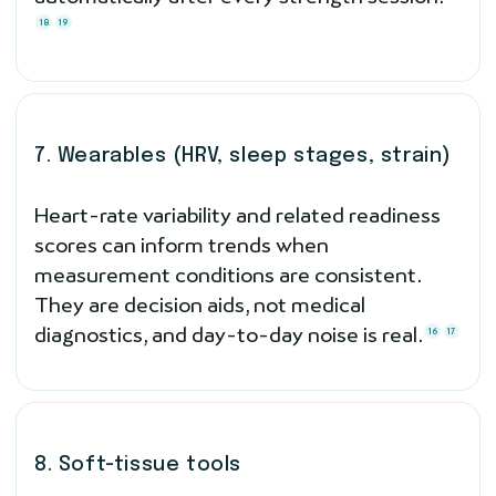
18
19
7. Wearables (HRV, sleep stages, strain)
Heart-rate variability and related readiness
scores can inform trends when
measurement conditions are consistent.
They are decision aids, not medical
diagnostics, and day-to-day noise is real.
16
17
8. Soft-tissue tools