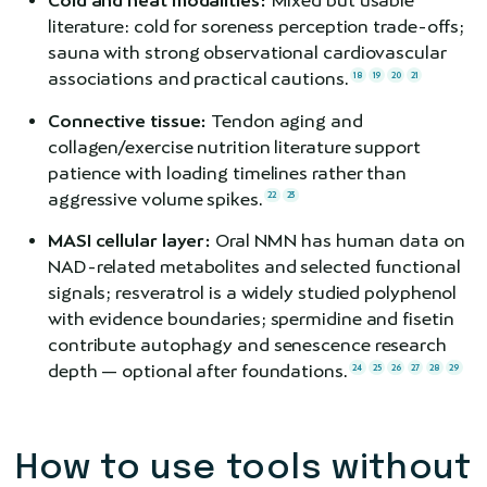
Cold and heat modalities:
Mixed but usable
literature: cold for soreness perception trade-offs;
sauna with strong observational cardiovascular
associations and practical cautions.
18
19
20
21
Connective tissue:
Tendon aging and
collagen/exercise nutrition literature support
patience with loading timelines rather than
aggressive volume spikes.
22
23
MASI cellular layer:
Oral NMN has human data on
NAD-related metabolites and selected functional
signals; resveratrol is a widely studied polyphenol
with evidence boundaries; spermidine and fisetin
contribute autophagy and senescence research
depth — optional after foundations.
24
25
26
27
28
29
How to use tools without