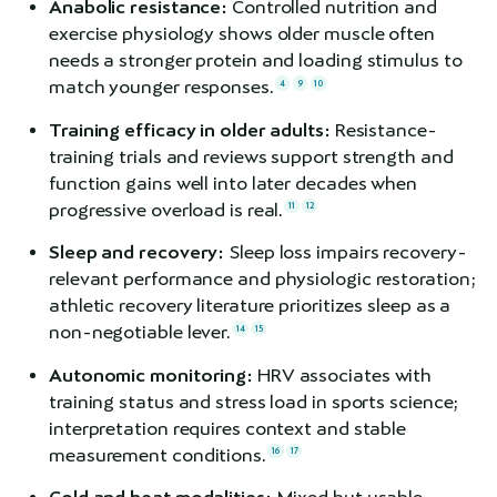
Anabolic resistance:
Controlled nutrition and
exercise physiology shows older muscle often
needs a stronger protein and loading stimulus to
match younger responses.
4
9
10
Training efficacy in older adults:
Resistance-
training trials and reviews support strength and
function gains well into later decades when
progressive overload is real.
11
12
Sleep and recovery:
Sleep loss impairs recovery-
relevant performance and physiologic restoration;
athletic recovery literature prioritizes sleep as a
non-negotiable lever.
14
15
Autonomic monitoring:
HRV associates with
training status and stress load in sports science;
interpretation requires context and stable
measurement conditions.
16
17