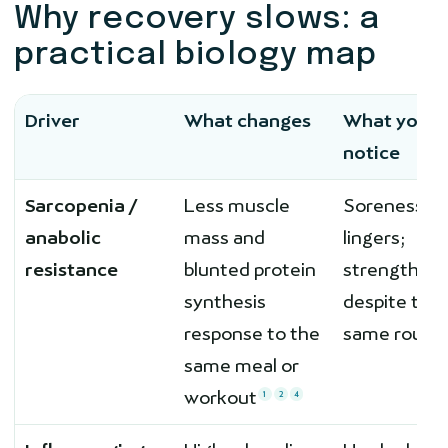
Why recovery slows: a
practical biology map
Driver
What changes
What you
notice
Sarcopenia /
Less muscle
Soreness
anabolic
mass and
lingers;
resistance
blunted protein
strength sta
synthesis
despite the
response to the
same routin
same meal or
workout
1
2
4