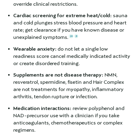
override clinical restrictions.
Cardiac screening for extreme heat/cold:
sauna
and cold plunges stress blood pressure and heart
rate; get clearance if you have known disease or
unexplained symptoms.
20
21
Wearable anxiety:
do not let a single low
readiness score cancel medically indicated activity
or create disordered training.
Supplements are not disease therapy:
NMN,
resveratrol, spermidine, fisetin and Hair Complex
are not treatments for myopathy, inflammatory
arthritis, tendon rupture or infection.
Medication interactions:
review polyphenol and
NAD-precursor use with a clinician if you take
anticoagulants, chemotherapeutics or complex
regimens.