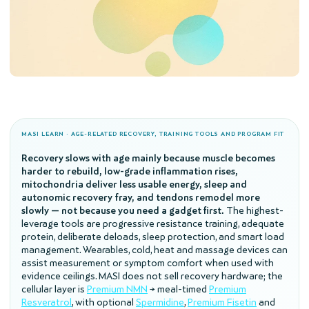
MASI LEARN · AGE-RELATED RECOVERY, TRAINING TOOLS AND PROGRAM FIT
Recovery slows with age mainly because muscle becomes
harder to rebuild, low-grade inflammation rises,
mitochondria deliver less usable energy, sleep and
autonomic recovery fray, and tendons remodel more
slowly — not because you need a gadget first.
The highest-
leverage tools are progressive resistance training, adequate
protein, deliberate deloads, sleep protection, and smart load
management. Wearables, cold, heat and massage devices can
assist measurement or symptom comfort when used with
evidence ceilings. MASI does not sell recovery hardware; the
cellular layer is
Premium NMN
→ meal-timed
Premium
Resveratrol
, with optional
Spermidine
,
Premium Fisetin
and