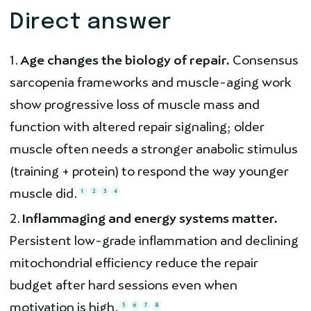
Direct answer
Age changes the biology of repair.
Consensus
sarcopenia frameworks and muscle-aging work
show progressive loss of muscle mass and
function with altered repair signaling; older
muscle often needs a stronger anabolic stimulus
(training + protein) to respond the way younger
muscle did.
1
2
3
4
Inflammaging and energy systems matter.
Persistent low-grade inflammation and declining
mitochondrial efficiency reduce the repair
budget after hard sessions even when
motivation is high.
5
6
7
8