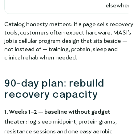
elsewhere
Catalog honesty matters: if a page sells recovery
tools, customers often expect hardware. MASI’s
job is cellular program design that sits beside —
not instead of — training, protein, sleep and
clinical rehab when needed.
90-day plan: rebuild
recovery capacity
Weeks 1–2 — baseline without gadget
theater:
log sleep midpoint, protein grams,
resistance sessions and one easy aerobic