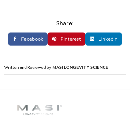
Share:
Facebook
Pinterest
LinkedIn
Written and Reviewed by:
MASI LONGEVITY SCIENCE