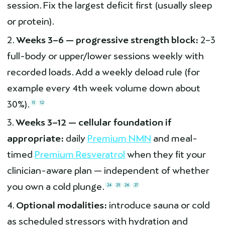
session. Fix the largest deficit first (usually sleep
or protein).
Weeks 3–6 — progressive strength block:
2–3
full-body or upper/lower sessions weekly with
recorded loads. Add a weekly deload rule (for
example every 4th week volume down about
30%).
11
12
Weeks 3–12 — cellular foundation if
appropriate:
daily
Premium NMN
and meal-
timed
Premium Resveratrol
when they fit your
clinician-aware plan — independent of whether
you own a cold plunge.
24
25
26
27
Optional modalities:
introduce sauna or cold
as scheduled stressors with hydration and