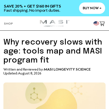
SKIP TO
SAVE 20% + GET $160 IN GIFTS
CONTENT
BUY NOW →
Fast shipping. No import duties.
YOU
SHOP
Cart
Why recovery slows with
age: tools map and MASI
program fit
Written and Reviewed by:
MASI LONGEVITY SCIENCE
Updated:
August 8, 2026