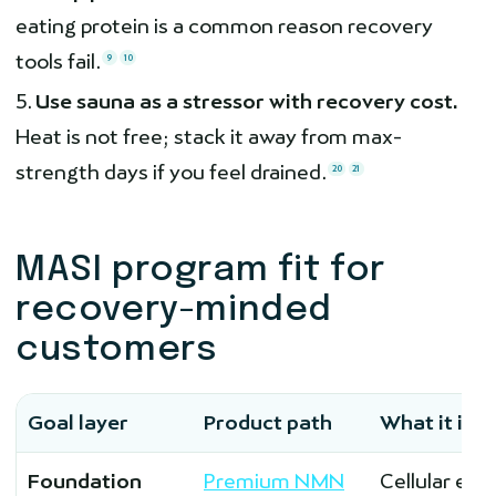
eating protein is a common reason recovery
tools fail.
9
10
Use sauna as a stressor with recovery cost.
Heat is not free; stack it away from max-
strength days if you feel drained.
20
21
MASI program fit for
recovery-minded
customers
Goal layer
Product path
What it is f
Foundation
Premium NMN
Cellular ene