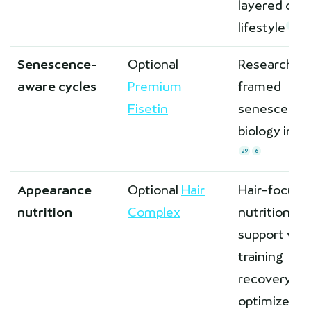
layered ont
lifestyle
28
Senescence-
Optional
Research-
aware cycles
Premium
framed
Fisetin
senescent-c
biology inte
29
6
Appearance
Optional
Hair
Hair-focuse
nutrition
Complex
nutrition
support whi
training
recovery is
optimized