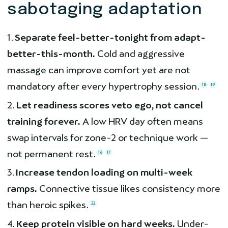
sabotaging adaptation
Separate feel-better-tonight from adapt-
better-this-month.
Cold and aggressive
massage can improve comfort yet are not
mandatory after every hypertrophy session.
18
19
Let readiness scores veto ego, not cancel
training forever.
A low HRV day often means
swap intervals for zone-2 or technique work —
not permanent rest.
16
17
Increase tendon loading on multi-week
ramps.
Connective tissue likes consistency more
than heroic spikes.
22
Keep protein visible on hard weeks.
Under-