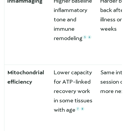
Inflammaging
Higher baseline
Harder bou
inflammatory
back after
tone and
illness or tra
immune
weeks
remodeling
5
6
Mitochondrial
Lower capacity
Same interv
efficiency
for ATP-linked
session cos
recovery work
more next 
in some tissues
with age
7
8