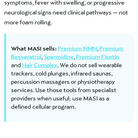
symptoms, fever with swelling, or progressive
neurological signs need clinical pathways — not
more foam rolling.
What MASI sells:
Premium NMN
,
Premium
Resveratrol
,
Spermidine
,
Premium Fisetin
and
Hair Complex
. We do not sell wearable
trackers, cold plunges, infrared saunas,
percussion massagers or physiotherapy
services. Use those tools from specialist
providers when useful; use MASI as a
defined cellular program.