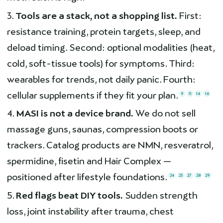
Tools are a stack, not a shopping list.
First:
resistance training, protein targets, sleep, and
deload timing. Second: optional modalities (heat,
cold, soft-tissue tools) for symptoms. Third:
wearables for trends, not daily panic. Fourth:
cellular supplements if they fit your plan.
9
11
14
16
MASI is not a device brand.
We do not sell
massage guns, saunas, compression boots or
trackers. Catalog products are NMN, resveratrol,
spermidine, fisetin and Hair Complex —
positioned after lifestyle foundations.
24
25
27
28
29
Red flags beat DIY tools.
Sudden strength
loss, joint instability after trauma, chest