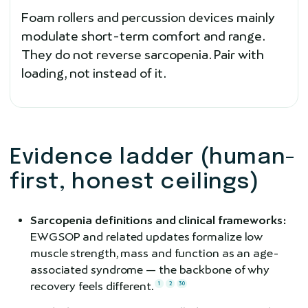
Foam rollers and percussion devices mainly
modulate short-term comfort and range.
They do not reverse sarcopenia. Pair with
loading, not instead of it.
Evidence ladder (human-
first, honest ceilings)
Sarcopenia definitions and clinical frameworks:
EWGSOP and related updates formalize low
muscle strength, mass and function as an age-
associated syndrome — the backbone of why
recovery feels different.
1
2
30