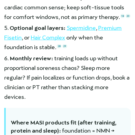
cardiac common sense; keep soft-tissue tools
for comfort windows, not as primary therapy.
18
20
Optional goal layers:
Spermidine
,
Premium
Fisetin
, or
Hair Complex
only when the
foundation is stable.
28
29
Monthly review:
training loads up without
proportional soreness chaos? Sleep more
regular? If pain localizes or function drops, book a
clinician or PT rather than stacking more
devices.
Where MASI products fit (after training,
protein and sleep):
foundation = NMN →