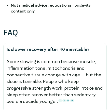
Not medical advice:
educational longevity
content only.
FAQ
Is slower recovery after 40 inevitable?
Some slowing is common because muscle,
inflammation tone, mitochondria and
connective tissue change with age — but the
slope is trainable. People who keep
progressive strength work, protein intake and
sleep often recover better than sedentary
peers a decade younger.
1
2
11
14