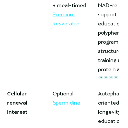
+ meal-timed
NAD-relate
Premium
support
Resveratrol
education a
polyphenol
program
structure af
training and
protein are 
24
25
26
27
Cellular
Optional
Autophagy-
renewal
Spermidine
oriented
interest
longevity
education