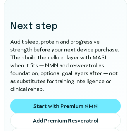
Next step
Audit sleep, protein and progressive
strength before your next device purchase.
Then build the cellular layer with MASI
when it fits — NMN and resveratrol as
foundation, optional goal layers after — not
as substitutes for training intelligence or
clinical rehab.
Start with Premium NMN
Add Premium Resveratrol