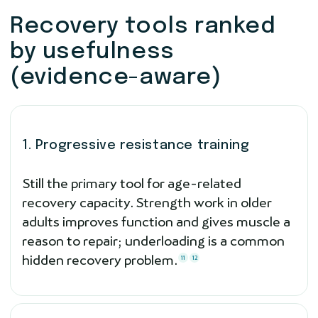
Recovery tools ranked
by usefulness
(evidence-aware)
1. Progressive resistance training
Still the primary tool for age-related
recovery capacity. Strength work in older
adults improves function and gives muscle a
reason to repair; underloading is a common
hidden recovery problem.
11
12