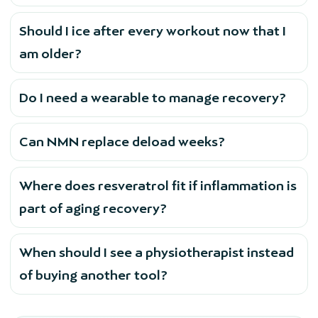
Should I ice after every workout now that I
am older?
Do I need a wearable to manage recovery?
Can NMN replace deload weeks?
Where does resveratrol fit if inflammation is
part of aging recovery?
When should I see a physiotherapist instead
of buying another tool?