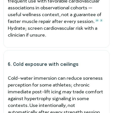
frequent use with favorable cardiovascular
associations in observational cohorts —
useful wellness context, not a guarantee of
faster muscle repair after every session.
20
21
Hydrate; screen cardiovascular risk with a
clinician if unsure.
6. Cold exposure with ceilings
Cold-water immersion can reduce soreness
perception for some athletes; chronic
immediate post-lift icing may trade comfort
against hypertrophy signaling in some
contexts. Use intentionally, not
automatically after every strength session.