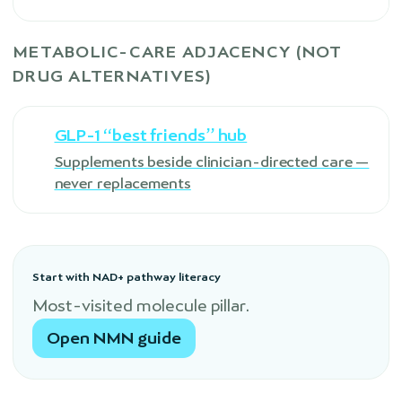
METABOLIC-CARE ADJACENCY (NOT
DRUG ALTERNATIVES)
GLP-1 “best friends” hub
Supplements beside clinician-directed care —
never replacements
Start with NAD+ pathway literacy
Most-visited molecule pillar.
Open NMN guide