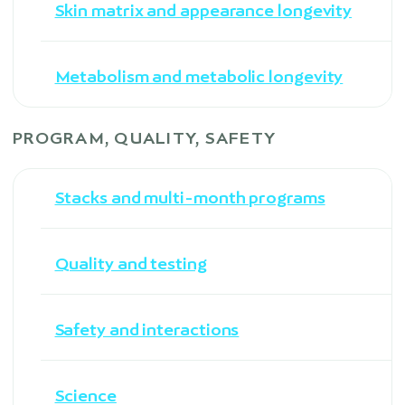
Skin matrix and appearance longevity
Metabolism and metabolic longevity
PROGRAM, QUALITY, SAFETY
Stacks and multi-month programs
Quality and testing
Safety and interactions
Science