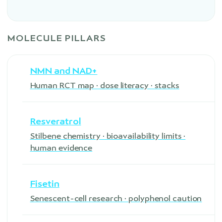
MOLECULE PILLARS
NMN and NAD+
Human RCT map · dose literacy · stacks
Resveratrol
Stilbene chemistry · bioavailability limits ·
human evidence
Fisetin
Senescent-cell research · polyphenol caution