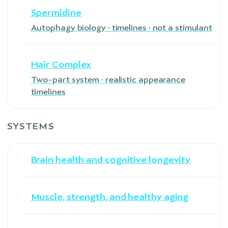
Spermidine
Autophagy biology · timelines · not a stimulant
Hair Complex
Two-part system · realistic appearance
timelines
SYSTEMS
Brain health and cognitive longevity
Muscle, strength, and healthy aging