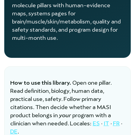
molecule pillars with human-evidence
maps, systems pages for
brain/muscle/skin/metabolism, quality and
safety standards, and program design for
multi-month use.
How to use this library.
Open one pillar.
Read definition, biology, human data,
practical use, safety. Follow primary
citations. Then decide whether a MASI
product belongs in
your
program with a
clinician when needed. Locales:
ES
·
IT
·
FR
·
DE
.