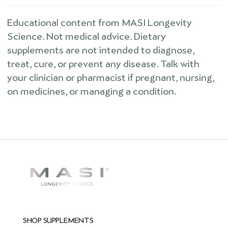
Educational content from MASI Longevity
Science. Not medical advice. Dietary
supplements are not intended to diagnose,
treat, cure, or prevent any disease. Talk with
your clinician or pharmacist if pregnant, nursing,
on medicines, or managing a condition.
SHOP SUPPLEMENTS