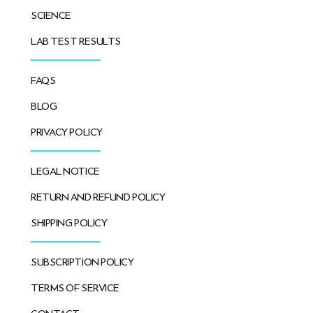
SCIENCE
LAB TEST RESULTS
FAQS
BLOG
PRIVACY POLICY
LEGAL NOTICE
RETURN AND REFUND POLICY
SHIPPING POLICY
SUBSCRIPTION POLICY
TERMS OF SERVICE