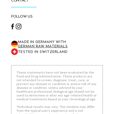
CONTACT
FOLLOW US
Facebook
Instagram
MADE IN GERMANY WITH
GERMAN RAW MATERIALS
TESTED IN SWITZERLAND
These statements have not been evaluated by the
Food and Drug Administration. These products are
not intended to screen, diagnose, treat, cure, or
prevent any disease or condition or assess risk of any
disease or condition. Unless advised by your
healthcare professional, biological age should not be
used to determine or alter any age-related health or
medical treatments based on your chronological age.
*Individual results may vary. This timeline may differ
from the typical user’s experience and is not