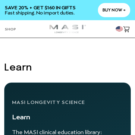
SKIP TO
SAVE 20% + GET $160 IN GIFTS
CONTENT
BUY NOW →
Fast shipping. No import duties.
YOU
SHOP
Cart
Learn
MASI LONGEVITY SCIENCE
Learn
The MASI clinical education library: