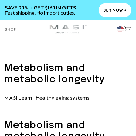
SKIP TO
SAVE 20% + GET $160 IN GIFTS
CONTENT
BUY NOW →
Fast shipping. No import duties.
YOU
SHOP
Cart
Metabolism and
metabolic longevity
MASI Learn · Healthy aging systems
Metabolism and