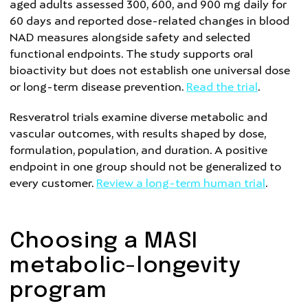
aged adults assessed 300, 600, and 900 mg daily for
60 days and reported dose-related changes in blood
NAD measures alongside safety and selected
functional endpoints. The study supports oral
bioactivity but does not establish one universal dose
or long-term disease prevention.
Read the trial
.
Resveratrol trials examine diverse metabolic and
vascular outcomes, with results shaped by dose,
formulation, population, and duration. A positive
endpoint in one group should not be generalized to
every customer.
Review a long-term human trial
.
Choosing a MASI
metabolic-longevity
program