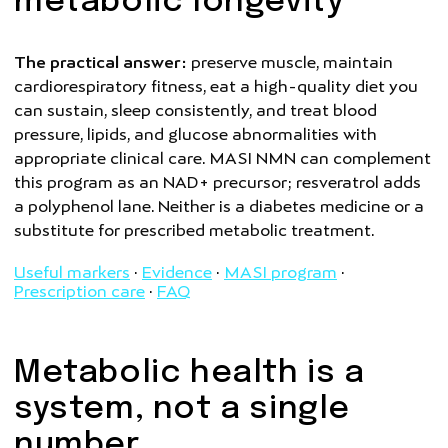
metabolic longevity
The practical answer:
preserve muscle, maintain
cardiorespiratory fitness, eat a high-quality diet you
can sustain, sleep consistently, and treat blood
pressure, lipids, and glucose abnormalities with
appropriate clinical care. MASI NMN can complement
this program as an NAD+ precursor; resveratrol adds
a polyphenol lane. Neither is a diabetes medicine or a
substitute for prescribed metabolic treatment.
Useful markers
·
Evidence
·
MASI program
·
Prescription care
·
FAQ
Metabolic health is a
system, not a single
number