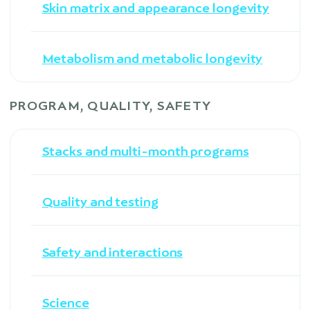
Skin matrix and appearance longevity
Metabolism and metabolic longevity
PROGRAM, QUALITY, SAFETY
Stacks and multi-month programs
Quality and testing
Safety and interactions
Science