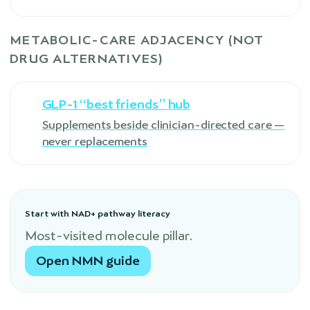
METABOLIC-CARE ADJACENCY (NOT
DRUG ALTERNATIVES)
GLP-1 “best friends” hub
Supplements beside clinician-directed care —
never replacements
Start with NAD+ pathway literacy
Most-visited molecule pillar.
Open NMN guide