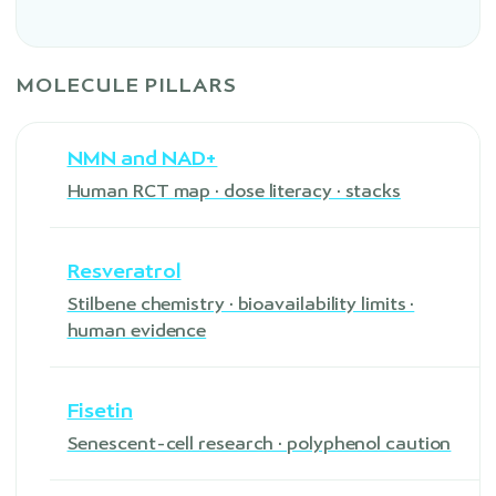
MOLECULE PILLARS
NMN and NAD+
Human RCT map · dose literacy · stacks
Resveratrol
Stilbene chemistry · bioavailability limits ·
human evidence
Fisetin
Senescent-cell research · polyphenol caution