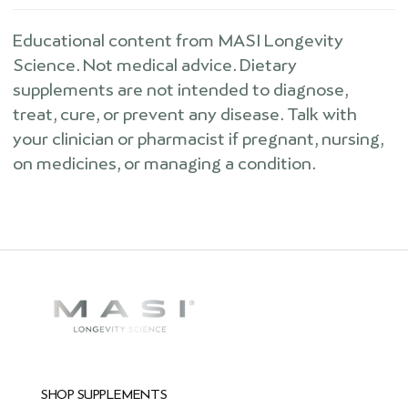
Educational content from MASI Longevity
Science. Not medical advice. Dietary
supplements are not intended to diagnose,
treat, cure, or prevent any disease. Talk with
your clinician or pharmacist if pregnant, nursing,
on medicines, or managing a condition.
SHOP SUPPLEMENTS