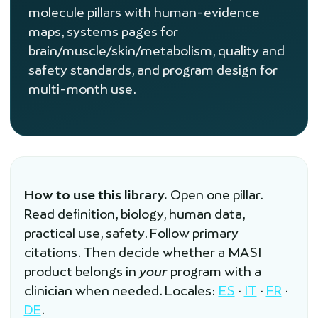
molecule pillars with human-evidence
maps, systems pages for
brain/muscle/skin/metabolism, quality and
safety standards, and program design for
multi-month use.
How to use this library.
Open one pillar.
Read definition, biology, human data,
practical use, safety. Follow primary
citations. Then decide whether a MASI
product belongs in
your
program with a
clinician when needed. Locales:
ES
·
IT
·
FR
·
DE
.