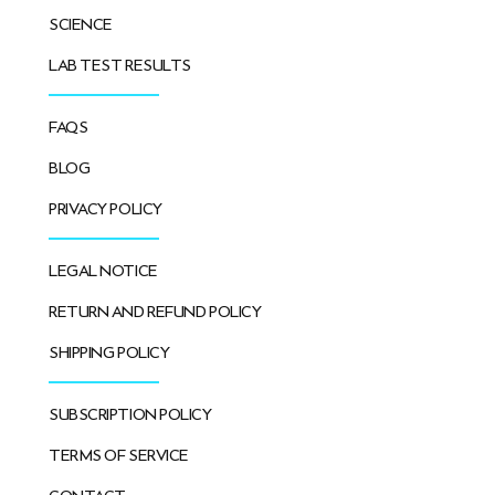
SCIENCE
LAB TEST RESULTS
FAQS
BLOG
PRIVACY POLICY
LEGAL NOTICE
RETURN AND REFUND POLICY
SHIPPING POLICY
SUBSCRIPTION POLICY
TERMS OF SERVICE