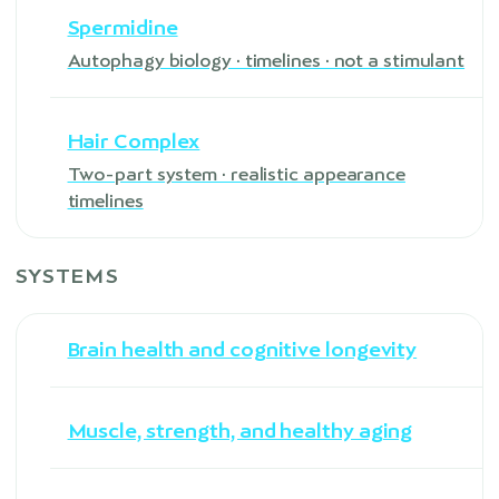
Spermidine
Autophagy biology · timelines · not a stimulant
Hair Complex
Two-part system · realistic appearance
timelines
SYSTEMS
Brain health and cognitive longevity
Muscle, strength, and healthy aging