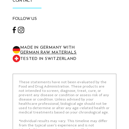
CONTACT
FOLLOW US
Facebook
Instagram
MADE IN GERMANY WITH
GERMAN RAW MATERIALS
TESTED IN SWITZERLAND
These statements have not been evaluated by the
Food and Drug Administration. These products are
not intended to screen, diagnose, treat, cure, or
prevent any disease or condition or assess risk of any
disease or condition. Unless advised by your
healthcare professional, biological age should not be
used to determine or alter any age-related health or
medical treatments based on your chronological age.
*Individual results may vary. This timeline may differ
from the typical user’s experience and is not