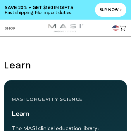
SKIP TO
SAVE 20% + GET $160 IN GIFTS
CONTENT
BUY NOW →
Fast shipping. No import duties.
YOU
SHOP
Cart
Learn
MASI LONGEVITY SCIENCE
Learn
The MASI clinical education library: