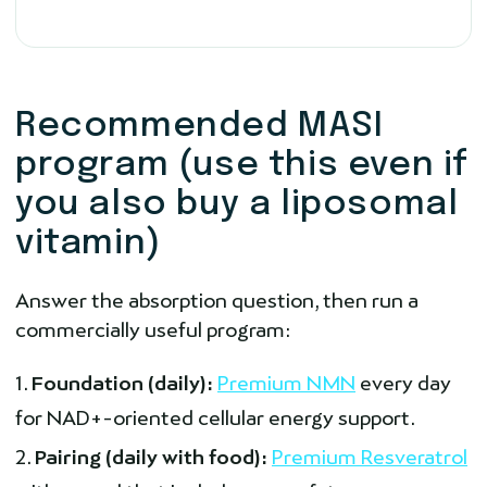
Recommended MASI
program (use this even if
you also buy a liposomal
vitamin)
Answer the absorption question, then run a
commercially useful program:
Foundation (daily):
Premium NMN
every day
for NAD+-oriented cellular energy support.
Pairing (daily with food):
Premium Resveratrol