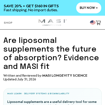
SKIP TO
SAVE 20% + GET $160 IN GIFTS
CONTENT
BUY NOW →
Fast shipping. No import duties.
YOU
SHOP
Cart
Are liposomal
supplements the future
of absorption? Evidence
and MASI fit
Written and Reviewed by:
MASI LONGEVITY SCIENCE
Updated:
July 31, 2026
MASI LEARN · DELIVERY SYSTEMS & BIOAVAILABILITY
Liposomal supplements are a useful delivery tool for some