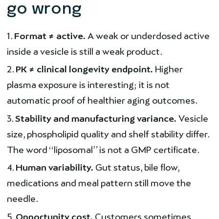
go wrong
Format ≠ active.
A weak or underdosed active
inside a vesicle is still a weak product.
PK ≠ clinical longevity endpoint.
Higher
plasma exposure is interesting; it is not
automatic proof of healthier aging outcomes.
Stability and manufacturing variance.
Vesicle
size, phospholipid quality and shelf stability differ.
The word “liposomal” is not a GMP certificate.
Human variability.
Gut status, bile flow,
medications and meal pattern still move the
needle.
Opportunity cost.
Customers sometimes