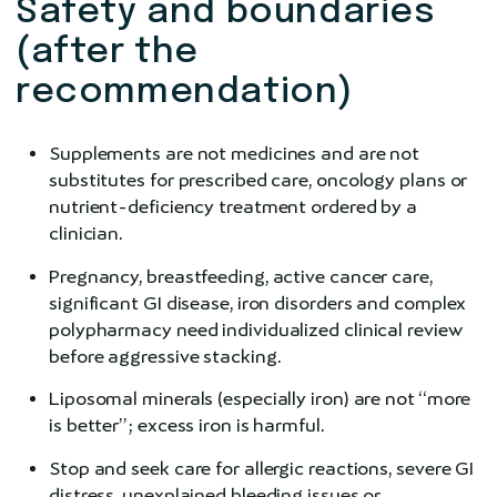
Safety and boundaries
(after the
recommendation)
Supplements are not medicines and are not
substitutes for prescribed care, oncology plans or
nutrient-deficiency treatment ordered by a
clinician.
Pregnancy, breastfeeding, active cancer care,
significant GI disease, iron disorders and complex
polypharmacy need individualized clinical review
before aggressive stacking.
Liposomal minerals (especially iron) are not “more
is better”; excess iron is harmful.
Stop and seek care for allergic reactions, severe GI
distress, unexplained bleeding issues or