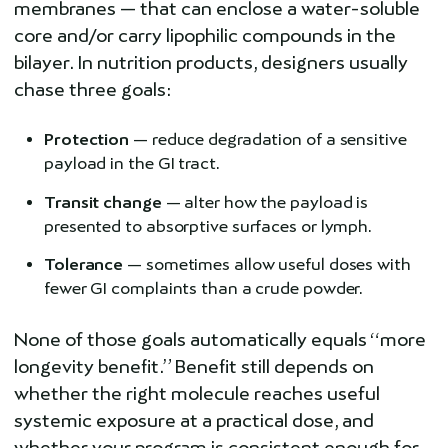
membranes — that can enclose a water-soluble
core and/or carry lipophilic compounds in the
bilayer. In nutrition products, designers usually
chase three goals:
Protection
— reduce degradation of a sensitive
payload in the GI tract.
Transit change
— alter how the payload is
presented to absorptive surfaces or lymph.
Tolerance
— sometimes allow useful doses with
fewer GI complaints than a crude powder.
None of those goals automatically equals “more
longevity benefit.” Benefit still depends on
whether the right molecule reaches useful
systemic exposure at a practical dose, and
whether your program is consistent enough for