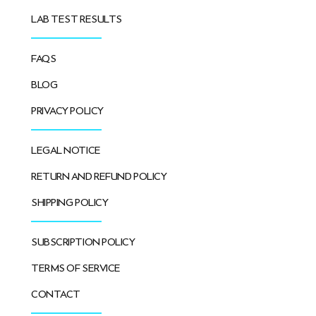
LAB TEST RESULTS
FAQS
BLOG
PRIVACY POLICY
LEGAL NOTICE
RETURN AND REFUND POLICY
SHIPPING POLICY
SUBSCRIPTION POLICY
TERMS OF SERVICE
CONTACT