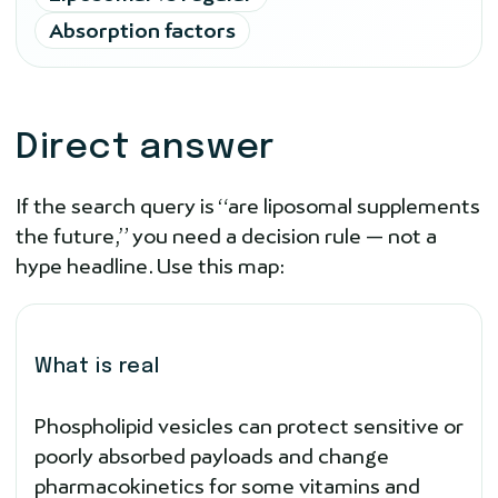
Absorption factors
Direct answer
If the search query is “are liposomal supplements
the future,” you need a decision rule — not a
hype headline. Use this map:
What is real
Phospholipid vesicles can protect sensitive or
poorly absorbed payloads and change
pharmacokinetics for some vitamins and