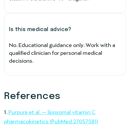
Is this medical advice?
No. Educational guidance only. Work with a
qualified clinician for personal medical
decisions.
References
Purpura et al. — liposomal vitamin C
pharmacokinetics (PubMed 27057581)