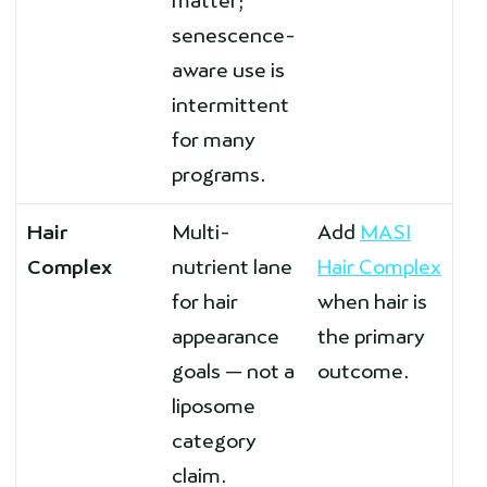
matter;
senescence-
aware use is
intermittent
for many
programs.
Hair
Multi-
Add
MASI
Complex
nutrient lane
Hair Complex
for hair
when hair is
appearance
the primary
goals — not a
outcome.
liposome
category
claim.