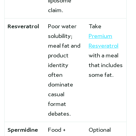
liposome
claim.
Resveratrol
Poor water
Take
solubility;
Premium
meal fat and
Resveratrol
product
with a meal
identity
that includes
often
some fat.
dominate
casual
format
debates.
Spermidine
Food +
Optional