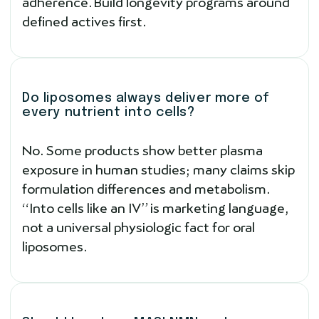
adherence. Build longevity programs around
defined actives first.
Do liposomes always deliver more of
every nutrient into cells?
No. Some products show better plasma
exposure in human studies; many claims skip
formulation differences and metabolism.
“Into cells like an IV” is marketing language,
not a universal physiologic fact for oral
liposomes.