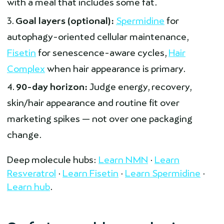
with a meal that includes some fat.
Goal layers (optional):
Spermidine
for
autophagy-oriented cellular maintenance,
Fisetin
for senescence-aware cycles,
Hair
Complex
when hair appearance is primary.
90-day horizon:
Judge energy, recovery,
skin/hair appearance and routine fit over
marketing spikes — not over one packaging
change.
Deep molecule hubs:
Learn NMN
·
Learn
Resveratrol
·
Learn Fisetin
·
Learn Spermidine
·
Learn hub
.