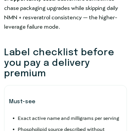
chase packaging upgrades while skipping daily
NMN + resveratrol consistency — the higher-
leverage failure mode.
Label checklist before
you pay a delivery
premium
Must-see
Exact active name and milligrams per serving
Phospholipid source described without