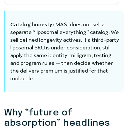
Catalog honesty:
MASI does not sell a
separate “liposomal everything” catalog. We
sell defined longevity actives. If a third-party
liposomal SKU is under consideration, still
apply the same identity, milligram, testing
and program rules — then decide whether
the delivery premium is justified for that
molecule.
Why “future of
absorption” headlines