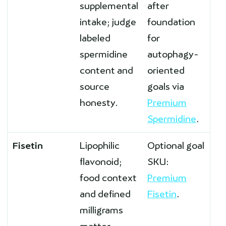
supplemental
after
intake; judge
foundation
labeled
for
spermidine
autophagy-
content and
oriented
source
goals via
honesty.
Premium
Spermidine
.
Fisetin
Lipophilic
Optional goal
flavonoid;
SKU:
food context
Premium
and defined
Fisetin
.
milligrams