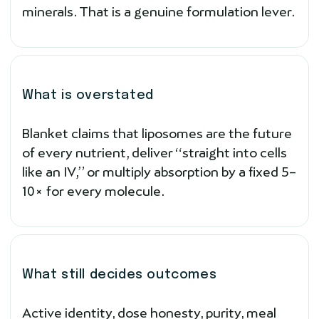
minerals. That is a genuine formulation lever.
What is overstated
Blanket claims that liposomes are the future
of every nutrient, deliver “straight into cells
like an IV,” or multiply absorption by a fixed 5–
10× for every molecule.
What still decides outcomes
Active identity, dose honesty, purity, meal