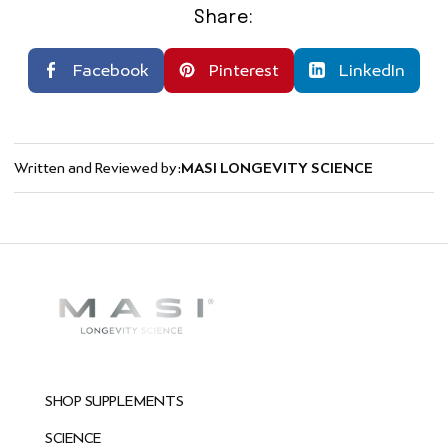
Share:
Facebook
Pinterest
LinkedIn
Written and Reviewed by:
MASI LONGEVITY SCIENCE
SHOP SUPPLEMENTS
SCIENCE