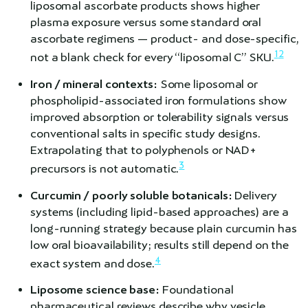
liposomal ascorbate products shows higher
plasma exposure versus some standard oral
ascorbate regimens — product- and dose-specific,
1
2
not a blank check for every “liposomal C” SKU.
Iron / mineral contexts:
Some liposomal or
phospholipid-associated iron formulations show
improved absorption or tolerability signals versus
conventional salts in specific study designs.
Extrapolating that to polyphenols or NAD+
3
precursors is not automatic.
Curcumin / poorly soluble botanicals:
Delivery
systems (including lipid-based approaches) are a
long-running strategy because plain curcumin has
low oral bioavailability; results still depend on the
4
exact system and dose.
Liposome science base:
Foundational
pharmaceutical reviews describe why vesicle