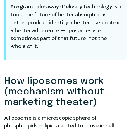
Program takeaway:
Delivery technology is a
tool. The future of better absorption is
better product identity + better use context
+ better adherence — liposomes are
sometimes part of that future, not the
whole of it.
How liposomes work
(mechanism without
marketing theater)
A liposome is a microscopic sphere of
phospholipids — lipids related to those in cell