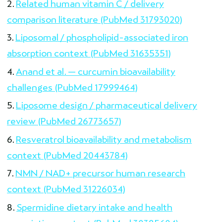
Related human vitamin C / delivery
comparison literature (PubMed 31793020)
Liposomal / phospholipid-associated iron
absorption context (PubMed 31635351)
Anand et al. — curcumin bioavailability
challenges (PubMed 17999464)
Liposome design / pharmaceutical delivery
review (PubMed 26773657)
Resveratrol bioavailability and metabolism
context (PubMed 20443784)
NMN / NAD+ precursor human research
context (PubMed 31226034)
Spermidine dietary intake and health