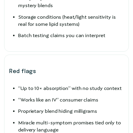
mystery blends
Storage conditions (heat/light sensitivity is
real for some lipid systems)
Batch testing claims you can interpret
Red flags
“Up to 10× absorption” with no study context
“Works like an IV” consumer claims
Proprietary blend hiding milligrams
Miracle multi-symptom promises tied only to
delivery language