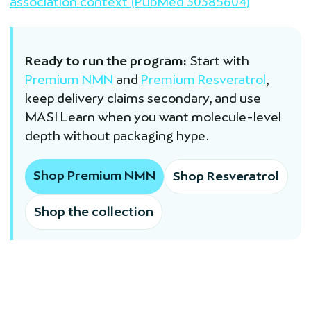
association context (PubMed 30385604)
Ready to run the program:
Start with
Premium NMN
and
Premium Resveratrol
,
keep delivery claims secondary, and use
MASI Learn when you want molecule-level
depth without packaging hype.
Shop Premium NMN
Shop Resveratrol
Shop the collection