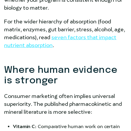
biology to matter.
For the wider hierarchy of absorption (food
matrix, enzymes, gut barrier, stress, alcohol, age,
medications), read
seven factors that impact
nutrient absorption
.
Where human evidence
is stronger
Consumer marketing often implies universal
superiority. The published pharmacokinetic and
mineral literature is more selective:
Vitamin C:
Comparative human work on certain