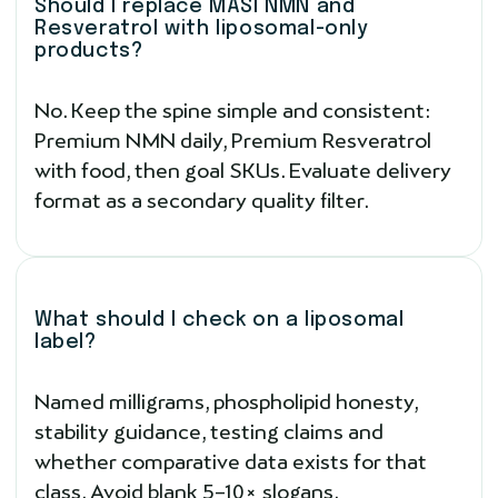
Should I replace MASI NMN and
Resveratrol with liposomal-only
products?
No. Keep the spine simple and consistent:
Premium NMN daily, Premium Resveratrol
with food, then goal SKUs. Evaluate delivery
format as a secondary quality filter.
What should I check on a liposomal
label?
Named milligrams, phospholipid honesty,
stability guidance, testing claims and
whether comparative data exists for that
class. Avoid blank 5–10× slogans.