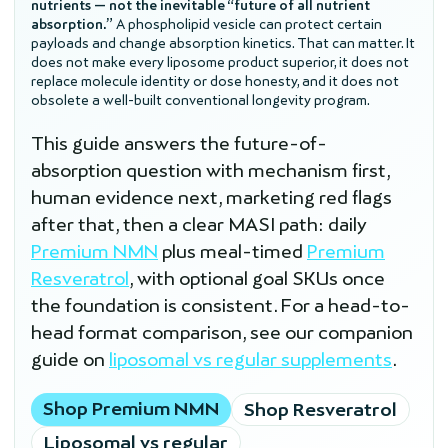
nutrients — not the inevitable “future of all nutrient
absorption.”
A phospholipid vesicle can protect certain
payloads and change absorption kinetics. That can matter. It
does not make every liposome product superior, it does not
replace molecule identity or dose honesty, and it does not
obsolete a well-built conventional longevity program.
This guide answers the future-of-
absorption question with mechanism first,
human evidence next, marketing red flags
after that, then a clear MASI path: daily
Premium NMN
plus meal-timed
Premium
Resveratrol
, with optional goal SKUs once
the foundation is consistent. For a head-to-
head format comparison, see our companion
guide on
liposomal vs regular supplements
.
Shop Premium NMN
Shop Resveratrol
Liposomal vs regular