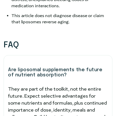
medication interactions.
This article does not diagnose disease or claim
that liposomes reverse aging.
FAQ
Are liposomal supplements the future
of nutrient absorption?
They are part of the toolkit, not the entire
future. Expect selective advantages for
some nutrients and formulas, plus continued
importance of dose, identity, meals and