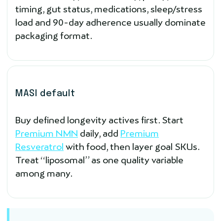
timing, gut status, medications, sleep/stress
load and 90-day adherence usually dominate
packaging format.
MASI default
Buy defined longevity actives first. Start
Premium NMN
daily, add
Premium
Resveratrol
with food, then layer goal SKUs.
Treat “liposomal” as one quality variable
among many.