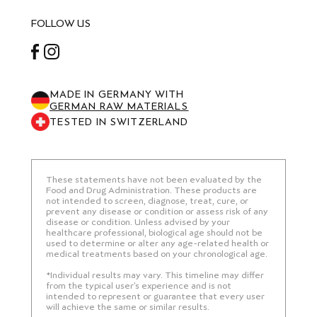
FOLLOW US
Facebook
Instagram
MADE IN GERMANY WITH
GERMAN RAW MATERIALS
TESTED IN SWITZERLAND
These statements have not been evaluated by the
Food and Drug Administration. These products are
not intended to screen, diagnose, treat, cure, or
prevent any disease or condition or assess risk of any
disease or condition. Unless advised by your
healthcare professional, biological age should not be
used to determine or alter any age-related health or
medical treatments based on your chronological age.
*Individual results may vary. This timeline may differ
from the typical user’s experience and is not
intended to represent or guarantee that every user
will achieve the same or similar results.