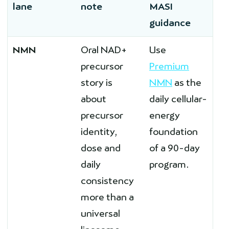
lane
note
MASI
guidance
NMN
Oral NAD+
Use
precursor
Premium
story is
NMN
as the
about
daily cellular-
precursor
energy
identity,
foundation
dose and
of a 90-day
daily
program.
consistency
more than a
universal