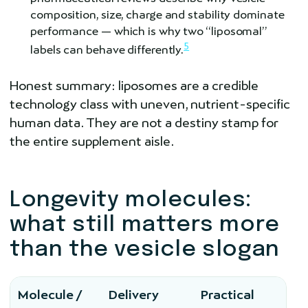
composition, size, charge and stability dominate
performance — which is why two “liposomal”
5
labels can behave differently.
Honest summary: liposomes are a credible
technology class with uneven, nutrient-specific
human data. They are not a destiny stamp for
the entire supplement aisle.
Longevity molecules:
what still matters more
than the vesicle slogan
Molecule /
Delivery
Practical