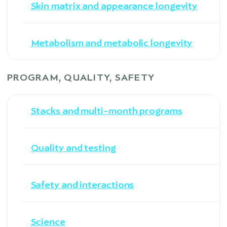
Skin matrix and appearance longevity
Metabolism and metabolic longevity
PROGRAM, QUALITY, SAFETY
Stacks and multi-month programs
Quality and testing
Safety and interactions
Science