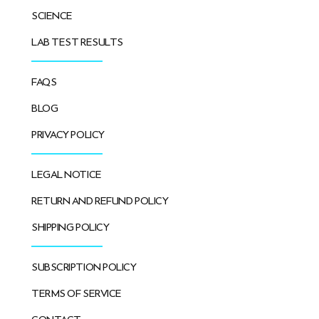
SCIENCE
LAB TEST RESULTS
FAQS
BLOG
PRIVACY POLICY
LEGAL NOTICE
RETURN AND REFUND POLICY
SHIPPING POLICY
SUBSCRIPTION POLICY
TERMS OF SERVICE