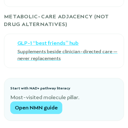
METABOLIC-CARE ADJACENCY (NOT
DRUG ALTERNATIVES)
GLP-1 “best friends” hub
Supplements beside clinician-directed care —
never replacements
Start with NAD+ pathway literacy
Most-visited molecule pillar.
Open NMN guide