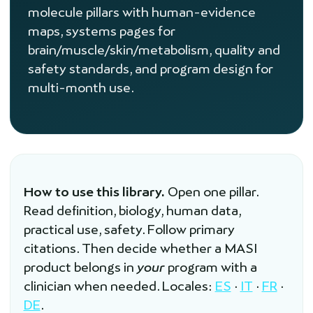
molecule pillars with human-evidence
maps, systems pages for
brain/muscle/skin/metabolism, quality and
safety standards, and program design for
multi-month use.
How to use this library.
Open one pillar.
Read definition, biology, human data,
practical use, safety. Follow primary
citations. Then decide whether a MASI
product belongs in
your
program with a
clinician when needed. Locales:
ES
·
IT
·
FR
·
DE
.