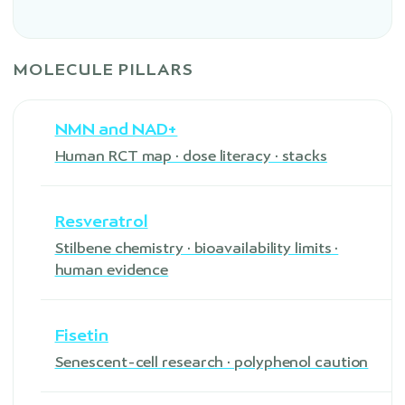
MOLECULE PILLARS
NMN and NAD+
Human RCT map · dose literacy · stacks
Resveratrol
Stilbene chemistry · bioavailability limits ·
human evidence
Fisetin
Senescent-cell research · polyphenol caution