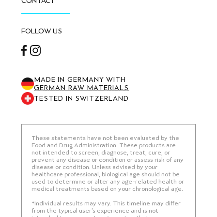
CONTACT
FOLLOW US
Facebook
Instagram
MADE IN GERMANY WITH
GERMAN RAW MATERIALS
TESTED IN SWITZERLAND
These statements have not been evaluated by the
Food and Drug Administration. These products are
not intended to screen, diagnose, treat, cure, or
prevent any disease or condition or assess risk of any
disease or condition. Unless advised by your
healthcare professional, biological age should not be
used to determine or alter any age-related health or
medical treatments based on your chronological age.
*Individual results may vary. This timeline may differ
from the typical user’s experience and is not