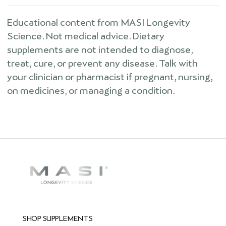
Educational content from MASI Longevity
Science. Not medical advice. Dietary
supplements are not intended to diagnose,
treat, cure, or prevent any disease. Talk with
your clinician or pharmacist if pregnant, nursing,
on medicines, or managing a condition.
SHOP SUPPLEMENTS