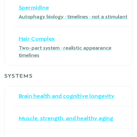
Spermidine
Autophagy biology · timelines · not a stimulant
Hair Complex
Two-part system · realistic appearance
timelines
SYSTEMS
Brain health and cognitive longevity
Muscle, strength, and healthy aging