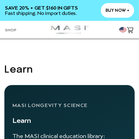
SKIP TO
SAVE 20% + GET $160 IN GIFTS
CONTENT
BUY NOW →
Fast shipping. No import duties.
YOU
SHOP
Cart
Learn
MASI LONGEVITY SCIENCE
Learn
The MASI clinical education library: