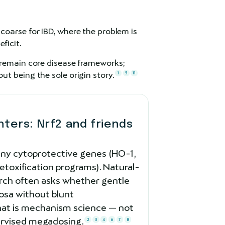
 coarse for IBD, where the problem is
ficit.
 remain core disease frameworks;
t being the sole origin story.
1
5
11
ers: Nrf2 and friends
ny cytoprotective genes (HO-1,
toxification programs). Natural-
rch often asks whether gentle
osa without blunt
at is mechanism science — not
pervised megadosing.
2
3
4
6
7
8