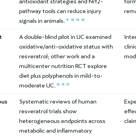
antioxidant strategies and Nrf2-
form
pathway tools can reduce injury
rema
signals in animals.
9
10
14
16
t
A double-blind pilot in UC examined
Inte
oxidative/anti-oxidative status with
clin
resveratrol; other work and a
modi
multicenter nutrition RCT explore
diet plus polyphenols in mild-to-
moderate UC.
12
13
17
pus
Systematic reviews of human
Exp
resveratrol trials show
effe
heterogeneous endpoints across
clai
metabolic and inflammatory