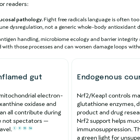
or readers:
ucosal pathology.
Fight free radicals language is often too
ne dysregulation, not a generic whole-body antioxidant de
antigen handling, microbiome ecology and barrier integrity
led with those processes and can worsen damage loops withou
inflamed gut
Endogenous count
mitochondrial electron-
Nrf2/Keap1 controls ma
 xanthine oxidase and
glutathione enzymes, de
an all contribute during
product and drug resea
re not spectators —
Nrf2 support helps muc
avel.
immunosuppression. Th
1
9
35
36
a green light for unsu