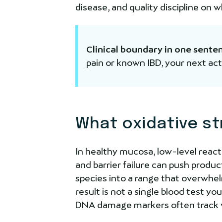
disease, and quality discipline on 
Clinical boundary in one sente
pain or known IBD, your next act
What oxidative st
In healthy mucosa, low-level reacti
and barrier failure can push produ
species into a range that overwhe
result is not a single blood test y
DNA damage markers often track w