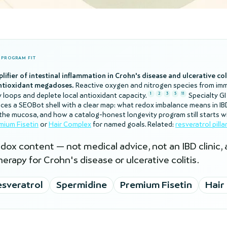
D PROGRAM FIT
plifier of intestinal inflammation in Crohn's disease and ulcerative co
antioxidant megadoses.
Reactive oxygen and nitrogen species from im
1
2
3
5
11
y loops and deplete local antioxidant capacity.
Specialty GI
places a SEOBot shell with a clear map: what redox imbalance means in I
t the mucosa, and how a catalog-honest longevity program still starts w
mium Fisetin
or
Hair Complex
for named goals. Related:
resveratrol pillar
dox content — not medical advice, not an IBD clinic,
erapy for Crohn's disease or ulcerative colitis.
sveratrol
Spermidine
Premium Fisetin
Hair