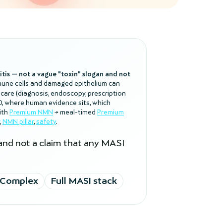
litis — not a vague "toxin" slogan and not
mune cells and damaged epithelium can
 care (diagnosis, endoscopy, prescription
BD, where human evidence sits, which
ith
Premium NMN
→ meal-timed
Premium
,
NMN pillar
,
safety
.
 and not a claim that any MASI
 Complex
Full MASI stack