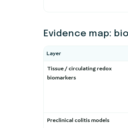
Evidence map: bi
Layer
Tissue / circulating redox
biomarkers
Preclinical colitis models