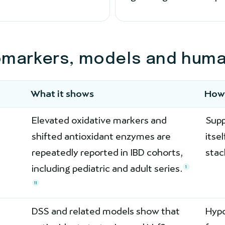
omarkers, models and human
What it shows
How 
Elevated oxidative markers and
Supp
shifted antioxidant enzymes are
itse
repeatedly reported in IBD cohorts,
stac
including pediatric and adult series.
1
11
DSS and related models show that
Hypo