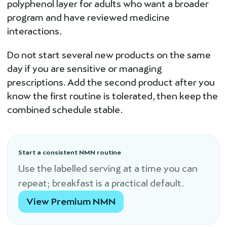
polyphenol layer for adults who want a broader
program and have reviewed medicine
interactions.
Do not start several new products on the same
day if you are sensitive or managing
prescriptions. Add the second product after you
know the first routine is tolerated, then keep the
combined schedule stable.
Start a consistent NMN routine
Use the labelled serving at a time you can
repeat; breakfast is a practical default.
View Premium NMN