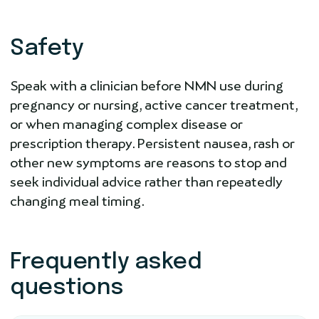
Safety
Speak with a clinician before NMN use during
pregnancy or nursing, active cancer treatment,
or when managing complex disease or
prescription therapy. Persistent nausea, rash or
other new symptoms are reasons to stop and
seek individual advice rather than repeatedly
changing meal timing.
Frequently asked
questions