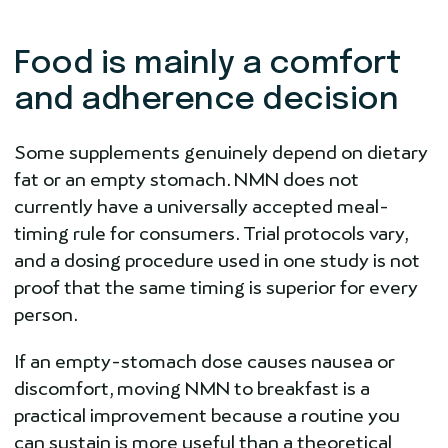
Food is mainly a comfort
and adherence decision
Some supplements genuinely depend on dietary
fat or an empty stomach. NMN does not
currently have a universally accepted meal-
timing rule for consumers. Trial protocols vary,
and a dosing procedure used in one study is not
proof that the same timing is superior for every
person.
If an empty-stomach dose causes nausea or
discomfort, moving NMN to breakfast is a
practical improvement because a routine you
can sustain is more useful than a theoretical