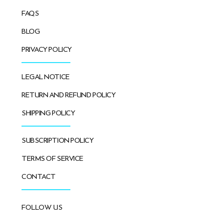
FAQS
BLOG
PRIVACY POLICY
LEGAL NOTICE
RETURN AND REFUND POLICY
SHIPPING POLICY
SUBSCRIPTION POLICY
TERMS OF SERVICE
CONTACT
FOLLOW US