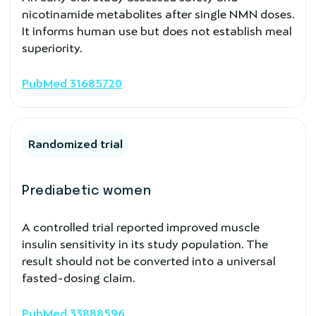
nicotinamide metabolites after single NMN doses.
It informs human use but does not establish meal
superiority.
PubMed 31685720
Randomized trial
Prediabetic women
A controlled trial reported improved muscle
insulin sensitivity in its study population. The
result should not be converted into a universal
fasted-dosing claim.
PubMed 33888596