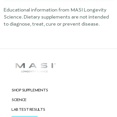
Educational information from MASI Longevity
Science. Dietary supplements are not intended
to diagnose, treat, cure or prevent disease.
SHOP SUPPLEMENTS
SCIENCE
LAB TEST RESULTS