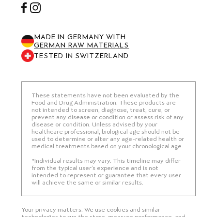
Facebook
Instagram
MADE IN GERMANY WITH
GERMAN RAW MATERIALS
TESTED IN SWITZERLAND
These statements have not been evaluated by the
Food and Drug Administration. These products are
not intended to screen, diagnose, treat, cure, or
prevent any disease or condition or assess risk of any
disease or condition. Unless advised by your
healthcare professional, biological age should not be
used to determine or alter any age-related health or
medical treatments based on your chronological age.
*Individual results may vary. This timeline may differ
from the typical user’s experience and is not
intended to represent or guarantee that every user
will achieve the same or similar results.
Your privacy matters. We use cookies and similar
technologies to run the store, measure performance, and