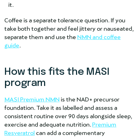
it.
Coffee is a separate tolerance question. If you
take both together and feel jittery or nauseated,
separate them and use the
NMN and coffee
guide
.
How this fits the MASI
program
MASI Premium NMN
is the NAD+ precursor
foundation. Take it as labelled and assess a
consistent routine over 90 days alongside sleep,
exercise and adequate nutrition.
Premium
Resveratrol
can add a complementary