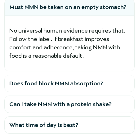
Must NMN be taken on an empty stomach?
No universal human evidence requires that.
Follow the label. If breakfast improves
comfort and adherence, taking NMN with
food is a reasonable default.
Does food block NMN absorption?
Can I take NMN with a protein shake?
What time of day is best?