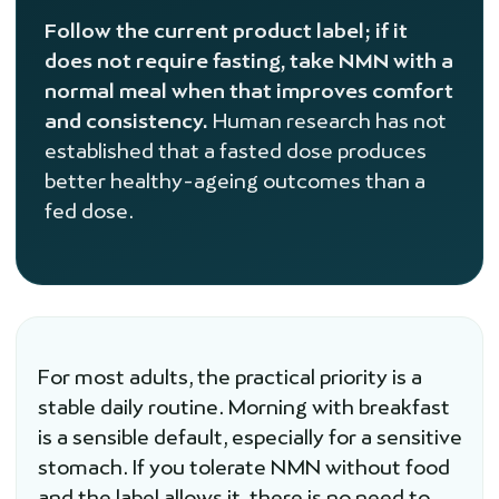
Follow the current product label; if it
does not require fasting, take NMN with a
normal meal when that improves comfort
and consistency.
Human research has not
established that a fasted dose produces
better healthy-ageing outcomes than a
fed dose.
For most adults, the practical priority is a
stable daily routine. Morning with breakfast
is a sensible default, especially for a sensitive
stomach. If you tolerate NMN without food
and the label allows it, there is no need to