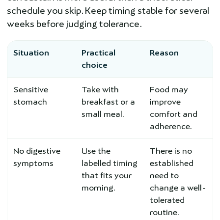
schedule you skip. Keep timing stable for several
weeks before judging tolerance.
Situation
Practical
Reason
choice
Sensitive
Take with
Food may
stomach
breakfast or a
improve
small meal.
comfort and
adherence.
No digestive
Use the
There is no
symptoms
labelled timing
established
that fits your
need to
morning.
change a well-
tolerated
routine.