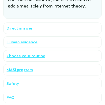
add a meal solely from internet theory.
Direct answer
Human evidence
Choose your routine
MASI program
Safety
FAQ