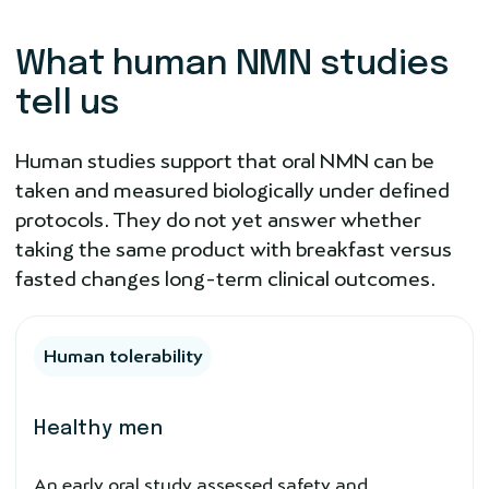
What human NMN studies
tell us
Human studies support that oral NMN can be
taken and measured biologically under defined
protocols. They do not yet answer whether
taking the same product with breakfast versus
fasted changes long-term clinical outcomes.
Human tolerability
Healthy men
An early oral study assessed safety and