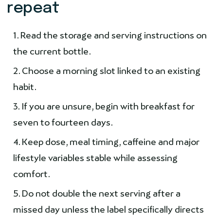
repeat
Read the storage and serving instructions on
the current bottle.
Choose a morning slot linked to an existing
habit.
If you are unsure, begin with breakfast for
seven to fourteen days.
Keep dose, meal timing, caffeine and major
lifestyle variables stable while assessing
comfort.
Do not double the next serving after a
missed day unless the label specifically directs