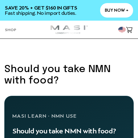
SKIP TO
SAVE 20% + GET $160 IN GIFTS
CONTENT
BUY NOW →
Fast shipping. No import duties.
YOU
SHOP
Cart
Should you take NMN
with food?
MASI LEARN · NMN USE
Should you take NMN with food?