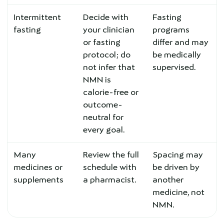
Intermittent
Decide with
Fasting
fasting
your clinician
programs
or fasting
differ and may
protocol; do
be medically
not infer that
supervised.
NMN is
calorie-free or
outcome-
neutral for
every goal.
Many
Review the full
Spacing may
medicines or
schedule with
be driven by
supplements
a pharmacist.
another
medicine, not
NMN.