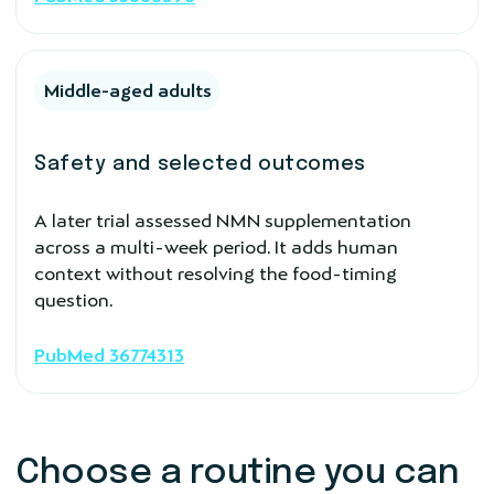
Middle-aged adults
Safety and selected outcomes
A later trial assessed NMN supplementation
across a multi-week period. It adds human
context without resolving the food-timing
question.
PubMed 36774313
Choose a routine you can