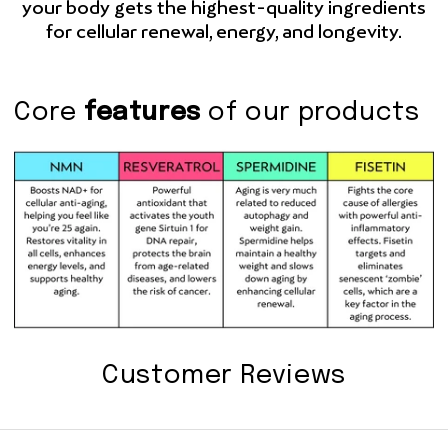
your body gets the highest-quality ingredients
for cellular renewal, energy, and longevity.
Core
features
of our products
Customer Reviews