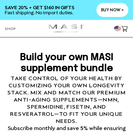
SKIP TO
SAVE 20% + GET $160 IN GIFTS
CONTENT
BUY NOW →
Fast shipping. No import duties.
YOU
SHOP
Cart
Build your own MASI
supplement bundle
TAKE CONTROL OF YOUR HEALTH BY
CUSTOMIZING YOUR OWN LONGEVITY
STACK. MIX AND MATCH OUR PREMIUM
ANTI-AGING SUPPLEMENTS—NMN,
SPERMIDINE, FISETIN, AND
RESVERATROL—TO FIT YOUR UNIQUE
NEEDS.
Subscribe monthly and save
5%
while ensuring