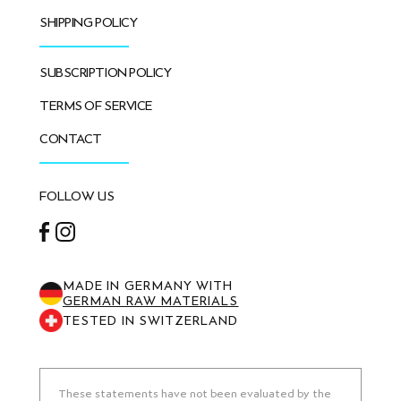
SHIPPING POLICY
SUBSCRIPTION POLICY
TERMS OF SERVICE
CONTACT
FOLLOW US
Facebook
Instagram
MADE IN GERMANY WITH
GERMAN RAW MATERIALS
TESTED IN SWITZERLAND
These statements have not been evaluated by the