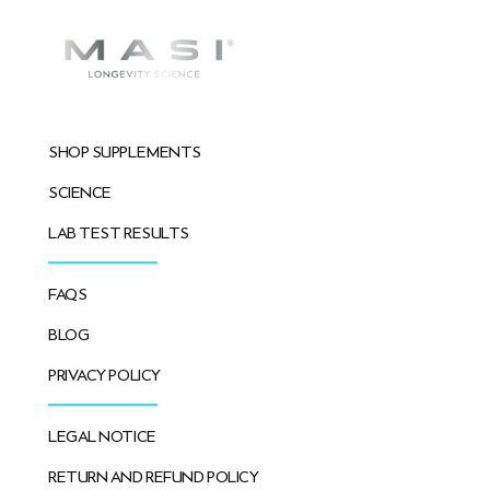
SHOP SUPPLEMENTS
SCIENCE
LAB TEST RESULTS
FAQS
BLOG
PRIVACY POLICY
LEGAL NOTICE
RETURN AND REFUND POLICY