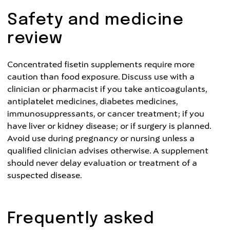
Safety and medicine
review
Concentrated fisetin supplements require more
caution than food exposure. Discuss use with a
clinician or pharmacist if you take anticoagulants,
antiplatelet medicines, diabetes medicines,
immunosuppressants, or cancer treatment; if you
have liver or kidney disease; or if surgery is planned.
Avoid use during pregnancy or nursing unless a
qualified clinician advises otherwise. A supplement
should never delay evaluation or treatment of a
suspected disease.
Frequently asked