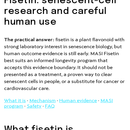
Fisetin: senescent-cell
research and careful
human use
The practical answer:
fisetin is a plant flavonoid with
strong laboratory interest in senescence biology, but
human outcome evidence is still early. MASI Fisetin
best suits an informed longevity program that
accepts this evidence boundary. It should not be
presented as a treatment, a proven way to clear
senescent cells in people, or a substitute for cancer or
cardiovascular care.
What it is
·
Mechanism
·
Human evidence
·
MASI
program
·
Safety
·
FAQ
What fisetin is