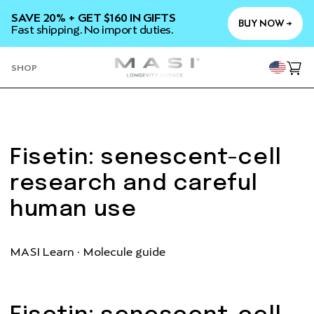
SKIP TO
SAVE 20% + GET $160 IN GIFTS
CONTENT
BUY NOW →
Fast shipping. No import duties.
YOU
SHOP
Cart
Fisetin: senescent-cell
research and careful
human use
MASI Learn · Molecule guide