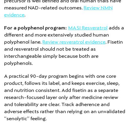
precursor is well defined and oral human trials have
measured NAD-related outcomes.
Review NMN
evidence
.
For a polyphenol program:
MASI Resveratrol
adds a
different and more extensively studied human
polyphenol lane.
Review resveratrol evidence
. Fisetin
and resveratrol should not be treated as
interchangeable simply because both are
polyphenols.
A practical 90-day program begins with one core
product, follows its label, and keeps exercise, sleep,
and nutrition consistent. Add fisetin as a separate
research-focused layer only after medicine review
and tolerability are clear. Track adherence and
adverse effects rather than relying on an unvalidated
“senolytic” feeling.