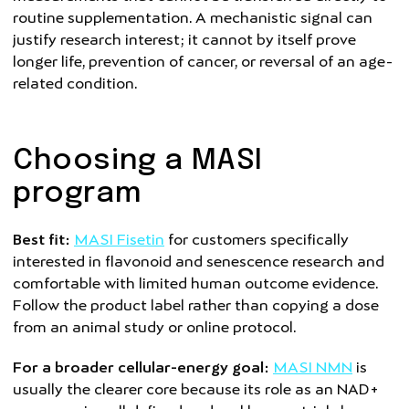
routine supplementation. A mechanistic signal can
justify research interest; it cannot by itself prove
longer life, prevention of cancer, or reversal of an age-
related condition.
Choosing a MASI
program
Best fit:
MASI Fisetin
for customers specifically
interested in flavonoid and senescence research and
comfortable with limited human outcome evidence.
Follow the product label rather than copying a dose
from an animal study or online protocol.
For a broader cellular-energy goal:
MASI NMN
is
usually the clearer core because its role as an NAD+