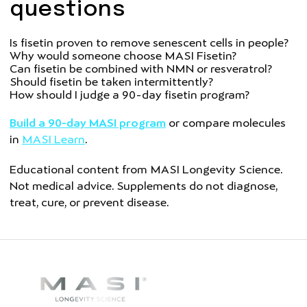
questions
Is fisetin proven to remove senescent cells in people?
Why would someone choose MASI Fisetin?
Can fisetin be combined with NMN or resveratrol?
Should fisetin be taken intermittently?
How should I judge a 90-day fisetin program?
Build a 90-day MASI program
or compare molecules
in
MASI Learn
.
Educational content from MASI Longevity Science.
Not medical advice. Supplements do not diagnose,
treat, cure, or prevent disease.