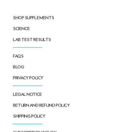
SHOP SUPPLEMENTS
SCIENCE
LAB TEST RESULTS
FAQS
BLOG
PRIVACY POLICY
LEGAL NOTICE
RETURN AND REFUND POLICY
SHIPPING POLICY