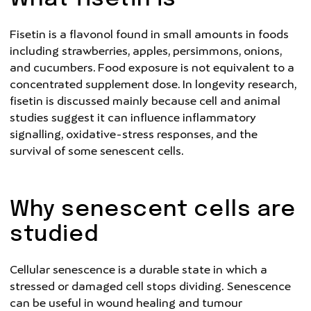
Fisetin is a flavonol found in small amounts in foods
including strawberries, apples, persimmons, onions,
and cucumbers. Food exposure is not equivalent to a
concentrated supplement dose. In longevity research,
fisetin is discussed mainly because cell and animal
studies suggest it can influence inflammatory
signalling, oxidative-stress responses, and the
survival of some senescent cells.
Why senescent cells are
studied
Cellular senescence is a durable state in which a
stressed or damaged cell stops dividing. Senescence
can be useful in wound healing and tumour