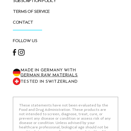
SUBSCRIPTION POLICY
TERMS OF SERVICE
CONTACT
FOLLOW US
Facebook
Instagram
MADE IN GERMANY WITH
GERMAN RAW MATERIALS
TESTED IN SWITZERLAND
These statements have not been evaluated by the
Food and Drug Administration. These products are
not intended to screen, diagnose, treat, cure, or
prevent any disease or condition or assess risk of any
disease or condition. Unless advised by your
healthcare professional, biological age should not be