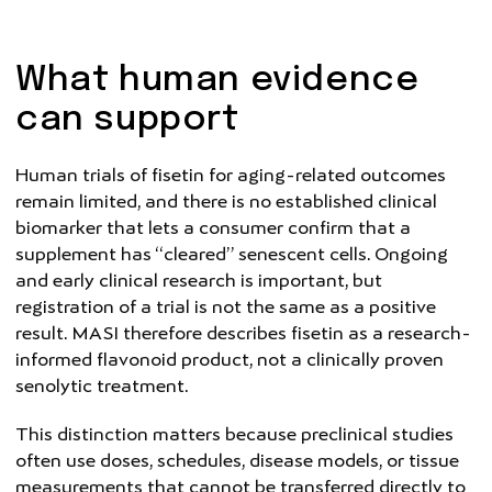
What human evidence
can support
Human trials of fisetin for aging-related outcomes
remain limited, and there is no established clinical
biomarker that lets a consumer confirm that a
supplement has “cleared” senescent cells. Ongoing
and early clinical research is important, but
registration of a trial is not the same as a positive
result. MASI therefore describes fisetin as a research-
informed flavonoid product, not a clinically proven
senolytic treatment.
This distinction matters because preclinical studies
often use doses, schedules, disease models, or tissue
measurements that cannot be transferred directly to