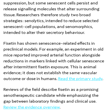
suppression, but some senescent cells persist and
release signalling molecules that alter surrounding
tissue. Researchers therefore study two broad
strategies: senolytics, intended to reduce selected
senescent-cell populations, and senomorphics,
intended to alter their secretory behaviour.
Fisetin has shown senescence-related effects in
preclinical models. For example, an experiment in old
mice reported improved arterial function alongside
reductions in markers linked with cellular senescence
after intermittent fisetin exposure. This is animal
evidence; it does not establish the same vascular
outcome or dose in humans.
Read the primary study
.
Reviews of the field describe fisetin as a promising
senotherapeutic candidate while emphasizing the
gap between laboratory findings and clinical use.
Review the evidence overview
.