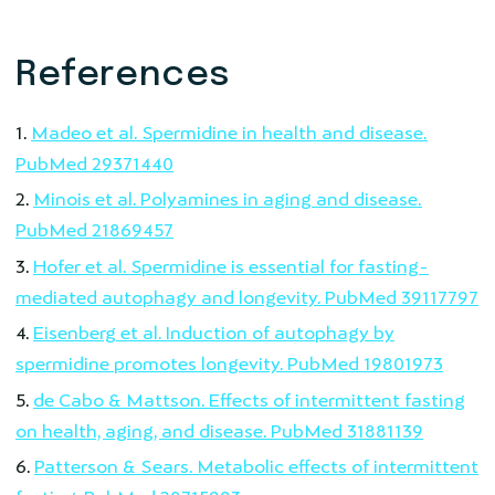
References
Madeo et al. Spermidine in health and disease.
PubMed 29371440
Minois et al. Polyamines in aging and disease.
PubMed 21869457
Hofer et al. Spermidine is essential for fasting-
mediated autophagy and longevity. PubMed 39117797
Eisenberg et al. Induction of autophagy by
spermidine promotes longevity. PubMed 19801973
de Cabo & Mattson. Effects of intermittent fasting
on health, aging, and disease. PubMed 31881139
Patterson & Sears. Metabolic effects of intermittent