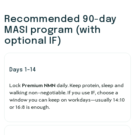
Recommended 90-day
MASI program (with
optional IF)
Days 1–14
Lock
Premium NMN
daily. Keep protein, sleep and
walking non-negotiable. If you use IF, choose a
window you can keep on workdays—usually 14:10
or 16:8 is enough.