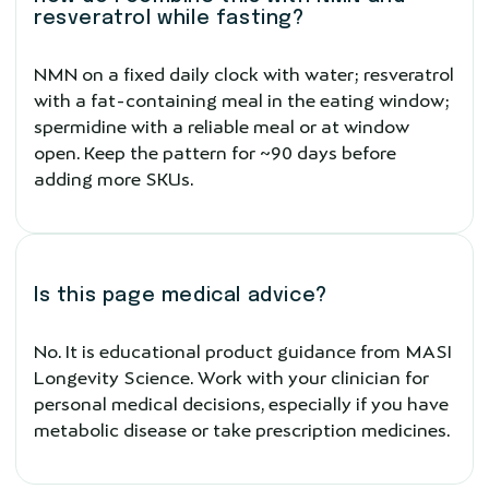
resveratrol while fasting?
NMN on a fixed daily clock with water; resveratrol
with a fat-containing meal in the eating window;
spermidine with a reliable meal or at window
open. Keep the pattern for ~90 days before
adding more SKUs.
Is this page medical advice?
No. It is educational product guidance from MASI
Longevity Science. Work with your clinician for
personal medical decisions, especially if you have
metabolic disease or take prescription medicines.