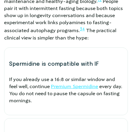
maintenance and healthy-aging biology.
People
pair it with intermittent fasting because both topics
show up in longevity conversations and because
experimental work links polyamines to fasting-
3
4
associated autophagy programs.
The practical
clinical view is simpler than the hype:
Spermidine is compatible with IF
If you already use a 16:8 or similar window and
feel well, continue
Premium Spermidine
every day.
You do not need to pause the capsule on fasting
mornings.