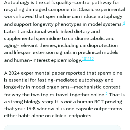
Autophagy is the cell’s quality-control pathway for
recycling damaged components. Classic experimental
work showed that spermidine can induce autophagy
4
and support longevity phenotypes in model systems.
Later translational work linked dietary and
supplemental spermidine to cardiometabolic and
aging-relevant themes, including cardioprotection
and lifespan extension signals in preclinical models
10
11
12
and human-interest epidemiology.
A 2024 experimental paper reported that spermidine
is essential for fasting-mediated autophagy and
longevity in model organisms—mechanistic context
3
for why the two topics travel together online.
That is
a strong biology story. It is
not
a human RCT proving
that your 16:8 window plus one capsule outperforms
either habit alone on clinical endpoints.