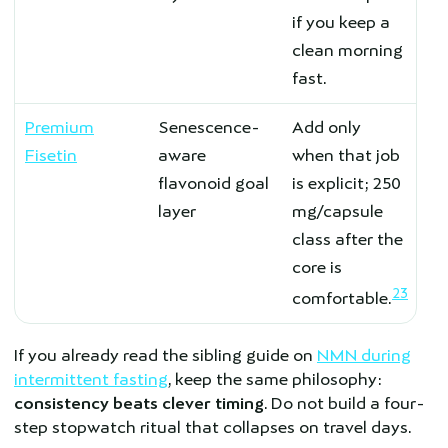
if you keep a
clean morning
fast.
Premium
Senescence-
Add only
Fisetin
aware
when that job
flavonoid goal
is explicit; 250
layer
mg/capsule
class after the
core is
23
comfortable.
If you already read the sibling guide on
NMN during
intermittent fasting
, keep the same philosophy:
consistency beats clever timing
. Do not build a four-
step stopwatch ritual that collapses on travel days.