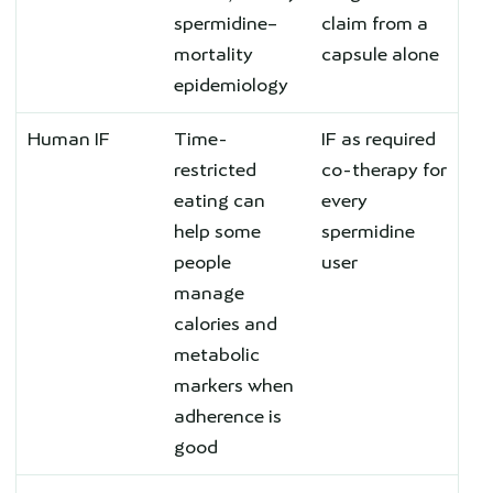
spermidine–
claim from a
mortality
capsule alone
epidemiology
Human IF
Time-
IF as required
restricted
co-therapy for
eating can
every
help some
spermidine
people
user
manage
calories and
metabolic
markers when
adherence is
good