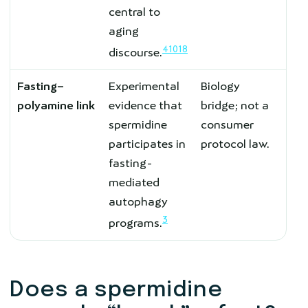
central to
aging
4
10
18
discourse.
Fasting–
Experimental
Biology
polyamine link
evidence that
bridge; not a
spermidine
consumer
participates in
protocol law.
fasting-
mediated
autophagy
3
programs.
Does a spermidine