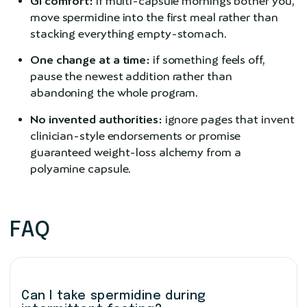
GI comfort:
if multi-capsule mornings bother you,
move spermidine into the first meal rather than
stacking everything empty-stomach.
One change at a time:
if something feels off,
pause the newest addition rather than
abandoning the whole program.
No invented authorities:
ignore pages that invent
clinician-style endorsements or promise
guaranteed weight-loss alchemy from a
polyamine capsule.
FAQ
Can I take spermidine during