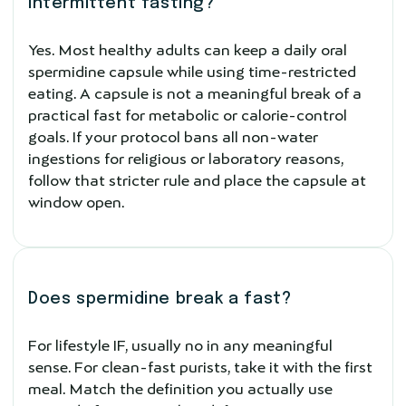
intermittent fasting?
Yes. Most healthy adults can keep a daily oral
spermidine capsule while using time-restricted
eating. A capsule is not a meaningful break of a
practical fast for metabolic or calorie-control
goals. If your protocol bans all non-water
ingestions for religious or laboratory reasons,
follow that stricter rule and place the capsule at
window open.
Does spermidine break a fast?
For lifestyle IF, usually no in any meaningful
sense. For clean-fast purists, take it with the first
meal. Match the definition you actually use