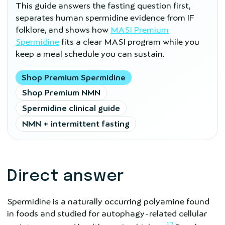
This guide answers the fasting question first,
separates human spermidine evidence from IF
folklore, and shows how
MASI Premium
Spermidine
fits a clear MASI program while you
keep a meal schedule you can sustain.
Shop Premium Spermidine
Shop Premium NMN
Spermidine clinical guide
NMN + intermittent fasting
Direct answer
Spermidine is a naturally occurring polyamine found
in foods and studied for autophagy-related cellular
1
2