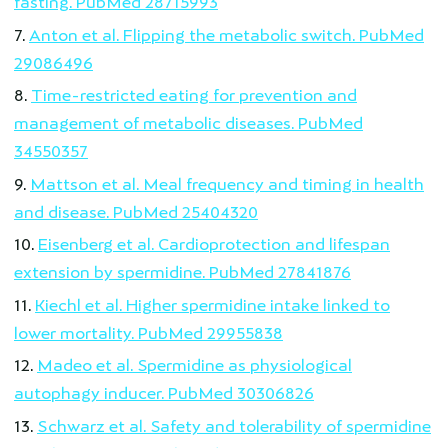
fasting. PubMed 28715993
Anton et al. Flipping the metabolic switch. PubMed
29086496
Time-restricted eating for prevention and
management of metabolic diseases. PubMed
34550357
Mattson et al. Meal frequency and timing in health
and disease. PubMed 25404320
Eisenberg et al. Cardioprotection and lifespan
extension by spermidine. PubMed 27841876
Kiechl et al. Higher spermidine intake linked to
lower mortality. PubMed 29955838
Madeo et al. Spermidine as physiological
autophagy inducer. PubMed 30306826
Schwarz et al. Safety and tolerability of spermidine