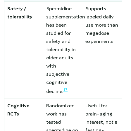
Safety /
Spermidine
Supports
tolerability
supplementation
labeled daily
has been
use more than
studied for
megadose
safety and
experiments.
tolerability in
older adults
with
subjective
cognitive
13
decline.
Cognitive
Randomized
Useful for
RCTs
work has
brain-aging
tested
interest; not a
spermidine on
fasting-