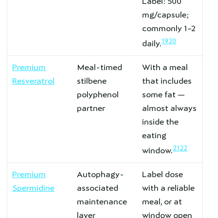
Label: 500
mg/capsule;
commonly 1–2
19
20
daily.
Premium
Meal-timed
With a meal
Resveratrol
stilbene
that includes
polyphenol
some fat —
partner
almost always
inside the
eating
21
22
window.
Premium
Autophagy-
Label dose
Spermidine
associated
with a reliable
maintenance
meal, or at
layer
window open