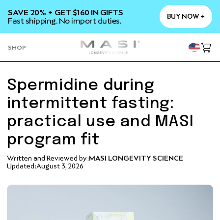
SKIP TO
SAVE 20% + GET $160 IN GIFTS
CONTENT
BUY NOW →
Fast shipping. No import duties.
YOU
SHOP
Cart
Spermidine during
intermittent fasting:
practical use and MASI
program fit
Written and Reviewed by:
MASI LONGEVITY SCIENCE
Updated:
August 3, 2026