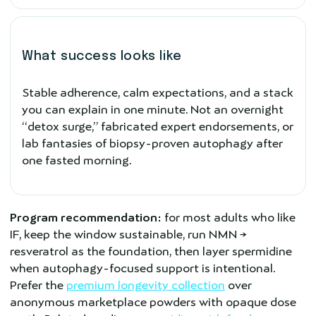
What success looks like
Stable adherence, calm expectations, and a stack
you can explain in one minute. Not an overnight
“detox surge,” fabricated expert endorsements, or
lab fantasies of biopsy-proven autophagy after
one fasted morning.
Program recommendation:
for most adults who like
IF, keep the window sustainable, run NMN →
resveratrol as the foundation, then layer spermidine
when autophagy-focused support is intentional.
Prefer the
premium longevity collection
over
anonymous marketplace powders with opaque dose