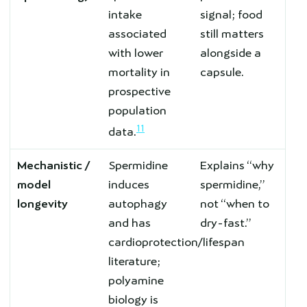
intake
signal; food
associated
still matters
with lower
alongside a
mortality in
capsule.
prospective
population
11
data.
Mechanistic /
Spermidine
Explains “why
model
induces
spermidine,”
longevity
autophagy
not “when to
and has
dry-fast.”
cardioprotection/lifespan
literature;
polyamine
biology is