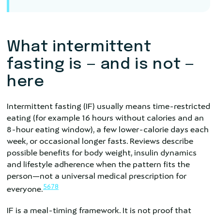
What intermittent
fasting is — and is not —
here
Intermittent fasting (IF) usually means time-restricted
eating (for example 16 hours without calories and an
8-hour eating window), a few lower-calorie days each
week, or occasional longer fasts. Reviews describe
possible benefits for body weight, insulin dynamics
and lifestyle adherence when the pattern fits the
person—not a universal medical prescription for
5
6
7
8
everyone.
IF is a meal-timing framework. It is not proof that