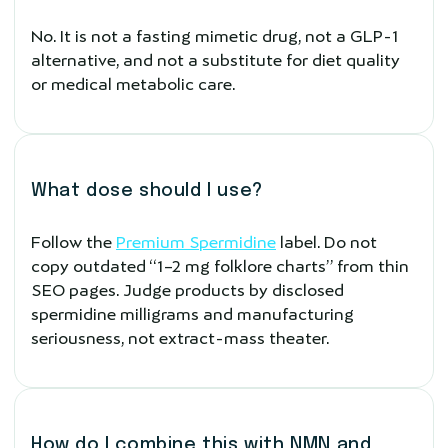
No. It is not a fasting mimetic drug, not a GLP-1
alternative, and not a substitute for diet quality
or medical metabolic care.
What dose should I use?
Follow the
Premium Spermidine
label. Do not
copy outdated “1–2 mg folklore charts” from thin
SEO pages. Judge products by disclosed
spermidine milligrams and manufacturing
seriousness, not extract-mass theater.
How do I combine this with NMN and