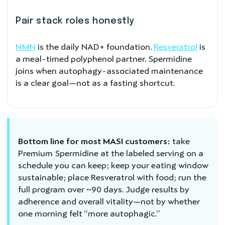
Pair stack roles honestly
NMN
is the daily NAD+ foundation.
Resveratrol
is
a meal-timed polyphenol partner. Spermidine
joins when autophagy-associated maintenance
is a clear goal—not as a fasting shortcut.
Bottom line for most MASI customers:
take
Premium Spermidine at the labeled serving on a
schedule you can keep; keep your eating window
sustainable; place Resveratrol with food; run the
full program over ~90 days. Judge results by
adherence and overall vitality—not by whether
one morning felt “more autophagic.”