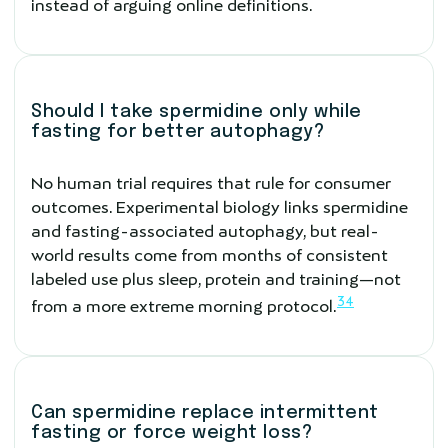
instead of arguing online definitions.
Should I take spermidine only while
fasting for better autophagy?
No human trial requires that rule for consumer
outcomes. Experimental biology links spermidine
and fasting-associated autophagy, but real-
world results come from months of consistent
labeled use plus sleep, protein and training—not
3
4
from a more extreme morning protocol.
Can spermidine replace intermittent
fasting or force weight loss?