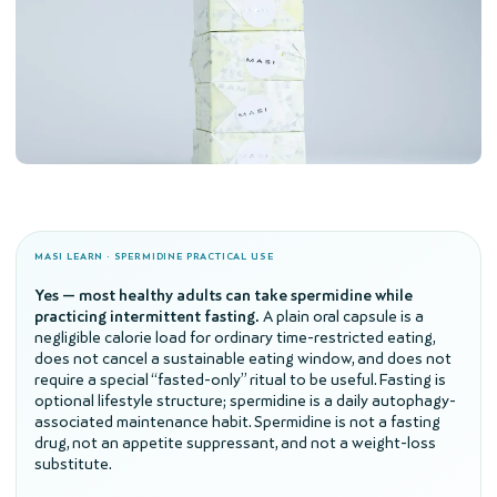
MASI LEARN · SPERMIDINE PRACTICAL USE
Yes — most healthy adults can take spermidine while
practicing intermittent fasting.
A plain oral capsule is a
negligible calorie load for ordinary time-restricted eating,
does not cancel a sustainable eating window, and does not
require a special “fasted-only” ritual to be useful. Fasting is
optional lifestyle structure; spermidine is a daily autophagy-
associated maintenance habit. Spermidine is not a fasting
drug, not an appetite suppressant, and not a weight-loss
substitute.