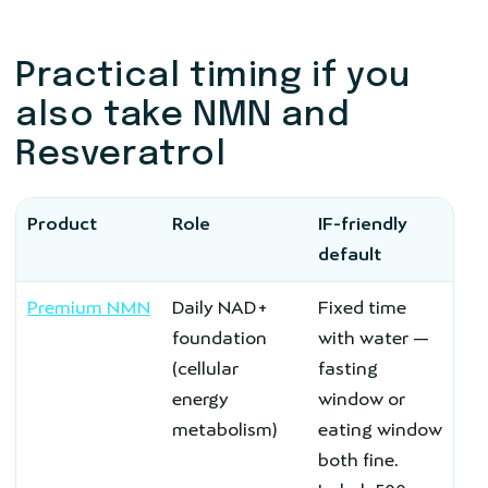
Practical timing if you
also take NMN and
Resveratrol
Product
Role
IF-friendly
default
Premium NMN
Daily NAD+
Fixed time
foundation
with water —
(cellular
fasting
energy
window or
metabolism)
eating window
both fine.