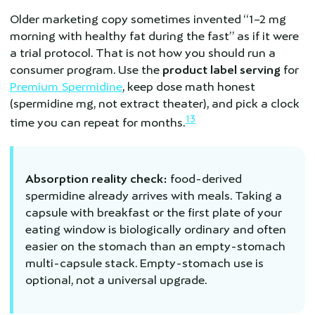
Older marketing copy sometimes invented “1–2 mg
morning with healthy fat during the fast” as if it were
a trial protocol. That is not how you should run a
consumer program. Use the
product label serving
for
Premium Spermidine
, keep dose math honest
(spermidine mg, not extract theater), and pick a clock
13
time you can repeat for months.
Absorption reality check:
food-derived
spermidine already arrives with meals. Taking a
capsule with breakfast or the first plate of your
eating window is biologically ordinary and often
easier on the stomach than an empty-stomach
multi-capsule stack. Empty-stomach use is
optional, not a universal upgrade.