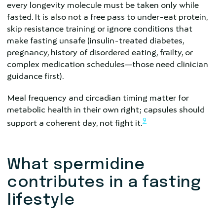
every longevity molecule must be taken only while
fasted. It is also not a free pass to under-eat protein,
skip resistance training or ignore conditions that
make fasting unsafe (insulin-treated diabetes,
pregnancy, history of disordered eating, frailty, or
complex medication schedules—those need clinician
guidance first).
Meal frequency and circadian timing matter for
metabolic health in their own right; capsules should
9
support a coherent day, not fight it.
What spermidine
contributes in a fasting
lifestyle