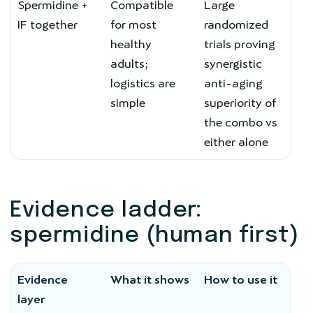
Spermidine +
Compatible
Large
IF together
for most
randomized
healthy
trials proving
adults;
synergistic
logistics are
anti-aging
simple
superiority of
the combo vs
either alone
Evidence ladder:
spermidine (human first)
Evidence
What it shows
How to use it
layer