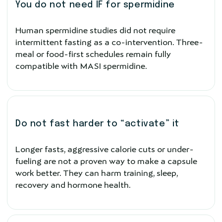
You do not need IF for spermidine
Human spermidine studies did not require
intermittent fasting as a co-intervention. Three-
meal or food-first schedules remain fully
compatible with MASI spermidine.
Do not fast harder to “activate” it
Longer fasts, aggressive calorie cuts or under-
fueling are not a proven way to make a capsule
work better. They can harm training, sleep,
recovery and hormone health.