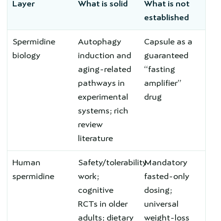
Layer
What is solid
What is not
established
Spermidine
Autophagy
Capsule as a
biology
induction and
guaranteed
aging-related
“fasting
pathways in
amplifier”
experimental
drug
systems; rich
review
literature
Human
Safety/tolerability
Mandatory
spermidine
work;
fasted-only
cognitive
dosing;
RCTs in older
universal
adults; dietary
weight-loss