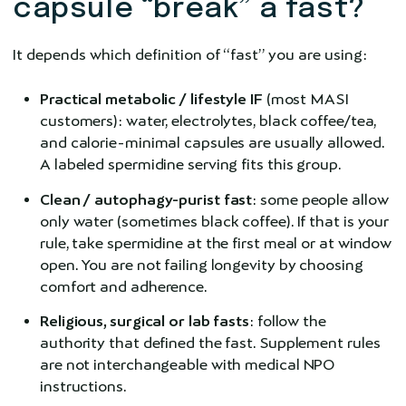
capsule “break” a fast?
It depends which definition of “fast” you are using:
Practical metabolic / lifestyle IF
(most MASI
customers): water, electrolytes, black coffee/tea,
and calorie-minimal capsules are usually allowed.
A labeled spermidine serving fits this group.
Clean / autophagy-purist fast
: some people allow
only water (sometimes black coffee). If that is your
rule, take spermidine at the first meal or at window
open. You are not failing longevity by choosing
comfort and adherence.
Religious, surgical or lab fasts
: follow the
authority that defined the fast. Supplement rules
are not interchangeable with medical NPO
instructions.