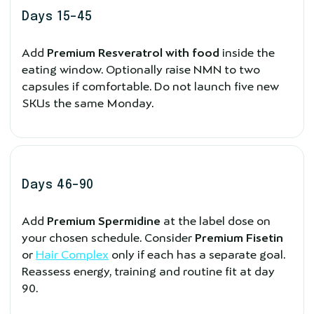
Days 15–45
Add
Premium Resveratrol with food
inside the
eating window. Optionally raise NMN to two
capsules if comfortable. Do not launch five new
SKUs the same Monday.
Days 46–90
Add
Premium Spermidine
at the label dose on
your chosen schedule. Consider
Premium Fisetin
or
Hair Complex
only if each has a separate goal.
Reassess energy, training and routine fit at day
90.