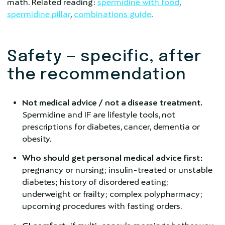
math. Related reading:
spermidine with food
,
spermidine pillar
,
combinations guide
.
Safety — specific, after
the recommendation
Not medical advice / not a disease treatment.
Spermidine and IF are lifestyle tools, not
prescriptions for diabetes, cancer, dementia or
obesity.
Who should get personal medical advice first:
pregnancy or nursing; insulin-treated or unstable
diabetes; history of disordered eating;
underweight or frailty; complex polypharmacy;
upcoming procedures with fasting orders.