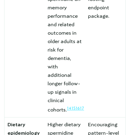
memory
endpoint
performance
package.
and related
outcomes in
older adults at
risk for
dementia,
with
additional
longer follow-
up signals in
clinical
14
15
16
17
cohorts.
Dietary
Higher dietary
Encouraging
epidemiology
spermidine
pattern-level