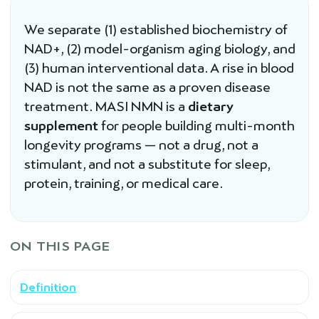
We separate (1) established biochemistry of
NAD+, (2) model-organism aging biology, and
(3) human interventional data. A rise in blood
NAD is not the same as a proven disease
treatment. MASI NMN is a
dietary
supplement
for people building multi-month
longevity programs — not a drug, not a
stimulant, and not a substitute for sleep,
protein, training, or medical care.
ON THIS PAGE
Definition