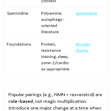
context
Spermidine
Polyamine;
Spermidine
autophagy-
oriented
literature
Foundations
Protein,
Muscle
·
resistance
Stacks
training, sleep,
zone-2/cardio
as appropriate
Popular pairings (e.g., NMN + resveratrol) are
role-based
, not magic multiplication.
Introduce one major change at a time when