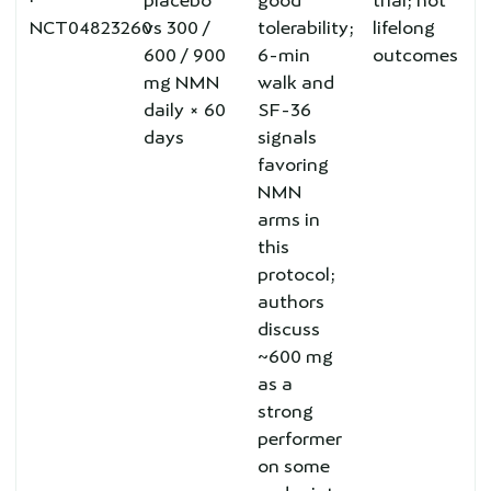
·
placebo
good
trial; not
NCT04823260
vs 300 /
tolerability;
lifelong
600 / 900
6-min
outcomes
mg NMN
walk and
daily × 60
SF-36
days
signals
favoring
NMN
arms in
this
protocol;
authors
discuss
~600 mg
as a
strong
performer
on some