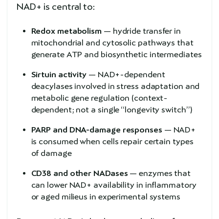
NAD+ is central to:
Redox metabolism
— hydride transfer in
mitochondrial and cytosolic pathways that
generate ATP and biosynthetic intermediates
Sirtuin activity
— NAD+-dependent
deacylases involved in stress adaptation and
metabolic gene regulation (context-
dependent; not a single “longevity switch”)
PARP and DNA-damage responses
— NAD+
is consumed when cells repair certain types
of damage
CD38 and other NADases
— enzymes that
can lower NAD+ availability in inflammatory
or aged milieus in experimental systems