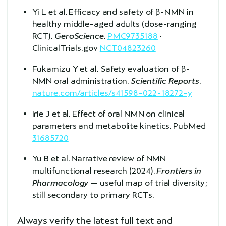
Yi L et al. Efficacy and safety of β-NMN in
healthy middle-aged adults (dose-ranging
RCT).
GeroScience
.
PMC9735188
·
ClinicalTrials.gov
NCT04823260
Fukamizu Y et al. Safety evaluation of β-
NMN oral administration.
Scientific Reports
.
nature.com/articles/s41598-022-18272-y
Irie J et al. Effect of oral NMN on clinical
parameters and metabolite kinetics. PubMed
31685720
Yu B et al. Narrative review of NMN
multifunctional research (2024).
Frontiers in
Pharmacology
— useful map of trial diversity;
still secondary to primary RCTs.
Always verify the latest full text and