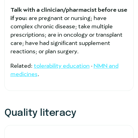
Talk with a clinician/pharmacist before use
if you:
are pregnant or nursing; have
complex chronic disease; take multiple
prescriptions; are in oncology or transplant
care; have had significant supplement
reactions; or plan surgery.
Related:
tolerability education
·
NMN and
medicines
.
Quality literacy