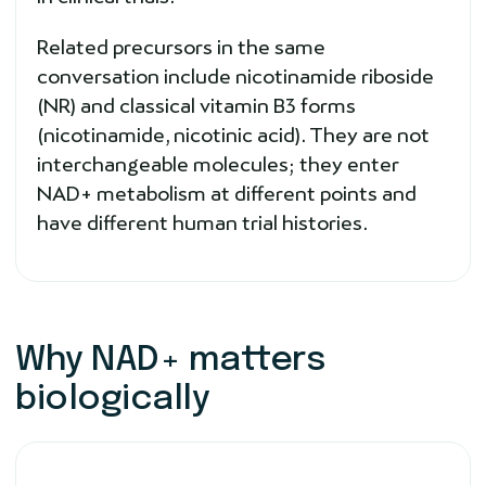
Related precursors in the same
conversation include nicotinamide riboside
(NR) and classical vitamin B3 forms
(nicotinamide, nicotinic acid). They are not
interchangeable molecules; they enter
NAD+ metabolism at different points and
have different human trial histories.
Why NAD+ matters
biologically