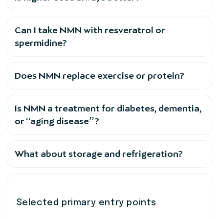
Can I take NMN with resveratrol or
spermidine?
Does NMN replace exercise or protein?
Is NMN a treatment for diabetes, dementia,
or “aging disease”?
What about storage and refrigeration?
Selected primary entry points