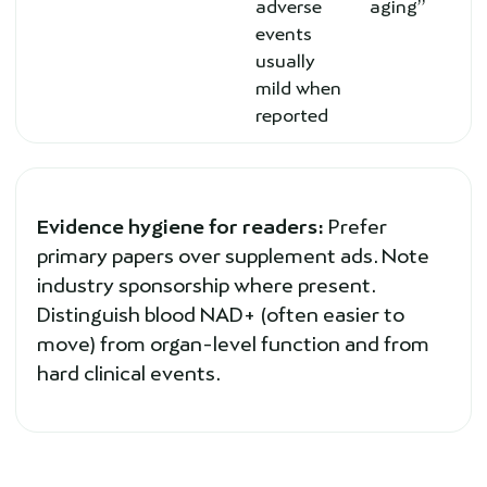
adverse
aging”
events
usually
mild when
reported
Evidence hygiene for readers:
Prefer
primary papers over supplement ads. Note
industry sponsorship where present.
Distinguish blood NAD+ (often easier to
move) from organ-level function and from
hard clinical events.