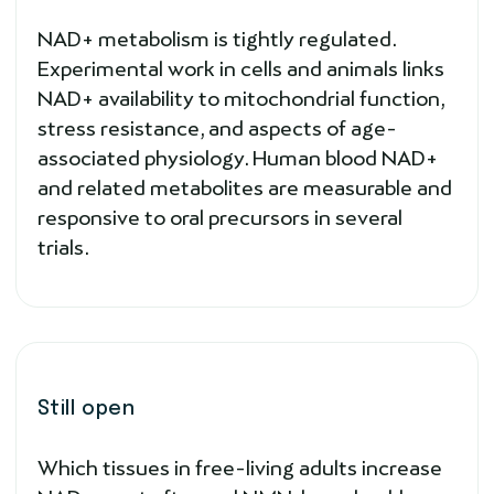
NAD+ metabolism is tightly regulated.
Experimental work in cells and animals links
NAD+ availability to mitochondrial function,
stress resistance, and aspects of age-
associated physiology. Human blood NAD+
and related metabolites are measurable and
responsive to oral precursors in several
trials.
Still open
Which tissues in free-living adults increase