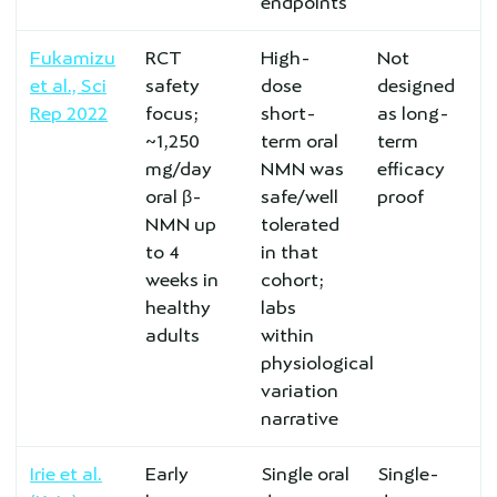
endpoints
Fukamizu
RCT
High-
Not
et al., Sci
safety
dose
designed
Rep 2022
focus;
short-
as long-
~1,250
term oral
term
mg/day
NMN was
efficacy
oral β-
safe/well
proof
NMN up
tolerated
to 4
in that
weeks in
cohort;
healthy
labs
adults
within
physiological
variation
narrative
Irie et al.
Early
Single oral
Single-