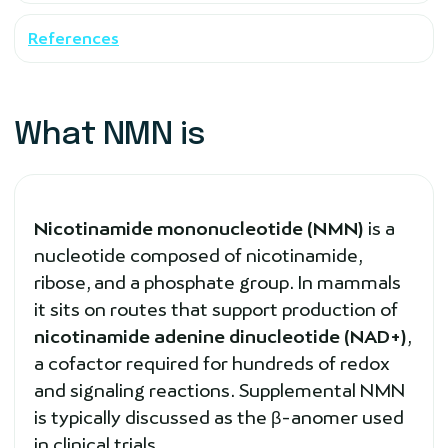
References
What NMN is
Nicotinamide mononucleotide (NMN)
is a
nucleotide composed of nicotinamide,
ribose, and a phosphate group. In mammals
it sits on routes that support production of
nicotinamide adenine dinucleotide (NAD+)
,
a cofactor required for hundreds of redox
and signaling reactions. Supplemental NMN
is typically discussed as the β-anomer used
in clinical trials.