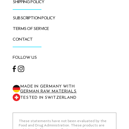
SHIPPING POLICY
SUBSCRIPTION POLICY
TERMS OF SERVICE
CONTACT
FOLLOW US
Facebook
Instagram
MADE IN GERMANY WITH
GERMAN RAW MATERIALS
TESTED IN SWITZERLAND
These statements have not been evaluated by the
Food and Drug Administration. These products are