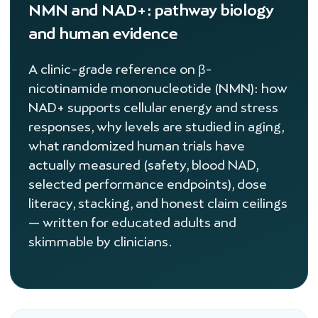
NMN and NAD+: pathway biology
and human evidence
A clinic-grade reference on β-
nicotinamide mononucleotide (NMN): how
NAD+ supports cellular energy and stress
responses, why levels are studied in aging,
what randomized human trials have
actually measured (safety, blood NAD,
selected performance endpoints), dose
literacy, stacking, and honest claim ceilings
— written for educated adults and
skimmable by clinicians.