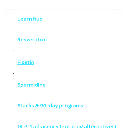
Learn hub
Resveratrol
·
Fisetin
·
Spermidine
Stacks & 90-day programs
GLP-1 adjacency (not drug alternatives)