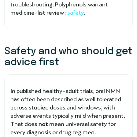
troubleshooting. Polyphenols warrant
medicine-list review:
safety
.
Safety and who should get
advice first
In published healthy-adult trials, oral NMN
has often been described as well tolerated
across studied doses and windows, with
adverse events typically mild when present.
That does
not
mean universal safety for
every diagnosis or drug regimen.