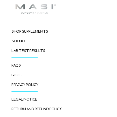
SHOP SUPPLEMENTS
SCIENCE
LAB TEST RESULTS
FAQS
BLOG
PRIVACY POLICY
LEGAL NOTICE
RETURN AND REFUND POLICY