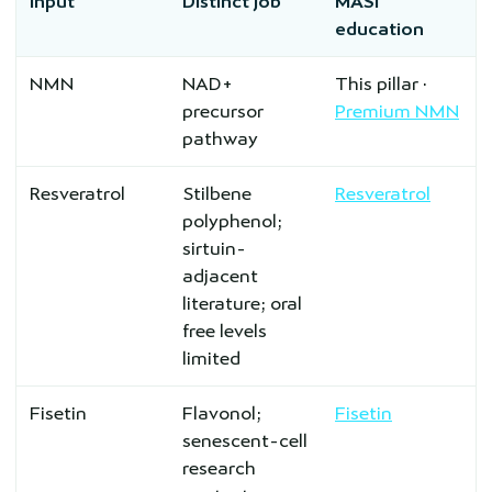
Input
Distinct job
MASI
education
NMN
NAD+
This pillar ·
precursor
Premium NMN
pathway
Resveratrol
Stilbene
Resveratrol
polyphenol;
sirtuin-
adjacent
literature; oral
free levels
limited
Fisetin
Flavonol;
Fisetin
senescent-cell
research