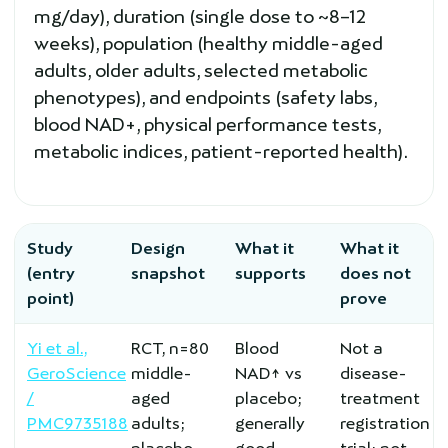
mg/day), duration (single dose to ~8–12
weeks), population (healthy middle-aged
adults, older adults, selected metabolic
phenotypes), and endpoints (safety labs,
blood NAD+, physical performance tests,
metabolic indices, patient-reported health).
Study
Design
What it
What it
(entry
snapshot
supports
does not
point)
prove
Yi et al.,
RCT, n=80
Blood
Not a
GeroScience
middle-
NAD↑ vs
disease-
/
aged
placebo;
treatment
PMC9735188
adults;
generally
registration