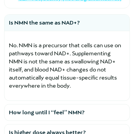
Is NMN the same as NAD+?
No. NMN is a precursor that cells can use on
pathways toward NAD+. Supplementing
NMN is not the same as swallowing NAD+
itself, and blood NAD+ changes do not
automatically equal tissue-specific results
everywhere in the body.
How long until I “feel” NMN?
Is higher dose always better?