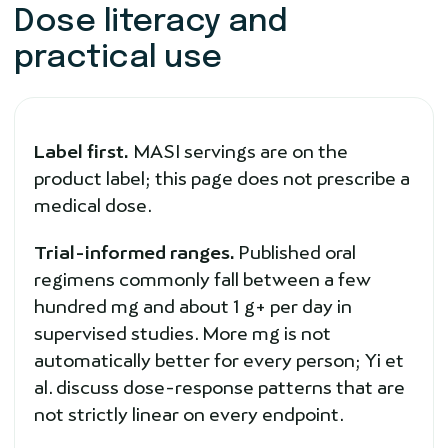
Dose literacy and
practical use
Label first.
MASI servings are on the
product label; this page does not prescribe a
medical dose.
Trial-informed ranges.
Published oral
regimens commonly fall between a few
hundred mg and about 1 g+ per day in
supervised studies. More mg is not
automatically better for every person; Yi et
al. discuss dose-response patterns that are
not strictly linear on every endpoint.