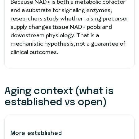
Because NAD+ is both a metabolic cofactor
and a substrate for signaling enzymes,
researchers study whether raising precursor
supply changes tissue NAD+ pools and
downstream physiology. That is a
mechanistic hypothesis, not a guarantee of
clinical outcomes.
Aging context (what is
established vs open)
More established