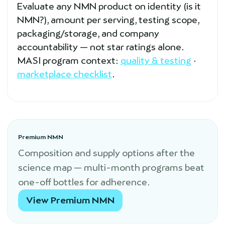
Evaluate any NMN product on identity (is it
NMN?), amount per serving, testing scope,
packaging/storage, and company
accountability — not star ratings alone.
MASI program context:
quality & testing
·
marketplace checklist
.
Premium NMN
Composition and supply options after the
science map — multi-month programs beat
one-off bottles for adherence.
View Premium NMN