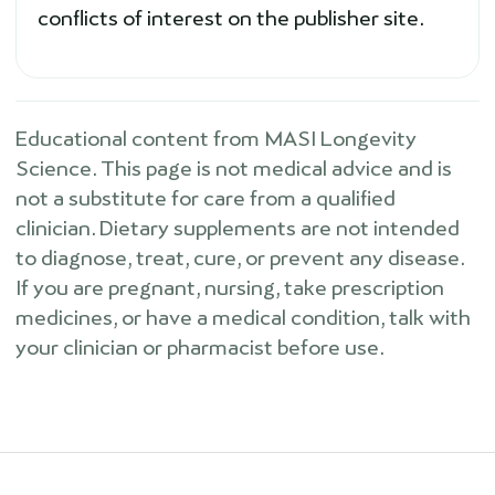
conflicts of interest on the publisher site.
Educational content from MASI Longevity
Science. This page is not medical advice and is
not a substitute for care from a qualified
clinician. Dietary supplements are not intended
to diagnose, treat, cure, or prevent any disease.
If you are pregnant, nursing, take prescription
medicines, or have a medical condition, talk with
your clinician or pharmacist before use.