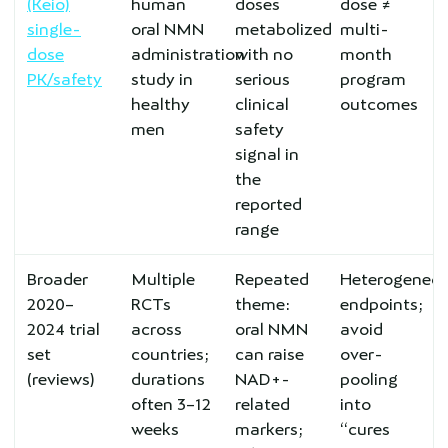
(Keio)
human
doses
dose ≠
single-
oral NMN
metabolized
multi-
dose
administration
with no
month
PK/safety
study in
serious
program
healthy
clinical
outcomes
men
safety
signal in
the
reported
range
Broader
Multiple
Repeated
Heterogeneo
2020–
RCTs
theme:
endpoints;
2024 trial
across
oral NMN
avoid
set
countries;
can raise
over-
(reviews)
durations
NAD+-
pooling
often 3–12
related
into
weeks
markers;
“cures