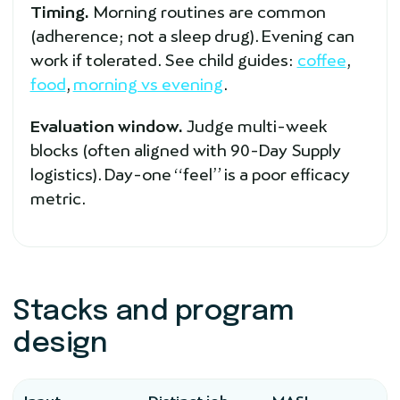
Timing.
Morning routines are common
(adherence; not a sleep drug). Evening can
work if tolerated. See child guides:
coffee
,
food
,
morning vs evening
.
Evaluation window.
Judge multi-week
blocks (often aligned with 90-Day Supply
logistics). Day-one “feel” is a poor efficacy
metric.
Stacks and program
design