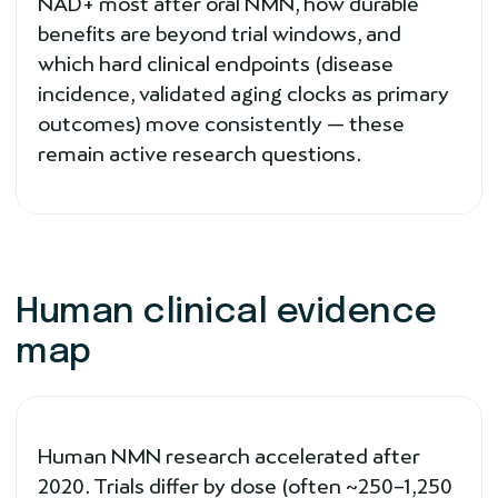
NAD+ most after oral NMN, how durable
benefits are beyond trial windows, and
which hard clinical endpoints (disease
incidence, validated aging clocks as primary
outcomes) move consistently — these
remain active research questions.
Human clinical evidence
map
Human NMN research accelerated after
2020. Trials differ by dose (often ~250–1,250