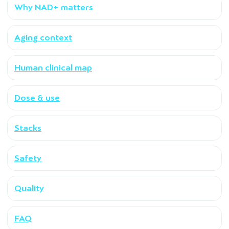
Why NAD+ matters
Aging context
Human clinical map
Dose & use
Stacks
Safety
Quality
FAQ