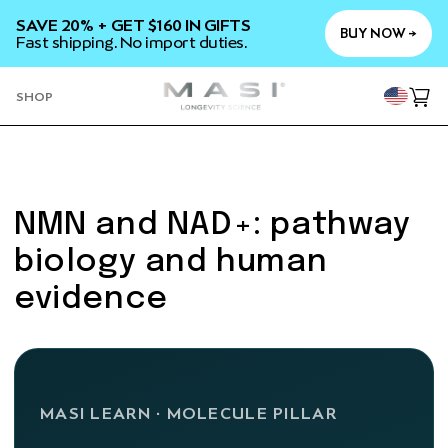
SKIP TO
SAVE 20% + GET $160 IN GIFTS
CONTENT
BUY NOW →
Fast shipping. No import duties.
YOU
SHOP
Cart
NMN and NAD+: pathway
biology and human
evidence
MASI LEARN · MOLECULE PILLAR