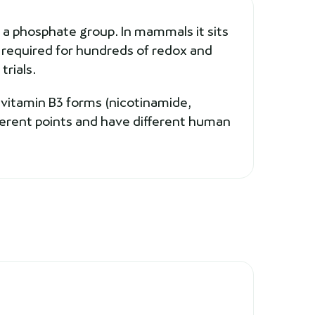
 a phosphate group. In mammals it sits
r required for hundreds of redox and
trials.
 vitamin B3 forms (nicotinamide,
ferent points and have different human