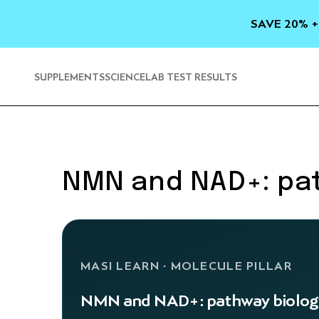
SKIP TO
CONTENT
SAVE 20% +
SUPPLEMENTS
SCIENCE
LAB TEST RESULTS
NMN and NAD+: pa
MASI LEARN · MOLECULE PILLAR
NMN and NAD+: pathway biolog