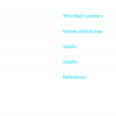
Why NAD+ matters
Human clinical map
Stacks
Quality
References