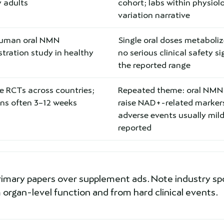
 adults
cohort; labs within physiol
variation narrative
human oral NMN
Single oral doses metaboli
tration study in healthy
no serious clinical safety si
the reported range
e RCTs across countries;
Repeated theme: oral NMN
ons often 3–12 weeks
raise NAD+-related marker
adverse events usually mil
reported
rimary papers over supplement ads. Note industry sp
organ-level function and from hard clinical events.