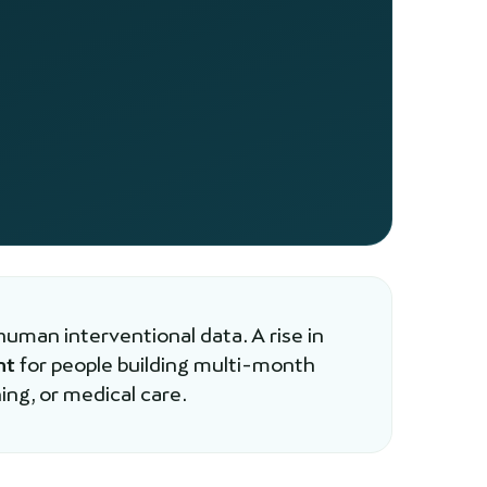
human interventional data. A rise in
nt
for people building multi-month
ing, or medical care.