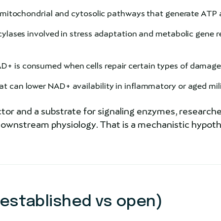
n mitochondrial and cytosolic pathways that generate ATP 
ses involved in stress adaptation and metabolic gene re
+ is consumed when cells repair certain types of damag
 can lower NAD+ availability in inflammatory or aged mil
or and a substrate for signaling enzymes, researche
wnstream physiology. That is a mechanistic hypothes
 established vs open)