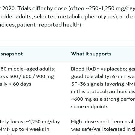
20. Trials differ by dose (often ~250–1,250 mg/day),
 older adults, selected metabolic phenotypes), and e
ndices, patient-reported health).
 snapshot
What it supports
=80 middle-aged adults;
Blood NAD↑ vs placebo; gen
o vs 300 / 600 / 900 mg
good tolerability; 6-min wa
ily × 60 days
SF-36 signals favoring N
in this protocol; authors di
~600 mg as a strong perfo
some endpoints
fety focus; ~1,250 mg/day
High-dose short-term ora
-NMN up to 4 weeks in
was safe/well tolerated in 