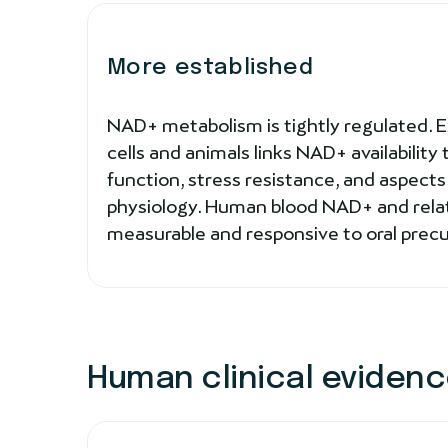
More established
NAD+ metabolism is tightly regulated. 
cells and animals links NAD+ availability
function, stress resistance, and aspect
physiology. Human blood NAD+ and rela
measurable and responsive to oral precurs
Human clinical eviden