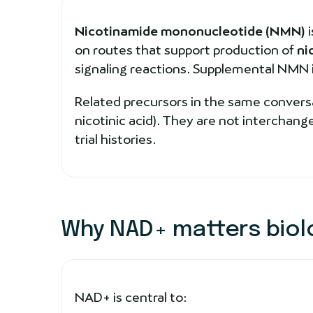
Nicotinamide mononucleotide (NMN)
i
on routes that support production of
ni
signaling reactions. Supplemental NMN is 
Related precursors in the same conversa
nicotinic acid). They are not interchan
trial histories.
Why NAD+ matters biolo
NAD+ is central to: