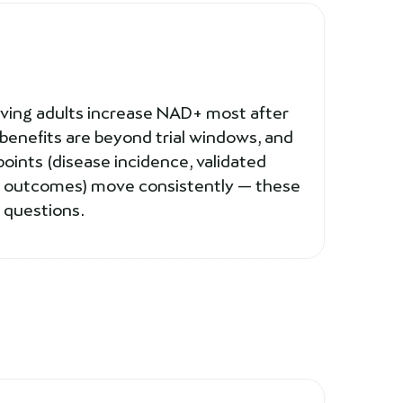
living adults increase NAD+ most after
benefits are beyond trial windows, and
points (disease incidence, validated
ry outcomes) move consistently — these
 questions.