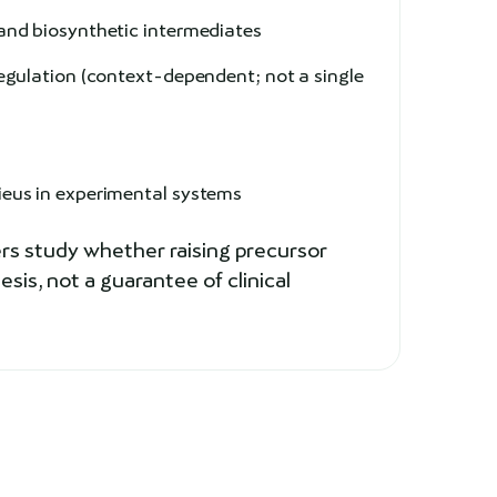
and biosynthetic intermediates
gulation (context-dependent; not a single
e
ieus in experimental systems
rs study whether raising precursor
is, not a guarantee of clinical