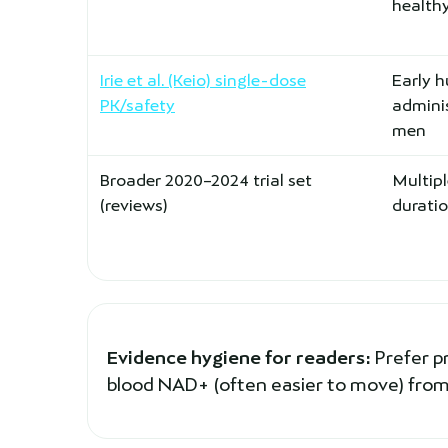
healthy
Irie et al. (Keio) single-dose
Early 
PK/safety
adminis
men
Broader 2020–2024 trial set
Multipl
(reviews)
durati
Evidence hygiene for readers:
Prefer p
blood NAD+ (often easier to move) from 