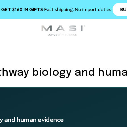
BU
 GET $160 IN GIFTS
Fast shipping. No import duties.
thway biology and hum
y and human evidence