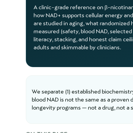
A clinic-grade reference on β-nicoti
how NAD+ supports cellular energy and
are studied in aging, what randomized 
measured (safety, blood NAD, selected
literacy, stacking, and honest claim cei
adults and skimmable by clinicians.
We separate (1) established biochemistry
blood NAD is not the same as a proven
longevity programs — not a drug, not a st