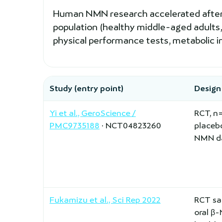
Human NMN research accelerated after 20
population (healthy middle-aged adults,
physical performance tests, metabolic i
Study (entry point)
Design
Yi et al., GeroScience /
RCT, n
PMC9735188
· NCT04823260
placeb
NMN da
Fukamizu et al., Sci Rep 2022
RCT sa
oral β