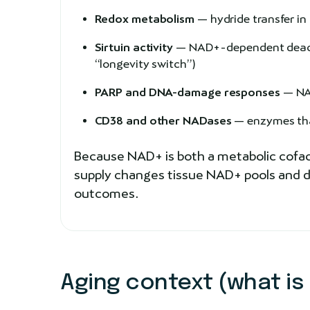
Redox metabolism
— hydride transfer i
Sirtuin activity
— NAD+-dependent deacyla
“longevity switch”)
PARP and DNA-damage responses
— NAD
CD38 and other NADases
— enzymes that
Because NAD+ is both a metabolic cofact
supply changes tissue NAD+ pools and do
outcomes.
Aging context (what is