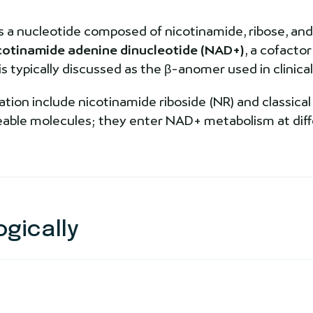
s a nucleotide composed of nicotinamide, ribose, and
cotinamide adenine dinucleotide (NAD+)
, a cofacto
typically discussed as the β-anomer used in clinical 
tion include nicotinamide riboside (NR) and classical
geable molecules; they enter NAD+ metabolism at dif
gically