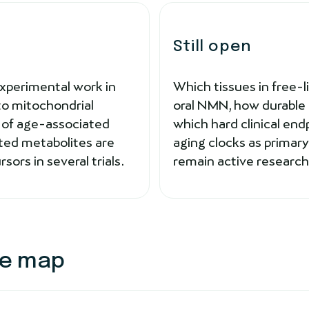
Still open
Experimental work in
Which tissues in free-
 to mitochondrial
oral NMN, how durable 
s of age-associated
which hard clinical end
ted metabolites are
aging clocks as prima
ors in several trials.
remain active research
ce map