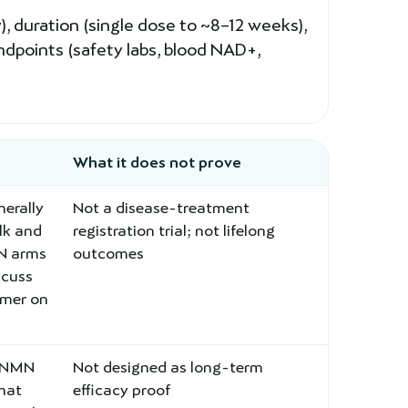
 duration (single dose to ~8–12 weeks),
ndpoints (safety labs, blood NAD+,
What it does not prove
erally
Not a disease-treatment
lk and
registration trial; not lifelong
MN arms
outcomes
scuss
rmer on
l NMN
Not designed as long-term
that
efficacy proof