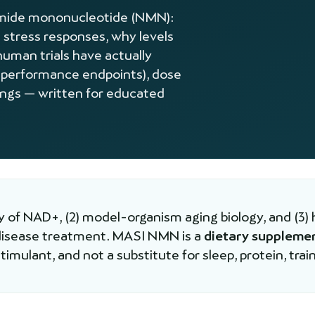
namide mononucleotide (NMN):
 stress responses, why levels
human trials have actually
 performance endpoints), dose
lings — written for educated
 of NAD+, (2) model-organism aging biology, and (3) 
 disease treatment. MASI NMN is a
dietary suppleme
imulant, and not a substitute for sleep, protein, train