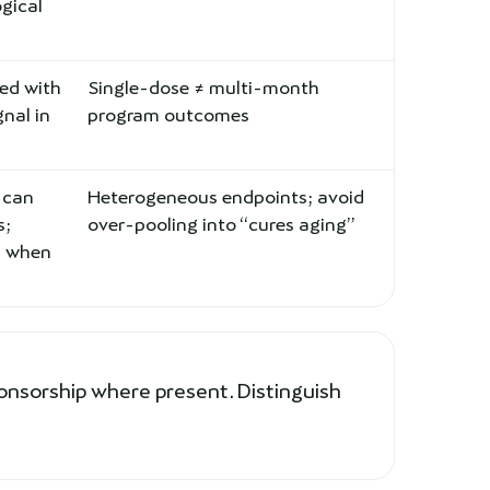
ogical
zed with
Single-dose ≠ multi-month
gnal in
program outcomes
 can
Heterogeneous endpoints; avoid
s;
over-pooling into “cures aging”
d when
onsorship where present. Distinguish