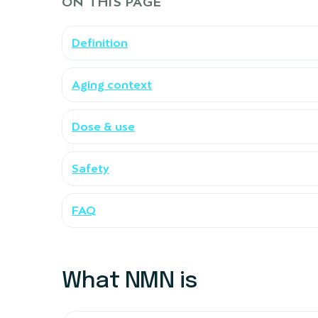
ON THIS PAGE
Definition
Aging context
Dose & use
Safety
FAQ
What NMN is