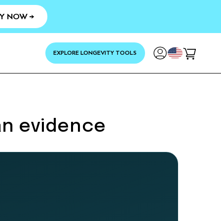
Y NOW →
YOUR
EXPLORE LONGEVITY TOOLS
Cart
an evidence