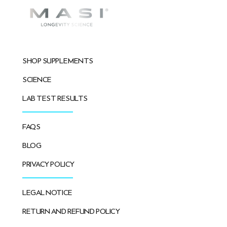
SHOP SUPPLEMENTS
SCIENCE
LAB TEST RESULTS
FAQS
BLOG
PRIVACY POLICY
LEGAL NOTICE
RETURN AND REFUND POLICY