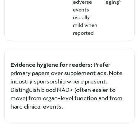
adverse
aging”
events
usually
mild when
reported
Evidence hygiene for readers:
Prefer
primary papers over supplement ads. Note
industry sponsorship where present.
Distinguish blood NAD+ (often easier to
move) from organ-level function and from
hard clinical events.