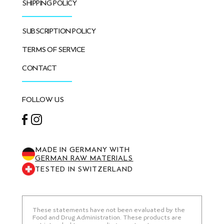
SHIPPING POLICY
SUBSCRIPTION POLICY
TERMS OF SERVICE
CONTACT
FOLLOW US
Facebook
Instagram
MADE IN GERMANY WITH
GERMAN RAW MATERIALS
TESTED IN SWITZERLAND
These statements have not been evaluated by the
Food and Drug Administration. These products are