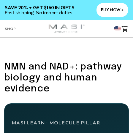
SKIP TO
SAVE 20% + GET $160 IN GIFTS
CONTENT
BUY NOW →
Fast shipping. No import duties.
YOU
SHOP
Cart
NMN and NAD+: pathway
biology and human
evidence
MASI LEARN · MOLECULE PILLAR