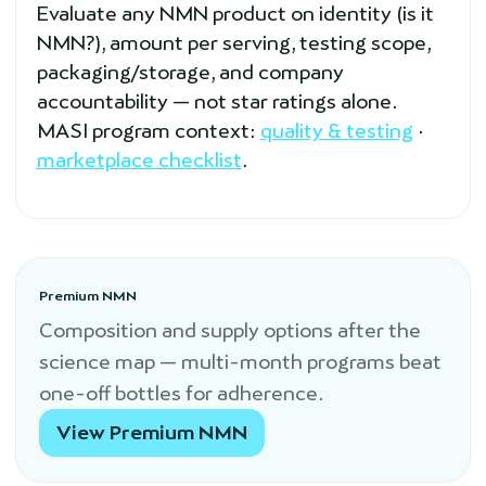
Evaluate any NMN product on identity (is it
NMN?), amount per serving, testing scope,
packaging/storage, and company
accountability — not star ratings alone.
MASI program context:
quality & testing
·
marketplace checklist
.
Premium NMN
Composition and supply options after the
science map — multi-month programs beat
one-off bottles for adherence.
View Premium NMN