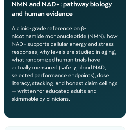
NMN and NAD+: pathway biology
and human evidence
A clinic-grade reference on β-
nicotinamide mononucleotide (NMN): how
NAD+ supports cellular energy and stress
responses, why levels are studied in aging,
what randomized human trials have
actually measured (safety, blood NAD,
selected performance endpoints), dose
literacy, stacking, and honest claim ceilings
— written for educated adults and
skimmable by clinicians.