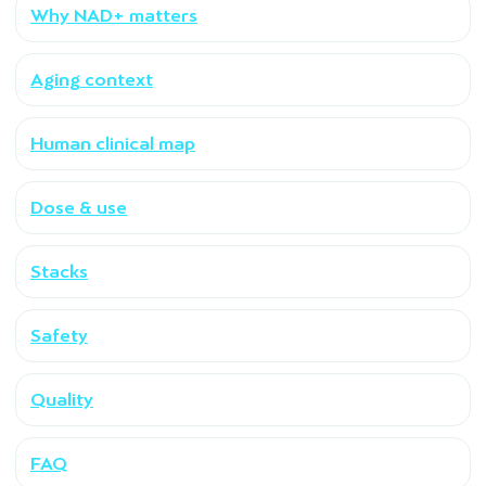
Why NAD+ matters
Aging context
Human clinical map
Dose & use
Stacks
Safety
Quality
FAQ