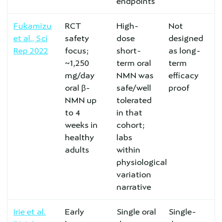
endpoints
Fukamizu
RCT
High-
Not
et al., Sci
safety
dose
designed
Rep 2022
focus;
short-
as long-
~1,250
term oral
term
mg/day
NMN was
efficacy
oral β-
safe/well
proof
NMN up
tolerated
to 4
in that
weeks in
cohort;
healthy
labs
adults
within
physiological
variation
narrative
Irie et al.
Early
Single oral
Single-