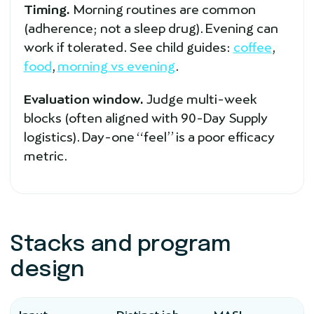
Timing.
Morning routines are common
(adherence; not a sleep drug). Evening can
work if tolerated. See child guides:
coffee
,
food
,
morning vs evening
.
Evaluation window.
Judge multi-week
blocks (often aligned with 90-Day Supply
logistics). Day-one “feel” is a poor efficacy
metric.
Stacks and program
design