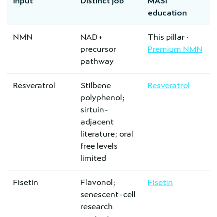
Input
Distinct job
MASI
education
NMN
NAD+
This pillar ·
precursor
Premium NMN
pathway
Resveratrol
Stilbene
Resveratrol
polyphenol;
sirtuin-
adjacent
literature; oral
free levels
limited
Fisetin
Flavonol;
Fisetin
senescent-cell
research