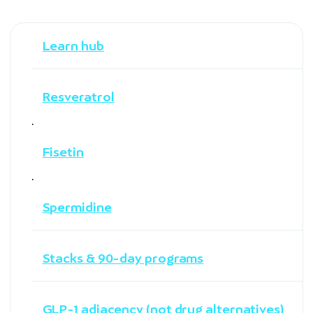
Learn hub
Resveratrol
·
Fisetin
·
Spermidine
Stacks & 90-day programs
GLP-1 adjacency (not drug alternatives)