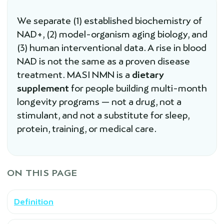
We separate (1) established biochemistry of
NAD+, (2) model-organism aging biology, and
(3) human interventional data. A rise in blood
NAD is not the same as a proven disease
treatment. MASI NMN is a
dietary
supplement
for people building multi-month
longevity programs — not a drug, not a
stimulant, and not a substitute for sleep,
protein, training, or medical care.
ON THIS PAGE
Definition