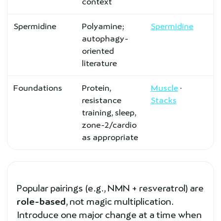
context
Spermidine
Polyamine;
Spermidine
autophagy-
oriented
literature
Foundations
Protein,
Muscle
·
resistance
Stacks
training, sleep,
zone-2/cardio
as appropriate
Popular pairings (e.g., NMN + resveratrol) are
role-based
, not magic multiplication.
Introduce one major change at a time when