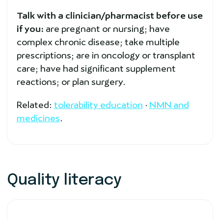
Talk with a clinician/pharmacist before use
if you:
are pregnant or nursing; have
complex chronic disease; take multiple
prescriptions; are in oncology or transplant
care; have had significant supplement
reactions; or plan surgery.
Related:
tolerability education
·
NMN and
medicines
.
Quality literacy