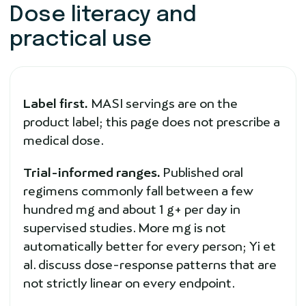
Dose literacy and
practical use
Label first.
MASI servings are on the
product label; this page does not prescribe a
medical dose.
Trial-informed ranges.
Published oral
regimens commonly fall between a few
hundred mg and about 1 g+ per day in
supervised studies. More mg is not
automatically better for every person; Yi et
al. discuss dose-response patterns that are
not strictly linear on every endpoint.