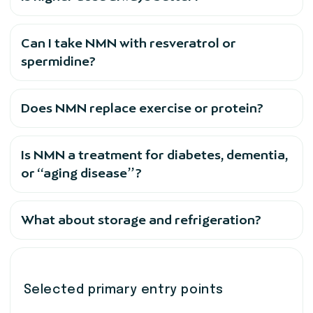
Can I take NMN with resveratrol or
spermidine?
Does NMN replace exercise or protein?
Is NMN a treatment for diabetes, dementia,
or “aging disease”?
What about storage and refrigeration?
Selected primary entry points