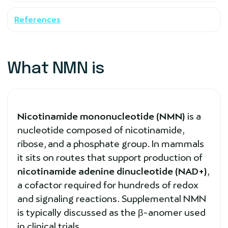
References
What NMN is
Nicotinamide mononucleotide (NMN)
is a
nucleotide composed of nicotinamide,
ribose, and a phosphate group. In mammals
it sits on routes that support production of
nicotinamide adenine dinucleotide (NAD+)
,
a cofactor required for hundreds of redox
and signaling reactions. Supplemental NMN
is typically discussed as the β-anomer used
in clinical trials.