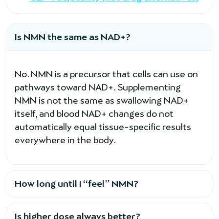
Is NMN the same as NAD+?
No. NMN is a precursor that cells can use on
pathways toward NAD+. Supplementing
NMN is not the same as swallowing NAD+
itself, and blood NAD+ changes do not
automatically equal tissue-specific results
everywhere in the body.
How long until I “feel” NMN?
Is higher dose always better?