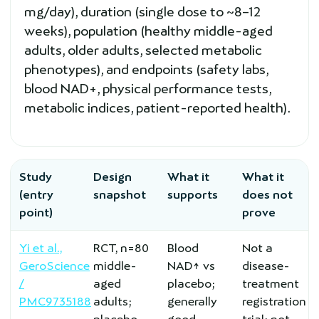
mg/day), duration (single dose to ~8–12
weeks), population (healthy middle-aged
adults, older adults, selected metabolic
phenotypes), and endpoints (safety labs,
blood NAD+, physical performance tests,
metabolic indices, patient-reported health).
Study
Design
What it
What it
(entry
snapshot
supports
does not
point)
prove
Yi et al.,
RCT, n=80
Blood
Not a
GeroScience
middle-
NAD↑ vs
disease-
/
aged
placebo;
treatment
PMC9735188
adults;
generally
registration