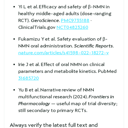
Yi L et al. Efficacy and safety of β-NMN in
healthy middle-aged adults (dose-ranging
RCT).
GeroScience
.
PMC9735188
·
ClinicalTrials.gov
NCT04823260
Fukamizu Y et al. Safety evaluation of β-
NMN oral administration.
Scientific Reports
.
nature.com/articles/s41598-022-18272-y
Irie J et al. Effect of oral NMN on clinical
parameters and metabolite kinetics. PubMed
31685720
Yu B et al. Narrative review of NMN
multifunctional research (2024).
Frontiers in
Pharmacology
— useful map of trial diversity;
still secondary to primary RCTs.
Always verify the latest full text and