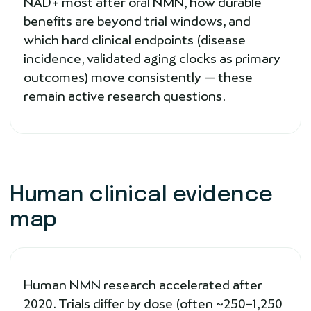
NAD+ most after oral NMN, how durable
benefits are beyond trial windows, and
which hard clinical endpoints (disease
incidence, validated aging clocks as primary
outcomes) move consistently — these
remain active research questions.
Human clinical evidence
map
Human NMN research accelerated after
2020. Trials differ by dose (often ~250–1,250