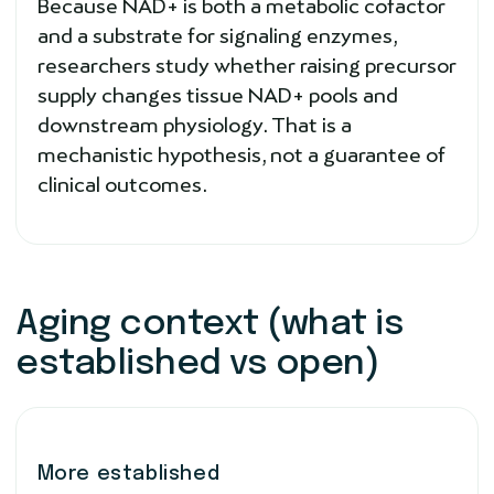
Because NAD+ is both a metabolic cofactor
and a substrate for signaling enzymes,
researchers study whether raising precursor
supply changes tissue NAD+ pools and
downstream physiology. That is a
mechanistic hypothesis, not a guarantee of
clinical outcomes.
Aging context (what is
established vs open)
More established