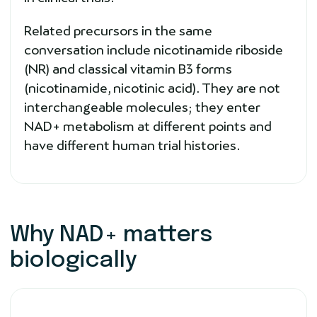
Related precursors in the same
conversation include nicotinamide riboside
(NR) and classical vitamin B3 forms
(nicotinamide, nicotinic acid). They are not
interchangeable molecules; they enter
NAD+ metabolism at different points and
have different human trial histories.
Why NAD+ matters
biologically