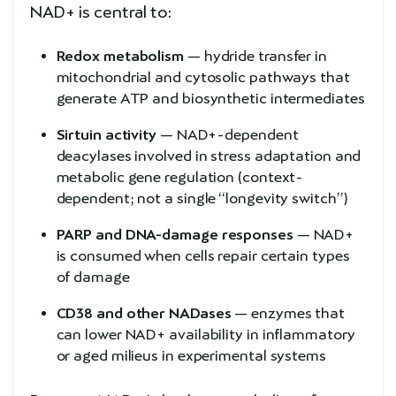
NAD+ is central to:
Redox metabolism
— hydride transfer in
mitochondrial and cytosolic pathways that
generate ATP and biosynthetic intermediates
Sirtuin activity
— NAD+-dependent
deacylases involved in stress adaptation and
metabolic gene regulation (context-
dependent; not a single “longevity switch”)
PARP and DNA-damage responses
— NAD+
is consumed when cells repair certain types
of damage
CD38 and other NADases
— enzymes that
can lower NAD+ availability in inflammatory
or aged milieus in experimental systems