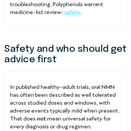
troubleshooting. Polyphenols warrant
medicine-list review:
safety
.
Safety and who should get
advice first
In published healthy-adult trials, oral NMN
has often been described as well tolerated
across studied doses and windows, with
adverse events typically mild when present.
That does
not
mean universal safety for
every diagnosis or drug regimen.