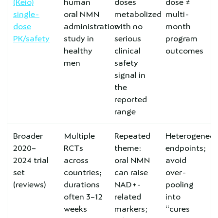
(Keio)
human
doses
dose ≠
single-
oral NMN
metabolized
multi-
dose
administration
with no
month
PK/safety
study in
serious
program
healthy
clinical
outcomes
men
safety
signal in
the
reported
range
Broader
Multiple
Repeated
Heterogeneo
2020–
RCTs
theme:
endpoints;
2024 trial
across
oral NMN
avoid
set
countries;
can raise
over-
(reviews)
durations
NAD+-
pooling
often 3–12
related
into
weeks
markers;
“cures