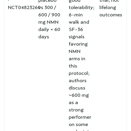
·
placebo
good
trial; not
NCT04823260
vs 300 /
tolerability;
lifelong
600 / 900
6-min
outcomes
mg NMN
walk and
daily × 60
SF-36
days
signals
favoring
NMN
arms in
this
protocol;
authors
discuss
~600 mg
as a
strong
performer
on some