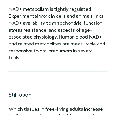
NAD+ metabolism is tightly regulated.
Experimental work in cells and animals links
NAD+ availability to mitochondrial function,
stress resistance, and aspects of age-
associated physiology. Human blood NAD+
and related metabolites are measurable and
responsive to oral precursors in several
trials.
Still open
Which tissues in free-living adults increase