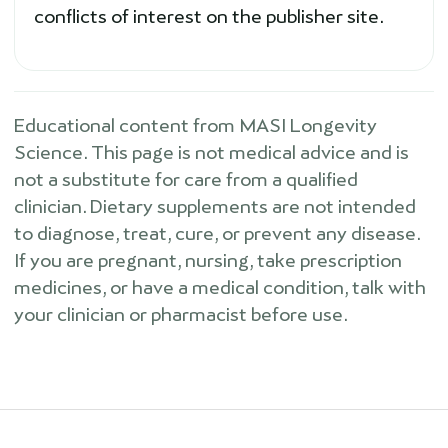
conflicts of interest on the publisher site.
Educational content from MASI Longevity
Science. This page is not medical advice and is
not a substitute for care from a qualified
clinician. Dietary supplements are not intended
to diagnose, treat, cure, or prevent any disease.
If you are pregnant, nursing, take prescription
medicines, or have a medical condition, talk with
your clinician or pharmacist before use.