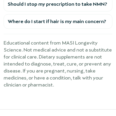
Should I stop my prescription to take NMN?
Where do I start if hair is my main concern?
Educational content from MASI Longevity
Science. Not medical advice and not a substitute
for clinical care. Dietary supplements are not
intended to diagnose, treat, cure, or prevent any
disease. If you are pregnant, nursing, take
medicines, or have a condition, talk with your
clinician or pharmacist.