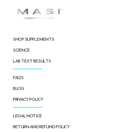
SHOP SUPPLEMENTS
SCIENCE
LAB TEST RESULTS
FAQS
BLOG
PRIVACY POLICY
LEGAL NOTICE
RETURN AND REFUND POLICY