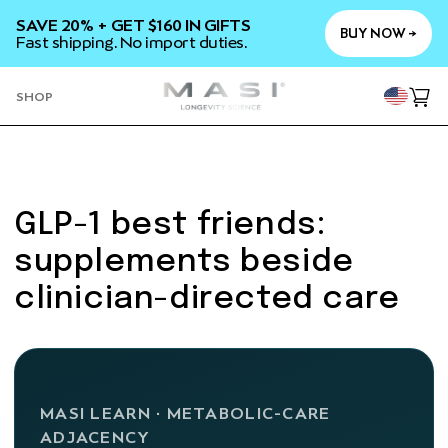
SKIP TO
SAVE 20% + GET $160 IN GIFTS
CONTENT
BUY NOW →
Fast shipping. No import duties.
YOU
SHOP
Cart
GLP-1 best friends:
supplements beside
clinician-directed care
MASI LEARN · METABOLIC-CARE
ADJACENCY