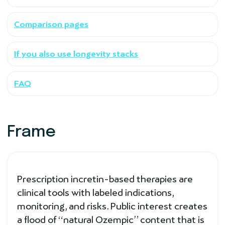
Comparison pages
If you also use longevity stacks
FAQ
Frame
Prescription incretin-based therapies are
clinical tools with labeled indications,
monitoring, and risks. Public interest creates
a flood of “natural Ozempic” content that is