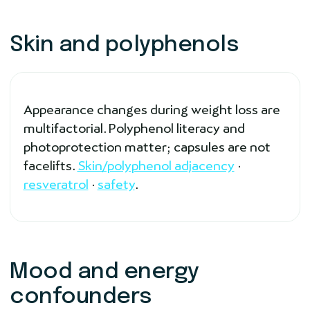
Skin and polyphenols
Appearance changes during weight loss are
multifactorial. Polyphenol literacy and
photoprotection matter; capsules are not
facelifts.
Skin/polyphenol adjacency
·
resveratrol
·
safety
.
Mood and energy
confounders