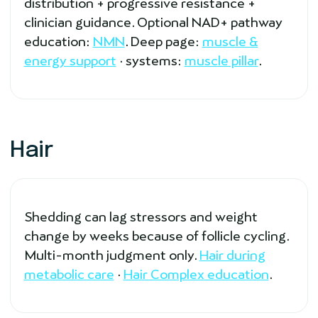
distribution + progressive resistance +
clinician guidance. Optional NAD+ pathway
education:
NMN
. Deep page:
muscle &
energy support
· systems:
muscle pillar
.
Hair
Shedding can lag stressors and weight
change by weeks because of follicle cycling.
Multi-month judgment only.
Hair during
metabolic care
·
Hair Complex education
.