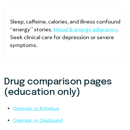
Sleep, caffeine, calories, and illness confound
“energy” stories.
Mood & energy adjacency
.
Seek clinical care for depression or severe
symptoms.
Drug comparison pages
(education only)
Ozempic vs Rybelsus
Ozempic vs Zepbound