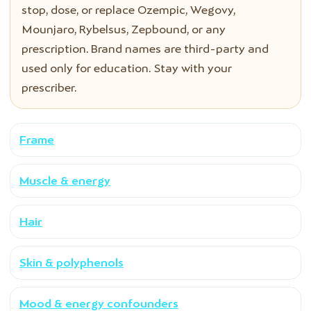
stop, dose, or replace Ozempic, Wegovy,
Mounjaro, Rybelsus, Zepbound, or any
prescription. Brand names are third-party and
used only for education. Stay with your
prescriber.
Frame
Muscle & energy
Hair
Skin & polyphenols
Mood & energy confounders