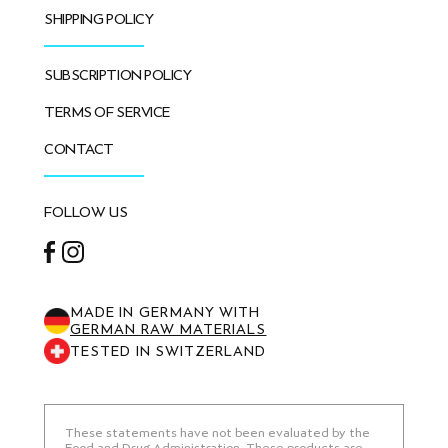
SHIPPING POLICY
SUBSCRIPTION POLICY
TERMS OF SERVICE
CONTACT
FOLLOW US
Facebook
Instagram
MADE IN GERMANY WITH
GERMAN RAW MATERIALS
TESTED IN SWITZERLAND
These statements have not been evaluated by the
Food and Drug Administration. These products are