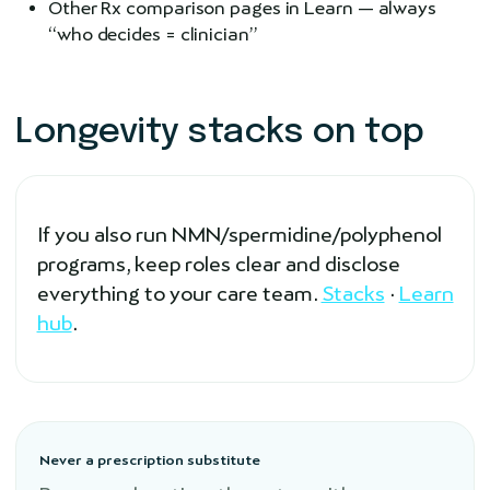
Other Rx comparison pages in Learn — always
“who decides = clinician”
Longevity stacks on top
If you also run NMN/spermidine/polyphenol
programs, keep roles clear and disclose
everything to your care team.
Stacks
·
Learn
hub
.
Never a prescription substitute