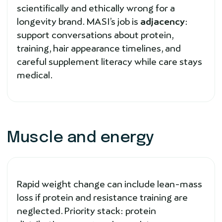
scientifically and ethically wrong for a
longevity brand. MASI’s job is
adjacency
:
support conversations about protein,
training, hair appearance timelines, and
careful supplement literacy while care stays
medical.
Muscle and energy
Rapid weight change can include lean-mass
loss if protein and resistance training are
neglected. Priority stack: protein