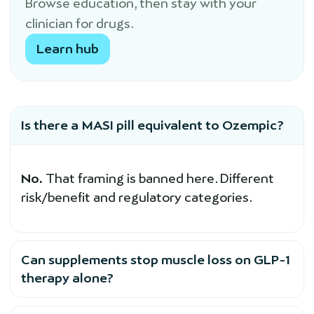
Browse education, then stay with your
clinician for drugs.
Learn hub
Is there a MASI pill equivalent to Ozempic?
No.
That framing is banned here. Different
risk/benefit and regulatory categories.
Can supplements stop muscle loss on GLP-1
therapy alone?