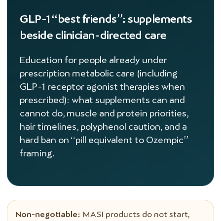
GLP-1 “best friends”: supplements
beside clinician-directed care
Education for people already under
prescription metabolic care (including
GLP-1 receptor agonist therapies when
prescribed): what supplements can and
cannot do, muscle and protein priorities,
hair timelines, polyphenol caution, and a
hard ban on “pill equivalent to Ozempic”
framing.
Non-negotiable:
MASI products do not start,