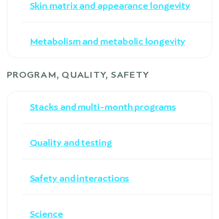
Skin matrix and appearance longevity
Metabolism and metabolic longevity
PROGRAM, QUALITY, SAFETY
Stacks and multi-month programs
Quality and testing
Safety and interactions
Science