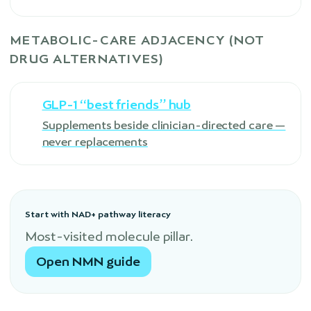
METABOLIC-CARE ADJACENCY (NOT
DRUG ALTERNATIVES)
GLP-1 “best friends” hub
Supplements beside clinician-directed care —
never replacements
Start with NAD+ pathway literacy
Most-visited molecule pillar.
Open NMN guide