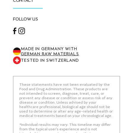
CONTACT
FOLLOW US
Facebook
Instagram
MADE IN GERMANY WITH
GERMAN RAW MATERIALS
TESTED IN SWITZERLAND
These statements have not been evaluated by the
Food and Drug Administration. These products are
not intended to screen, diagnose, treat, cure, or
prevent any disease or condition or assess risk of any
disease or condition. Unless advised by your
healthcare professional, biological age should not be
used to determine or alter any age-related health or
medical treatments based on your chronological age.
*Individual results may vary. This timeline may differ
from the typical user’s experience and is not