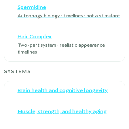
Spermidine
Autophagy biology · timelines · not a stimulant
Hair Complex
Two-part system · realistic appearance
timelines
SYSTEMS
Brain health and cognitive longevity
Muscle, strength, and healthy aging