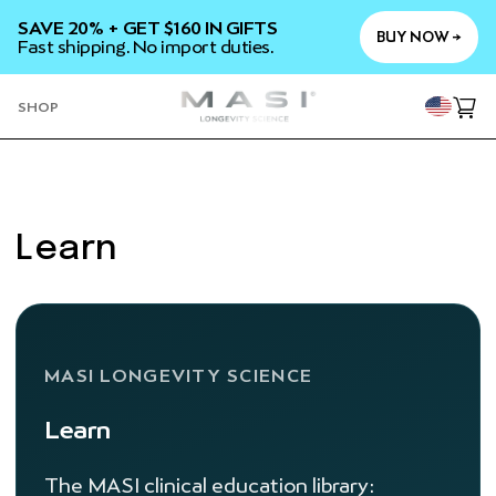
SKIP TO
SAVE 20% + GET $160 IN GIFTS
CONTENT
BUY NOW →
Fast shipping. No import duties.
YOU
SHOP
Cart
Learn
MASI LONGEVITY SCIENCE
Learn
The MASI clinical education library: