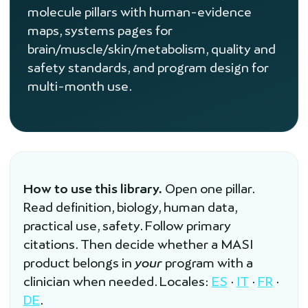
molecule pillars with human-evidence
maps, systems pages for
brain/muscle/skin/metabolism, quality and
safety standards, and program design for
multi-month use.
How to use this library.
Open one pillar.
Read definition, biology, human data,
practical use, safety. Follow primary
citations. Then decide whether a MASI
product belongs in
your
program with a
clinician when needed. Locales:
ES
·
IT
·
FR
·
DE
.