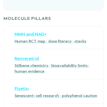
MOLECULE PILLARS
NMN and NAD+
Human RCT map · dose literacy · stacks
Resveratrol
Stilbene chemistry · bioavailability limits ·
human evidence
Fisetin
Senescent-cell research · polyphenol caution