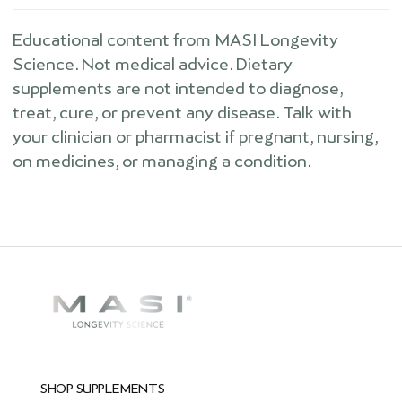
Educational content from MASI Longevity
Science. Not medical advice. Dietary
supplements are not intended to diagnose,
treat, cure, or prevent any disease. Talk with
your clinician or pharmacist if pregnant, nursing,
on medicines, or managing a condition.
SHOP SUPPLEMENTS