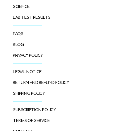
SCIENCE
LAB TEST RESULTS
FAQS
BLOG
PRIVACY POLICY
LEGAL NOTICE
RETURN AND REFUND POLICY
SHIPPING POLICY
SUBSCRIPTION POLICY
TERMS OF SERVICE