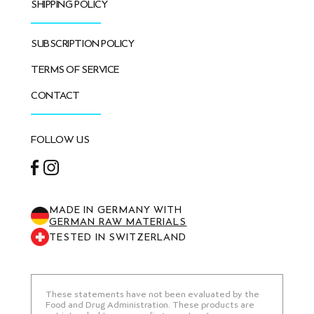
SHIPPING POLICY
SUBSCRIPTION POLICY
TERMS OF SERVICE
CONTACT
FOLLOW US
Facebook
Instagram
MADE IN GERMANY WITH
GERMAN RAW MATERIALS
TESTED IN SWITZERLAND
These statements have not been evaluated by the
Food and Drug Administration. These products are