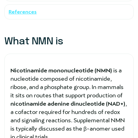
References
What NMN is
Nicotinamide mononucleotide (NMN)
is a
nucleotide composed of nicotinamide,
ribose, and a phosphate group. In mammals
it sits on routes that support production of
nicotinamide adenine dinucleotide (NAD+)
,
a cofactor required for hundreds of redox
and signaling reactions. Supplemental NMN
is typically discussed as the β-anomer used
in clinical trials.