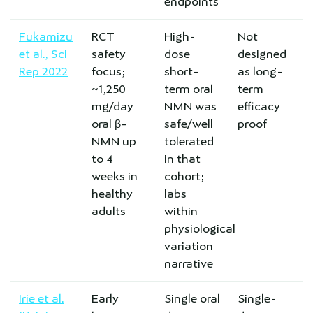
endpoints
Fukamizu
RCT
High-
Not
et al., Sci
safety
dose
designed
Rep 2022
focus;
short-
as long-
~1,250
term oral
term
mg/day
NMN was
efficacy
oral β-
safe/well
proof
NMN up
tolerated
to 4
in that
weeks in
cohort;
healthy
labs
adults
within
physiological
variation
narrative
Irie et al.
Early
Single oral
Single-