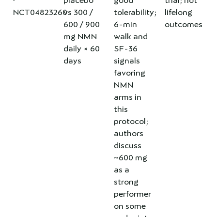
·
placebo
good
trial; not
NCT04823260
vs 300 /
tolerability;
lifelong
600 / 900
6-min
outcomes
mg NMN
walk and
daily × 60
SF-36
days
signals
favoring
NMN
arms in
this
protocol;
authors
discuss
~600 mg
as a
strong
performer
on some