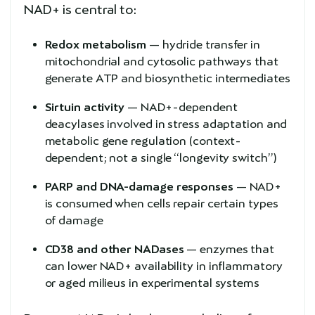
NAD+ is central to:
Redox metabolism
— hydride transfer in
mitochondrial and cytosolic pathways that
generate ATP and biosynthetic intermediates
Sirtuin activity
— NAD+-dependent
deacylases involved in stress adaptation and
metabolic gene regulation (context-
dependent; not a single “longevity switch”)
PARP and DNA-damage responses
— NAD+
is consumed when cells repair certain types
of damage
CD38 and other NADases
— enzymes that
can lower NAD+ availability in inflammatory
or aged milieus in experimental systems