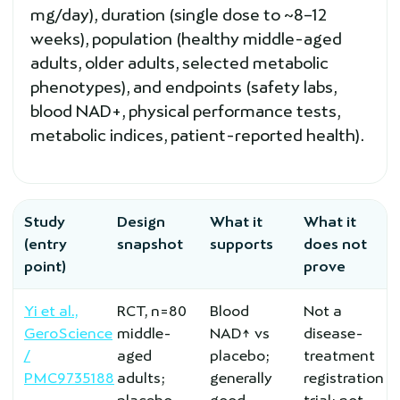
mg/day), duration (single dose to ~8–12
weeks), population (healthy middle-aged
adults, older adults, selected metabolic
phenotypes), and endpoints (safety labs,
blood NAD+, physical performance tests,
metabolic indices, patient-reported health).
Study
Design
What it
What it
(entry
snapshot
supports
does not
point)
prove
Yi et al.,
RCT, n=80
Blood
Not a
GeroScience
middle-
NAD↑ vs
disease-
/
aged
placebo;
treatment
PMC9735188
adults;
generally
registration