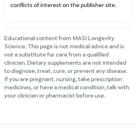
conflicts of interest on the publisher site.
Educational content from MASI Longevity
Science. This page is not medical advice and is
not a substitute for care from a qualified
clinician. Dietary supplements are not intended
to diagnose, treat, cure, or prevent any disease.
If you are pregnant, nursing, take prescription
medicines, or have a medical condition, talk with
your clinician or pharmacist before use.