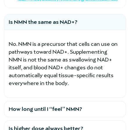
Is NMN the same as NAD+?
No. NMN is a precursor that cells can use on
pathways toward NAD+. Supplementing
NMN is not the same as swallowing NAD+
itself, and blood NAD+ changes do not
automatically equal tissue-specific results
everywhere in the body.
How long until I “feel” NMN?
Is higher dose always better?