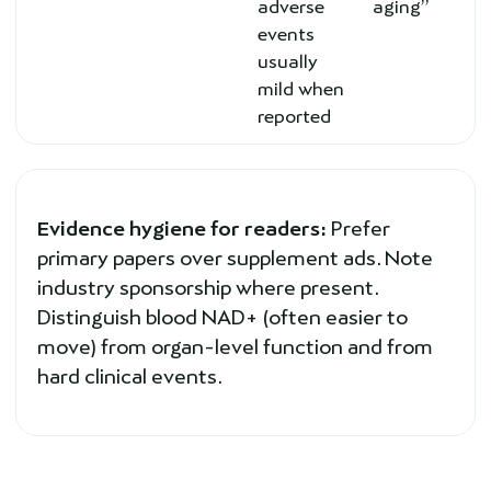
adverse
aging”
events
usually
mild when
reported
Evidence hygiene for readers:
Prefer
primary papers over supplement ads. Note
industry sponsorship where present.
Distinguish blood NAD+ (often easier to
move) from organ-level function and from
hard clinical events.