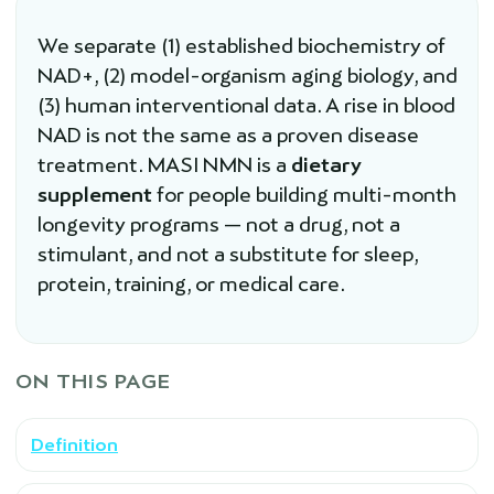
We separate (1) established biochemistry of
NAD+, (2) model-organism aging biology, and
(3) human interventional data. A rise in blood
NAD is not the same as a proven disease
treatment. MASI NMN is a
dietary
supplement
for people building multi-month
longevity programs — not a drug, not a
stimulant, and not a substitute for sleep,
protein, training, or medical care.
ON THIS PAGE
Definition