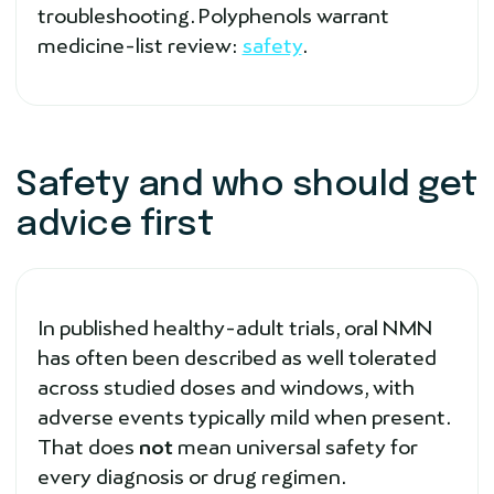
troubleshooting. Polyphenols warrant
medicine-list review:
safety
.
Safety and who should get
advice first
In published healthy-adult trials, oral NMN
has often been described as well tolerated
across studied doses and windows, with
adverse events typically mild when present.
That does
not
mean universal safety for
every diagnosis or drug regimen.