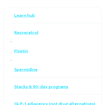
Learn hub
Resveratrol
·
Fisetin
·
Spermidine
Stacks & 90-day programs
GLP-1 adjacency (not drug alternatives)