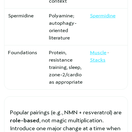
context
Spermidine
Polyamine;
Spermidine
autophagy-
oriented
literature
Foundations
Protein,
Muscle
·
resistance
Stacks
training, sleep,
zone-2/cardio
as appropriate
Popular pairings (e.g., NMN + resveratrol) are
role-based
, not magic multiplication.
Introduce one major change at a time when