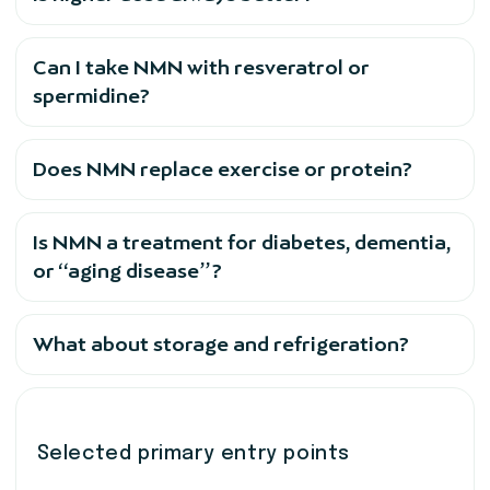
Can I take NMN with resveratrol or
spermidine?
Does NMN replace exercise or protein?
Is NMN a treatment for diabetes, dementia,
or “aging disease”?
What about storage and refrigeration?
Selected primary entry points