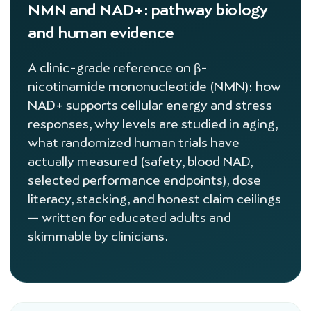
NMN and NAD+: pathway biology
and human evidence
A clinic-grade reference on β-
nicotinamide mononucleotide (NMN): how
NAD+ supports cellular energy and stress
responses, why levels are studied in aging,
what randomized human trials have
actually measured (safety, blood NAD,
selected performance endpoints), dose
literacy, stacking, and honest claim ceilings
— written for educated adults and
skimmable by clinicians.