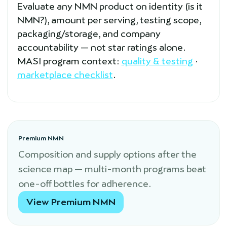
Evaluate any NMN product on identity (is it
NMN?), amount per serving, testing scope,
packaging/storage, and company
accountability — not star ratings alone.
MASI program context:
quality & testing
·
marketplace checklist
.
Premium NMN
Composition and supply options after the
science map — multi-month programs beat
one-off bottles for adherence.
View Premium NMN