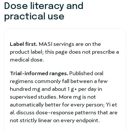
Dose literacy and
practical use
Label first.
MASI servings are on the
product label; this page does not prescribe a
medical dose.
Trial-informed ranges.
Published oral
regimens commonly fall between a few
hundred mg and about 1 g+ per day in
supervised studies. More mg is not
automatically better for every person; Yi et
al. discuss dose-response patterns that are
not strictly linear on every endpoint.