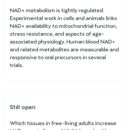
NAD+ metabolism is tightly regulated.
Experimental work in cells and animals links
NAD+ availability to mitochondrial function,
stress resistance, and aspects of age-
associated physiology. Human blood NAD+
and related metabolites are measurable and
responsive to oral precursors in several
trials.
Still open
Which tissues in free-living adults increase