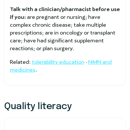
Talk with a clinician/pharmacist before use
if you:
are pregnant or nursing; have
complex chronic disease; take multiple
prescriptions; are in oncology or transplant
care; have had significant supplement
reactions; or plan surgery.
Related:
tolerability education
·
NMN and
medicines
.
Quality literacy