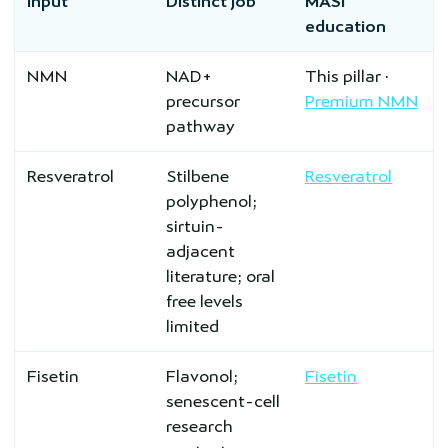
Input
Distinct job
MASI
education
NMN
NAD+
This pillar ·
precursor
Premium NMN
pathway
Resveratrol
Stilbene
Resveratrol
polyphenol;
sirtuin-
adjacent
literature; oral
free levels
limited
Fisetin
Flavonol;
Fisetin
senescent-cell
research