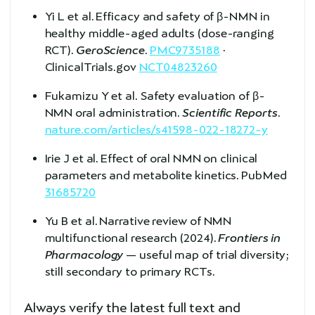
Yi L et al. Efficacy and safety of β-NMN in
healthy middle-aged adults (dose-ranging
RCT).
GeroScience
.
PMC9735188
·
ClinicalTrials.gov
NCT04823260
Fukamizu Y et al. Safety evaluation of β-
NMN oral administration.
Scientific Reports
.
nature.com/articles/s41598-022-18272-y
Irie J et al. Effect of oral NMN on clinical
parameters and metabolite kinetics. PubMed
31685720
Yu B et al. Narrative review of NMN
multifunctional research (2024).
Frontiers in
Pharmacology
— useful map of trial diversity;
still secondary to primary RCTs.
Always verify the latest full text and