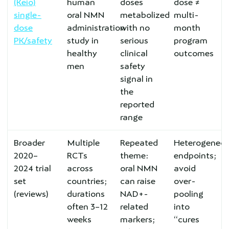
(Keio)
human
doses
dose ≠
single-
oral NMN
metabolized
multi-
dose
administration
with no
month
PK/safety
study in
serious
program
healthy
clinical
outcomes
men
safety
signal in
the
reported
range
Broader
Multiple
Repeated
Heterogeneo
2020–
RCTs
theme:
endpoints;
2024 trial
across
oral NMN
avoid
set
countries;
can raise
over-
(reviews)
durations
NAD+-
pooling
often 3–12
related
into
weeks
markers;
“cures