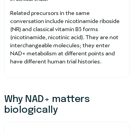
Related precursors in the same
conversation include nicotinamide riboside
(NR) and classical vitamin B3 forms
(nicotinamide, nicotinic acid). They are not
interchangeable molecules; they enter
NAD+ metabolism at different points and
have different human trial histories.
Why NAD+ matters
biologically