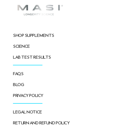
SHOP SUPPLEMENTS
SCIENCE
LAB TEST RESULTS
FAQS
BLOG
PRIVACY POLICY
LEGAL NOTICE
RETURN AND REFUND POLICY