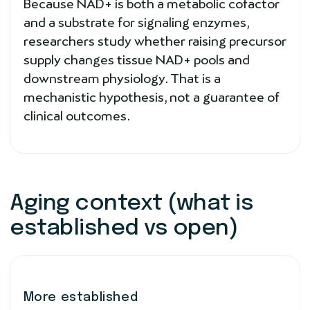
Because NAD+ is both a metabolic cofactor
and a substrate for signaling enzymes,
researchers study whether raising precursor
supply changes tissue NAD+ pools and
downstream physiology. That is a
mechanistic hypothesis, not a guarantee of
clinical outcomes.
Aging context (what is
established vs open)
More established