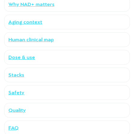
Why NAD+ matters
Aging context
Human clinical map
Dose & use
Stacks
Safety
Quality
FAQ