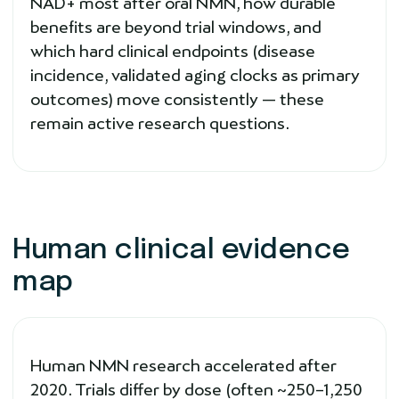
NAD+ most after oral NMN, how durable
benefits are beyond trial windows, and
which hard clinical endpoints (disease
incidence, validated aging clocks as primary
outcomes) move consistently — these
remain active research questions.
Human clinical evidence
map
Human NMN research accelerated after
2020. Trials differ by dose (often ~250–1,250