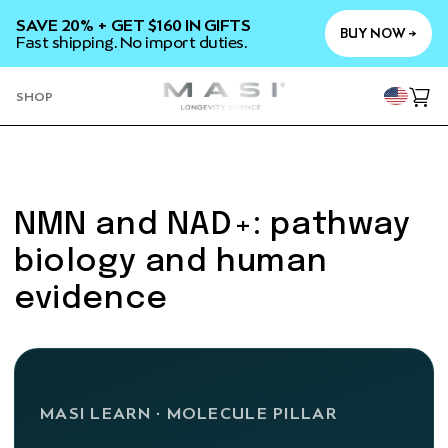
SKIP TO
SAVE 20% + GET $160 IN GIFTS
CONTENT
BUY NOW →
Fast shipping. No import duties.
YOU
SHOP
Cart
NMN and NAD+: pathway
biology and human
evidence
MASI LEARN · MOLECULE PILLAR