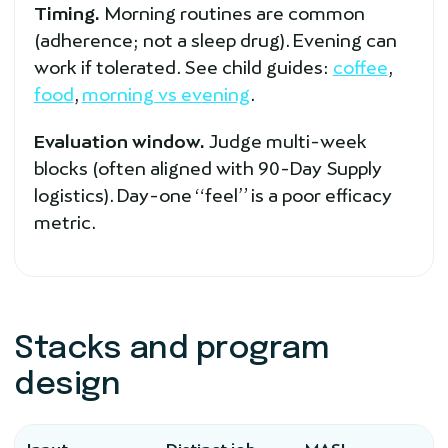
Timing.
Morning routines are common
(adherence; not a sleep drug). Evening can
work if tolerated. See child guides:
coffee
,
food
,
morning vs evening
.
Evaluation window.
Judge multi-week
blocks (often aligned with 90-Day Supply
logistics). Day-one “feel” is a poor efficacy
metric.
Stacks and program
design