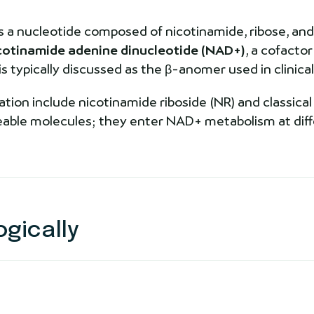
s a nucleotide composed of nicotinamide, ribose, and
cotinamide adenine dinucleotide (NAD+)
, a cofacto
typically discussed as the β-anomer used in clinical 
tion include nicotinamide riboside (NR) and classical
geable molecules; they enter NAD+ metabolism at dif
gically