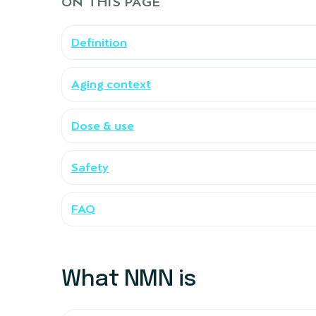
ON THIS PAGE
Definition
Aging context
Dose & use
Safety
FAQ
What NMN is