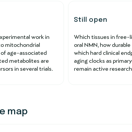
Still open
Experimental work in
Which tissues in free-
 to mitochondrial
oral NMN, how durable 
s of age-associated
which hard clinical end
ted metabolites are
aging clocks as prima
ors in several trials.
remain active research
ce map