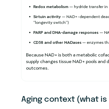
Redox metabolism
— hydride transfer i
Sirtuin activity
— NAD+-dependent deacyla
“longevity switch”)
PARP and DNA-damage responses
— NAD
CD38 and other NADases
— enzymes that
Because NAD+ is both a metabolic cofact
supply changes tissue NAD+ pools and do
outcomes.
Aging context (what is