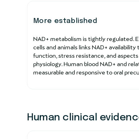
More established
NAD+ metabolism is tightly regulated. 
cells and animals links NAD+ availability
function, stress resistance, and aspect
physiology. Human blood NAD+ and rela
measurable and responsive to oral precurs
Human clinical eviden