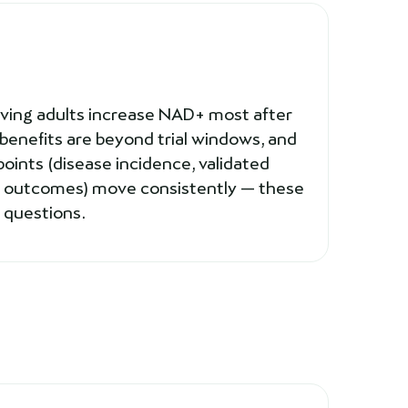
living adults increase NAD+ most after
benefits are beyond trial windows, and
points (disease incidence, validated
ry outcomes) move consistently — these
 questions.