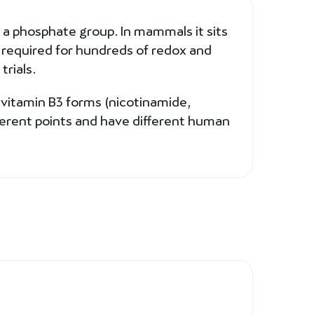
 a phosphate group. In mammals it sits
r required for hundreds of redox and
trials.
 vitamin B3 forms (nicotinamide,
ferent points and have different human