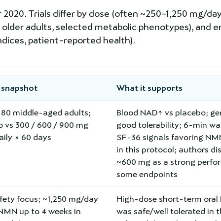
20. Trials differ by dose (often ~250–1,250 mg/day),
 older adults, selected metabolic phenotypes), and e
ndices, patient-reported health).
 snapshot
What it supports
=80 middle-aged adults;
Blood NAD↑ vs placebo; gen
o vs 300 / 600 / 900 mg
good tolerability; 6-min wa
ily × 60 days
SF-36 signals favoring N
in this protocol; authors di
~600 mg as a strong perfo
some endpoints
fety focus; ~1,250 mg/day
High-dose short-term ora
-NMN up to 4 weeks in
was safe/well tolerated in 