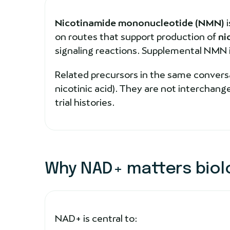
Nicotinamide mononucleotide (NMN)
i
on routes that support production of
ni
signaling reactions. Supplemental NMN is 
Related precursors in the same conversa
nicotinic acid). They are not interchan
trial histories.
Why NAD+ matters biolo
NAD+ is central to: