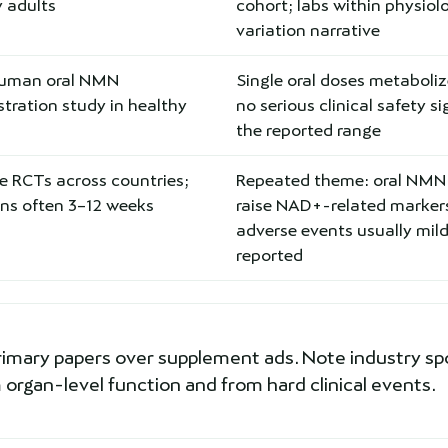
 adults
cohort; labs within physiol
variation narrative
human oral NMN
Single oral doses metaboli
tration study in healthy
no serious clinical safety si
the reported range
e RCTs across countries;
Repeated theme: oral NMN
ons often 3–12 weeks
raise NAD+-related marker
adverse events usually mil
reported
rimary papers over supplement ads. Note industry sp
organ-level function and from hard clinical events.