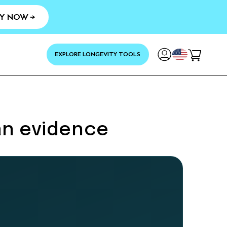
Y NOW →
YOUR
EXPLORE LONGEVITY TOOLS
Cart
an evidence