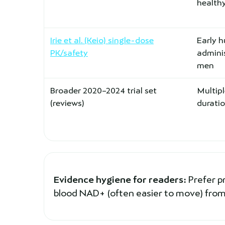
healthy
Irie et al. (Keio) single-dose
Early 
PK/safety
adminis
men
Broader 2020–2024 trial set
Multipl
(reviews)
durati
Evidence hygiene for readers:
Prefer p
blood NAD+ (often easier to move) from 