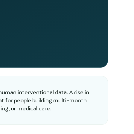
human interventional data. A rise in
nt
for people building multi-month
ing, or medical care.