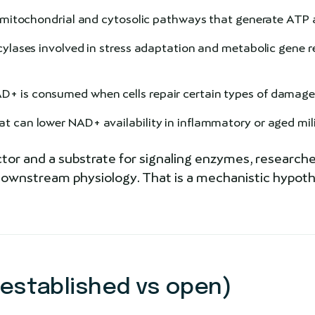
n mitochondrial and cytosolic pathways that generate ATP 
ses involved in stress adaptation and metabolic gene re
+ is consumed when cells repair certain types of damag
 can lower NAD+ availability in inflammatory or aged mil
or and a substrate for signaling enzymes, researche
wnstream physiology. That is a mechanistic hypothes
 established vs open)