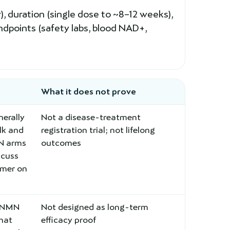
 duration (single dose to ~8–12 weeks),
ndpoints (safety labs, blood NAD+,
What it does not prove
erally
Not a disease-treatment
lk and
registration trial; not lifelong
MN arms
outcomes
scuss
rmer on
l NMN
Not designed as long-term
that
efficacy proof