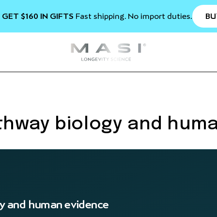
BU
 GET $160 IN GIFTS
Fast shipping. No import duties.
thway biology and hum
y and human evidence