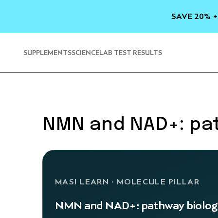
SKIP TO
CONTENT
SAVE 20% +
SUPPLEMENTS
SCIENCE
LAB TEST RESULTS
NMN and NAD+: pa
MASI LEARN · MOLECULE PILLAR
NMN and NAD+: pathway biolog