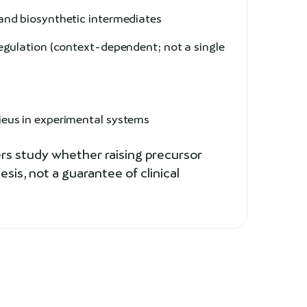
and biosynthetic intermediates
gulation (context-dependent; not a single
e
ieus in experimental systems
rs study whether raising precursor
is, not a guarantee of clinical