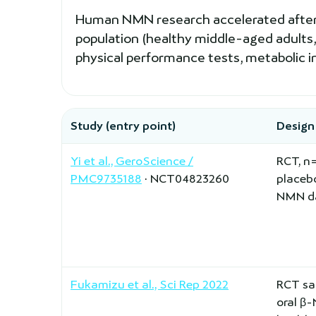
Human NMN research accelerated after 20
population (healthy middle-aged adults,
physical performance tests, metabolic i
Study (entry point)
Design
Yi et al., GeroScience /
RCT, n
PMC9735188
· NCT04823260
placeb
NMN da
Fukamizu et al., Sci Rep 2022
RCT sa
oral β