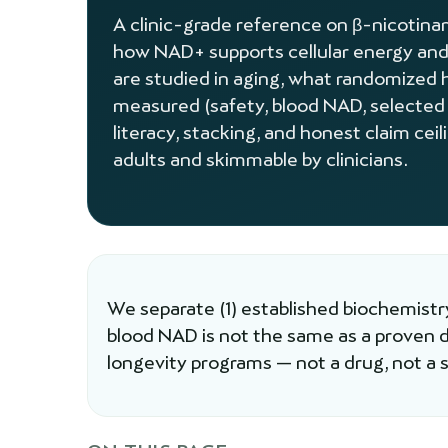
A clinic-grade reference on β-nicoti
how NAD+ supports cellular energy and
are studied in aging, what randomized 
measured (safety, blood NAD, selected
literacy, stacking, and honest claim cei
adults and skimmable by clinicians.
We separate (1) established biochemistry
blood NAD is not the same as a proven
longevity programs — not a drug, not a st