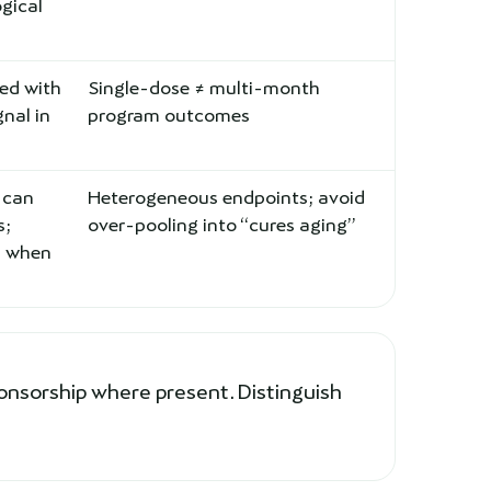
ogical
zed with
Single-dose ≠ multi-month
gnal in
program outcomes
 can
Heterogeneous endpoints; avoid
s;
over-pooling into “cures aging”
d when
onsorship where present. Distinguish