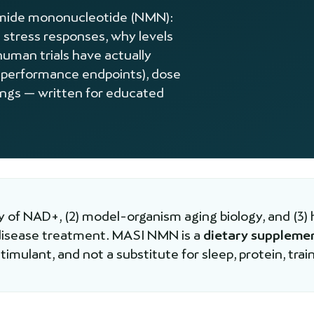
namide mononucleotide (NMN):
 stress responses, why levels
human trials have actually
 performance endpoints), dose
lings — written for educated
 of NAD+, (2) model-organism aging biology, and (3) 
 disease treatment. MASI NMN is a
dietary suppleme
imulant, and not a substitute for sleep, protein, train