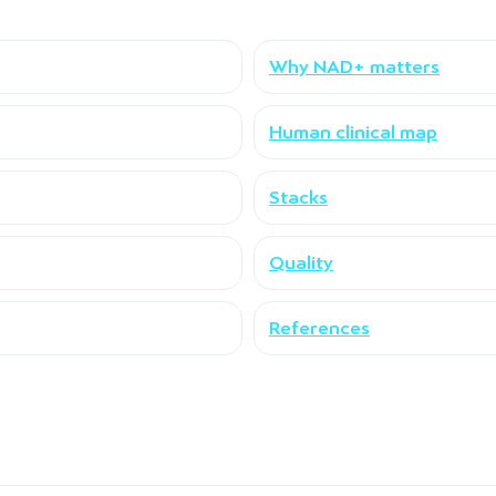
Why NAD+ matters
Human clinical map
Stacks
Quality
References