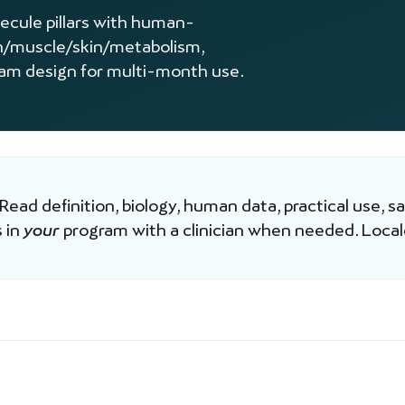
lecule pillars with human-
n/muscle/skin/metabolism,
ram design for multi-month use.
 Read definition, biology, human data, practical use, s
 in
your
program with a clinician when needed. Loca