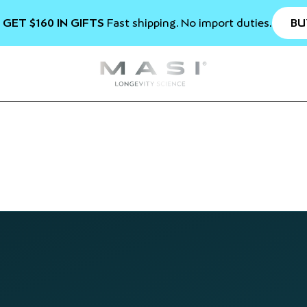
BU
 GET $160 IN GIFTS
Fast shipping. No import duties.