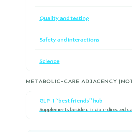
Quality and testing
Safety and interactions
Science
METABOLIC-CARE ADJACENCY (NOT
GLP-1 “best friends” hub
Supplements beside clinician-directed c