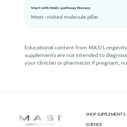
Start with NAD+ pathway literacy
Most-visited molecule pillar.
Educational content from MASI Longevity 
supplements are not intended to diagnose, 
your clinician or pharmacist if pregnant, n
SHOP SUPPLEMENTS
SCIENCE