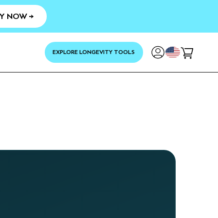
Y NOW →
YOUR
EXPLORE LONGEVITY TOOLS
Cart