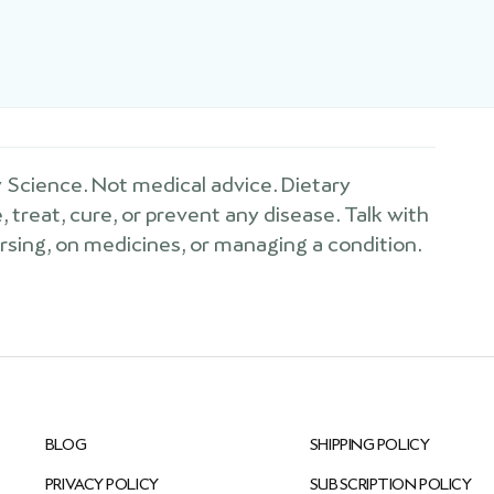
Science. Not medical advice. Dietary
treat, cure, or prevent any disease. Talk with
ursing, on medicines, or managing a condition.
BLOG
SHIPPING POLICY
PRIVACY POLICY
SUBSCRIPTION POLICY