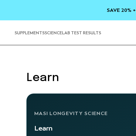
SKIP TO
CONTENT
SAVE 20% +
SUPPLEMENTS
SCIENCE
LAB TEST RESULTS
Learn
MASI LONGEVITY SCIENCE
Learn