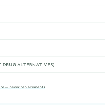
 DRUG ALTERNATIVES)
are — never replacements