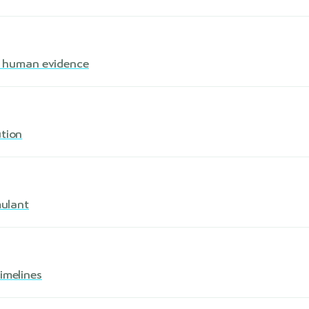
s · human evidence
ution
mulant
imelines