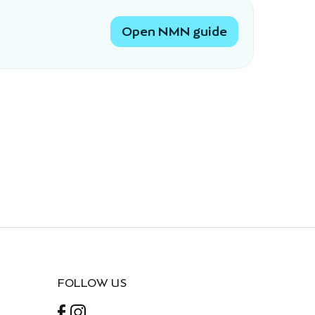
Open NMN guide
FOLLOW US