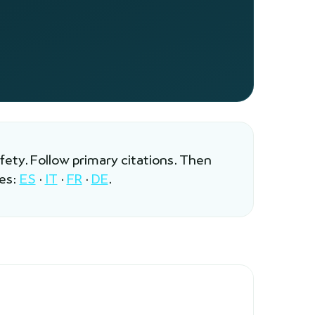
afety. Follow primary citations. Then
les:
ES
·
IT
·
FR
·
DE
.