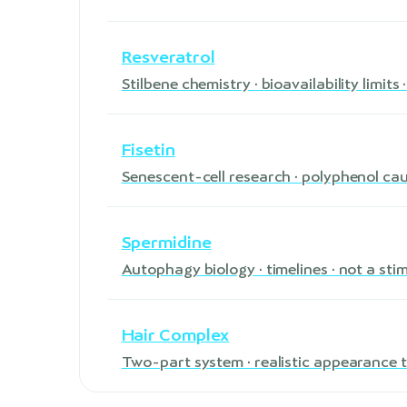
Resveratrol
Stilbene chemistry · bioavailability limit
Fisetin
Senescent-cell research · polyphenol ca
Spermidine
Autophagy biology · timelines · not a sti
Hair Complex
Two-part system · realistic appearance t