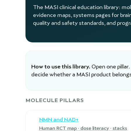
The MASI clinical education library: mo
evidence maps, systems pages for brai
quality and safety standards, and prog
How to use this library.
Open one pillar.
decide whether a MASI product belongs
MOLECULE PILLARS
NMN and NAD+
Human RCT map · dose literacy · stacks