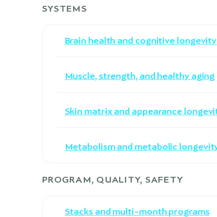
SYSTEMS
Brain health and cognitive longevity
Muscle, strength, and healthy aging
Skin matrix and appearance longevi
Metabolism and metabolic longevit
PROGRAM, QUALITY, SAFETY
Stacks and multi-month programs