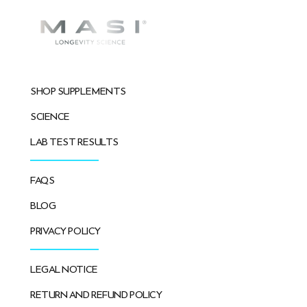
SHOP SUPPLEMENTS
SCIENCE
LAB TEST RESULTS
FAQS
BLOG
PRIVACY POLICY
LEGAL NOTICE
RETURN AND REFUND POLICY