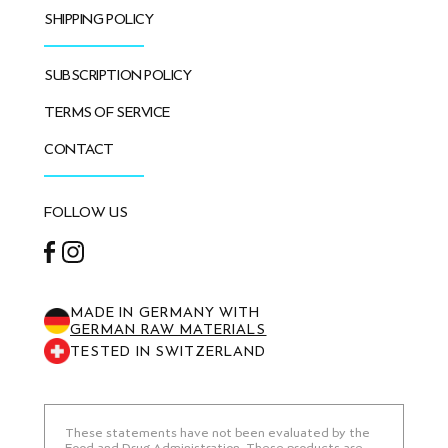
SHIPPING POLICY
SUBSCRIPTION POLICY
TERMS OF SERVICE
CONTACT
FOLLOW US
Facebook
Instagram
MADE IN GERMANY WITH
GERMAN RAW MATERIALS
TESTED IN SWITZERLAND
These statements have not been evaluated by the
Food and Drug Administration. These products are