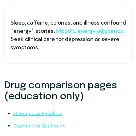
Sleep, caffeine, calories, and illness confound
“energy” stories.
Mood & energy adjacency
.
Seek clinical care for depression or severe
symptoms.
Drug comparison pages
(education only)
Ozempic vs Rybelsus
Ozempic vs Zepbound