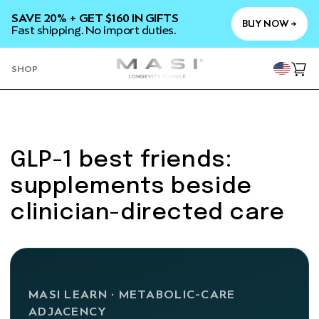
SKIP TO
SAVE 20% + GET $160 IN GIFTS
CONTENT
BUY NOW →
Fast shipping. No import duties.
YOU
SHOP
Cart
GLP-1 best friends:
supplements beside
clinician-directed care
MASI LEARN · METABOLIC-CARE
ADJACENCY