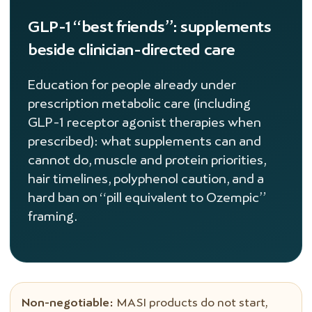
GLP-1 “best friends”: supplements
beside clinician-directed care
Education for people already under
prescription metabolic care (including
GLP-1 receptor agonist therapies when
prescribed): what supplements can and
cannot do, muscle and protein priorities,
hair timelines, polyphenol caution, and a
hard ban on “pill equivalent to Ozempic”
framing.
Non-negotiable:
MASI products do not start,