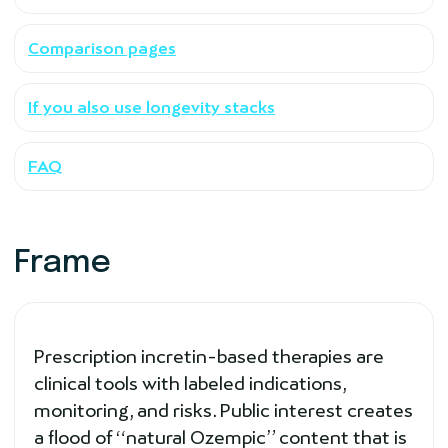
Comparison pages
If you also use longevity stacks
FAQ
Frame
Prescription incretin-based therapies are
clinical tools with labeled indications,
monitoring, and risks. Public interest creates
a flood of “natural Ozempic” content that is