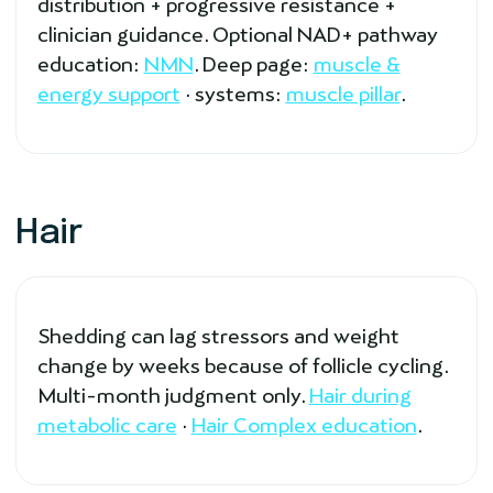
distribution + progressive resistance +
clinician guidance. Optional NAD+ pathway
education:
NMN
. Deep page:
muscle &
energy support
· systems:
muscle pillar
.
Hair
Shedding can lag stressors and weight
change by weeks because of follicle cycling.
Multi-month judgment only.
Hair during
metabolic care
·
Hair Complex education
.