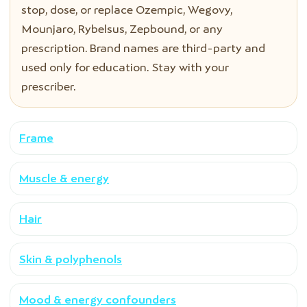
stop, dose, or replace Ozempic, Wegovy,
Mounjaro, Rybelsus, Zepbound, or any
prescription. Brand names are third-party and
used only for education. Stay with your
prescriber.
Frame
Muscle & energy
Hair
Skin & polyphenols
Mood & energy confounders