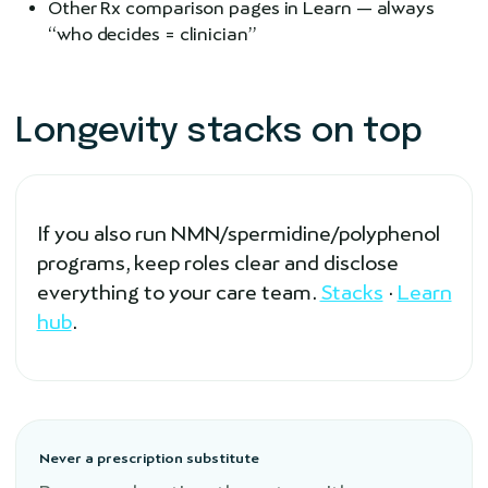
Other Rx comparison pages in Learn — always
“who decides = clinician”
Longevity stacks on top
If you also run NMN/spermidine/polyphenol
programs, keep roles clear and disclose
everything to your care team.
Stacks
·
Learn
hub
.
Never a prescription substitute