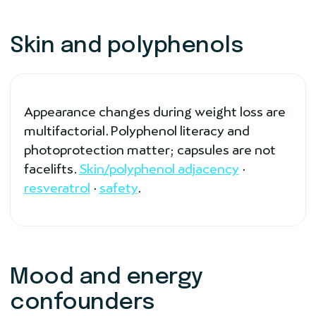
Skin and polyphenols
Appearance changes during weight loss are
multifactorial. Polyphenol literacy and
photoprotection matter; capsules are not
facelifts.
Skin/polyphenol adjacency
·
resveratrol
·
safety
.
Mood and energy
confounders