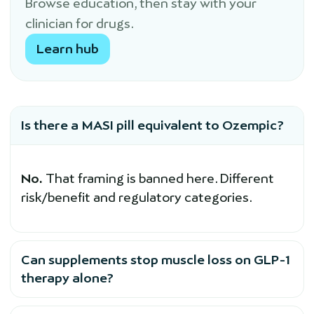
Browse education, then stay with your
clinician for drugs.
Learn hub
Is there a MASI pill equivalent to Ozempic?
No.
That framing is banned here. Different
risk/benefit and regulatory categories.
Can supplements stop muscle loss on GLP-1
therapy alone?