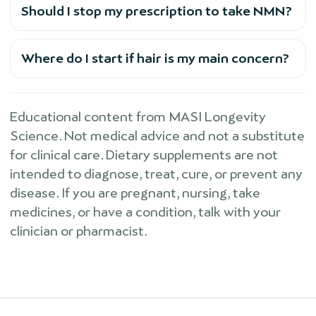
Should I stop my prescription to take NMN?
Where do I start if hair is my main concern?
Educational content from MASI Longevity
Science. Not medical advice and not a substitute
for clinical care. Dietary supplements are not
intended to diagnose, treat, cure, or prevent any
disease. If you are pregnant, nursing, take
medicines, or have a condition, talk with your
clinician or pharmacist.