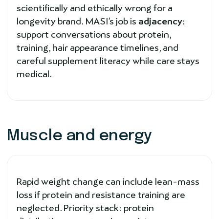
scientifically and ethically wrong for a
longevity brand. MASI’s job is
adjacency
:
support conversations about protein,
training, hair appearance timelines, and
careful supplement literacy while care stays
medical.
Muscle and energy
Rapid weight change can include lean-mass
loss if protein and resistance training are
neglected. Priority stack: protein