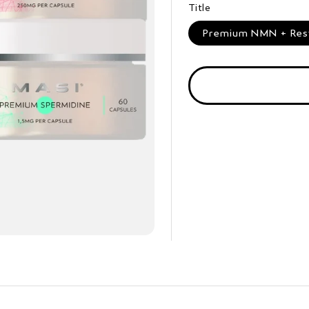
Title
Premium NMN + Resve