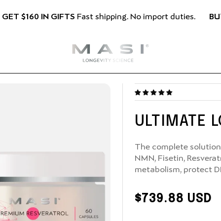
BU
 GET $160 IN GIFTS
Fast shipping. No import duties.
ULTIMATE 
The complete solution 
NMN, Fisetin, Resverat
metabolism, protect D
Regular
$739.88 USD
Price