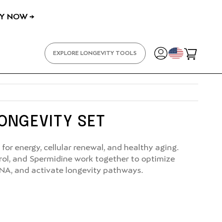
Y NOW →
YOUR
EXPLORE LONGEVITY TOOLS
Cart
LONGEVITY SET
for energy, cellular renewal, and healthy aging.
rol, and Spermidine work together to optimize
NA, and activate longevity pathways.