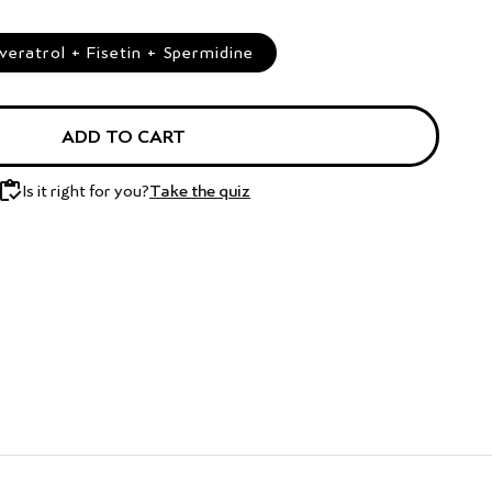
ratrol + Fisetin + Spermidine
ADD TO CART
Is it right for you?
Take the quiz