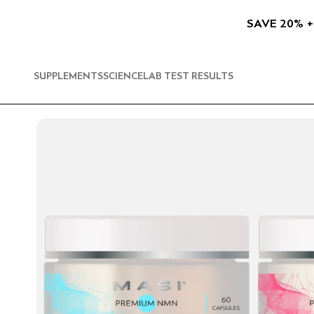
SKIP TO
CONTENT
SAVE 20% +
SUPPLEMENTS
SCIENCE
LAB TEST RESULTS
SKIP TO
PRODUCT
INFORMATION