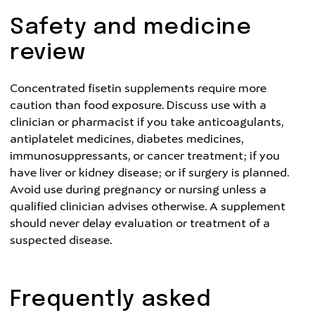
Safety and medicine
review
Concentrated fisetin supplements require more
caution than food exposure. Discuss use with a
clinician or pharmacist if you take anticoagulants,
antiplatelet medicines, diabetes medicines,
immunosuppressants, or cancer treatment; if you
have liver or kidney disease; or if surgery is planned.
Avoid use during pregnancy or nursing unless a
qualified clinician advises otherwise. A supplement
should never delay evaluation or treatment of a
suspected disease.
Frequently asked