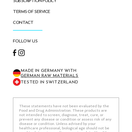
SUBSCRIPTION POLICY
TERMS OF SERVICE
CONTACT
FOLLOW US
Facebook
Instagram
MADE IN GERMANY WITH
GERMAN RAW MATERIALS
TESTED IN SWITZERLAND
These statements have not been evaluated by the
Food and Drug Administration. These products are
not intended to screen, diagnose, treat, cure, or
prevent any disease or condition or assess risk of any
disease or condition. Unless advised by your
healthcare professional, biological age should not be