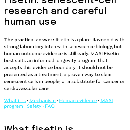
Fisetin: senescent-cell
research and careful
human use
The practical answer:
fisetin is a plant flavonoid with
strong laboratory interest in senescence biology, but
human outcome evidence is still early. MASI Fisetin
best suits an informed longevity program that
accepts this evidence boundary. It should not be
presented as a treatment, a proven way to clear
senescent cells in people, or a substitute for cancer or
cardiovascular care.
What it is
·
Mechanism
·
Human evidence
·
MASI
program
·
Safety
·
FAQ
What fisetin is