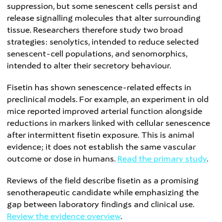
suppression, but some senescent cells persist and
release signalling molecules that alter surrounding
tissue. Researchers therefore study two broad
strategies: senolytics, intended to reduce selected
senescent-cell populations, and senomorphics,
intended to alter their secretory behaviour.
Fisetin has shown senescence-related effects in
preclinical models. For example, an experiment in old
mice reported improved arterial function alongside
reductions in markers linked with cellular senescence
after intermittent fisetin exposure. This is animal
evidence; it does not establish the same vascular
outcome or dose in humans.
Read the primary study
.
Reviews of the field describe fisetin as a promising
senotherapeutic candidate while emphasizing the
gap between laboratory findings and clinical use.
Review the evidence overview
.