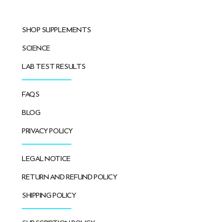
SHOP SUPPLEMENTS
SCIENCE
LAB TEST RESULTS
FAQS
BLOG
PRIVACY POLICY
LEGAL NOTICE
RETURN AND REFUND POLICY
SHIPPING POLICY