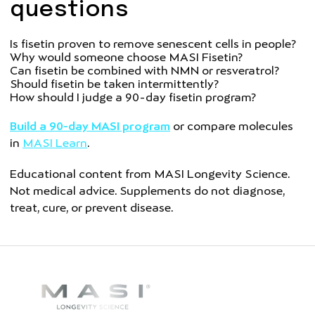
questions
Is fisetin proven to remove senescent cells in people?
Why would someone choose MASI Fisetin?
Can fisetin be combined with NMN or resveratrol?
Should fisetin be taken intermittently?
How should I judge a 90-day fisetin program?
Build a 90-day MASI program
or compare molecules
in
MASI Learn
.
Educational content from MASI Longevity Science.
Not medical advice. Supplements do not diagnose,
treat, cure, or prevent disease.