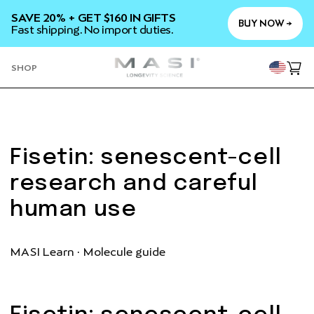
SKIP TO
SAVE 20% + GET $160 IN GIFTS
CONTENT
BUY NOW →
Fast shipping. No import duties.
YOU
SHOP
Cart
Fisetin: senescent-cell
research and careful
human use
MASI Learn · Molecule guide