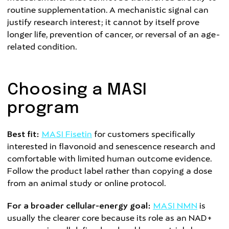
routine supplementation. A mechanistic signal can
justify research interest; it cannot by itself prove
longer life, prevention of cancer, or reversal of an age-
related condition.
Choosing a MASI
program
Best fit:
MASI Fisetin
for customers specifically
interested in flavonoid and senescence research and
comfortable with limited human outcome evidence.
Follow the product label rather than copying a dose
from an animal study or online protocol.
For a broader cellular-energy goal:
MASI NMN
is
usually the clearer core because its role as an NAD+