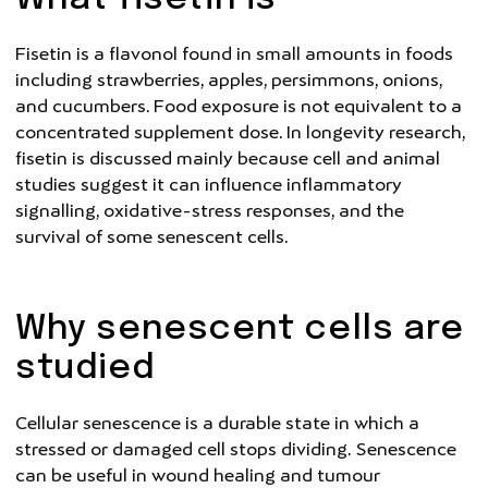
Fisetin is a flavonol found in small amounts in foods
including strawberries, apples, persimmons, onions,
and cucumbers. Food exposure is not equivalent to a
concentrated supplement dose. In longevity research,
fisetin is discussed mainly because cell and animal
studies suggest it can influence inflammatory
signalling, oxidative-stress responses, and the
survival of some senescent cells.
Why senescent cells are
studied
Cellular senescence is a durable state in which a
stressed or damaged cell stops dividing. Senescence
can be useful in wound healing and tumour