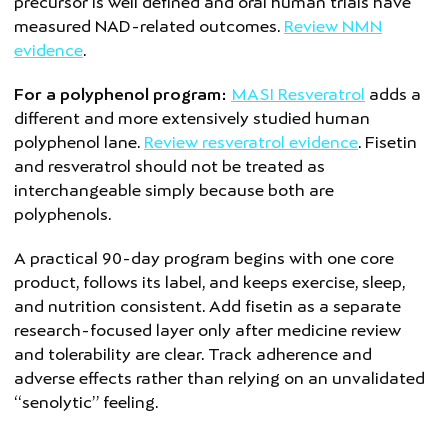
precursor is well defined and oral human trials have
measured NAD-related outcomes.
Review NMN
evidence
.
For a polyphenol program:
MASI Resveratrol
adds a
different and more extensively studied human
polyphenol lane.
Review resveratrol evidence
. Fisetin
and resveratrol should not be treated as
interchangeable simply because both are
polyphenols.
A practical 90-day program begins with one core
product, follows its label, and keeps exercise, sleep,
and nutrition consistent. Add fisetin as a separate
research-focused layer only after medicine review
and tolerability are clear. Track adherence and
adverse effects rather than relying on an unvalidated
“senolytic” feeling.