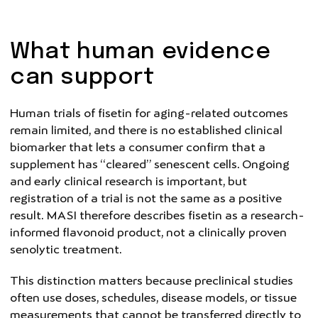
What human evidence
can support
Human trials of fisetin for aging-related outcomes
remain limited, and there is no established clinical
biomarker that lets a consumer confirm that a
supplement has “cleared” senescent cells. Ongoing
and early clinical research is important, but
registration of a trial is not the same as a positive
result. MASI therefore describes fisetin as a research-
informed flavonoid product, not a clinically proven
senolytic treatment.
This distinction matters because preclinical studies
often use doses, schedules, disease models, or tissue
measurements that cannot be transferred directly to