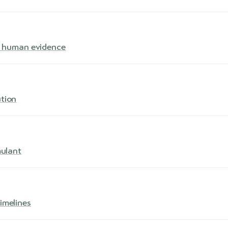
s · human evidence
ution
mulant
imelines