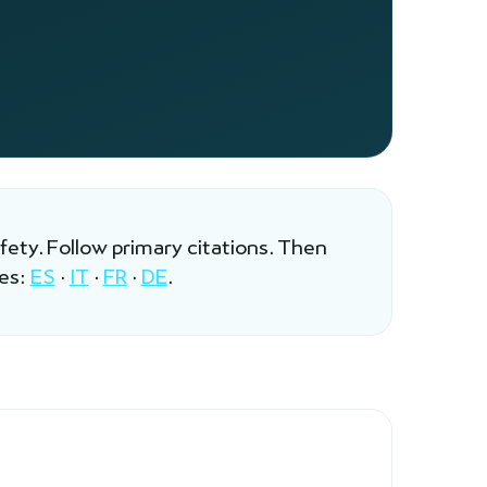
afety. Follow primary citations. Then
les:
ES
·
IT
·
FR
·
DE
.