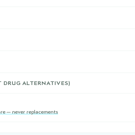
 DRUG ALTERNATIVES)
are — never replacements