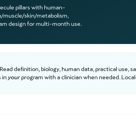
lecule pillars with human-
n/muscle/skin/metabolism,
ram design for multi-month use.
 Read definition, biology, human data, practical use, s
 in
your
program with a clinician when needed. Loca