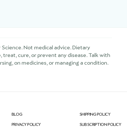
Science. Not medical advice. Dietary
treat, cure, or prevent any disease. Talk with
ursing, on medicines, or managing a condition.
BLOG
SHIPPING POLICY
PRIVACY POLICY
SUBSCRIPTION POLICY