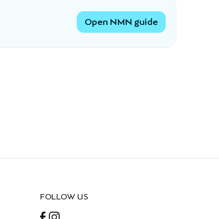
Open NMN guide
FOLLOW US