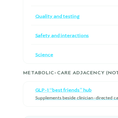
Quality and testing
Safety and interactions
Science
METABOLIC-CARE ADJACENCY (NOT
GLP-1 “best friends” hub
Supplements beside clinician-directed c