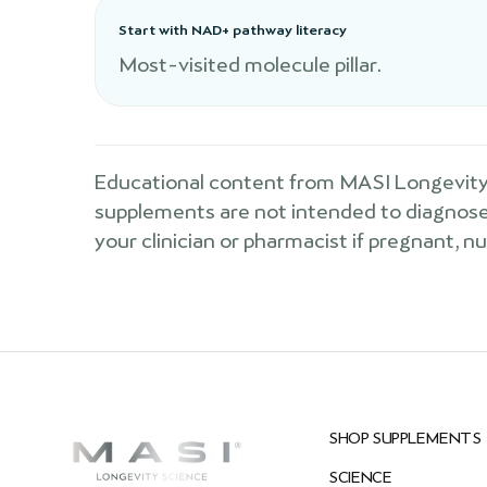
Start with NAD+ pathway literacy
Most-visited molecule pillar.
Educational content from MASI Longevity 
supplements are not intended to diagnose, 
your clinician or pharmacist if pregnant, n
SHOP SUPPLEMENTS
SCIENCE