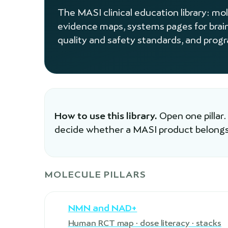
The MASI clinical education library: mo
evidence maps, systems pages for brai
quality and safety standards, and prog
How to use this library.
Open one pillar.
decide whether a MASI product belongs
MOLECULE PILLARS
NMN and NAD+
Human RCT map · dose literacy · stacks