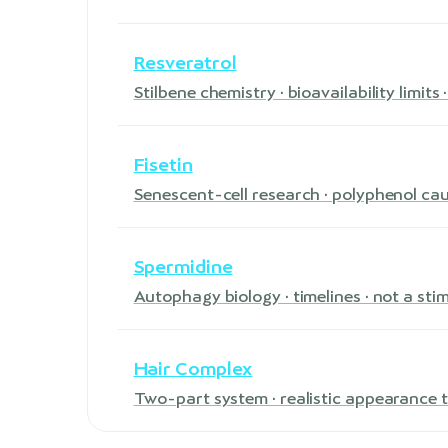
Resveratrol
Stilbene chemistry · bioavailability limit
Fisetin
Senescent-cell research · polyphenol ca
Spermidine
Autophagy biology · timelines · not a sti
Hair Complex
Two-part system · realistic appearance t