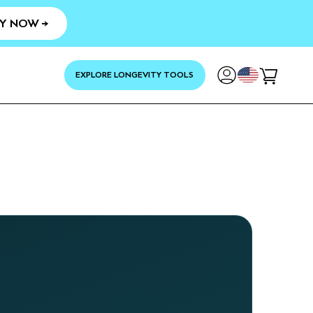
Y NOW →
YOUR
EXPLORE LONGEVITY TOOLS
Cart