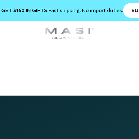
BU
 GET $160 IN GIFTS
Fast shipping. No import duties.