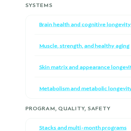
SYSTEMS
Brain health and cognitive longevity
Muscle, strength, and healthy aging
Skin matrix and appearance longevi
Metabolism and metabolic longevit
PROGRAM, QUALITY, SAFETY
Stacks and multi-month programs