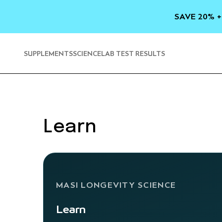
SKIP TO
CONTENT
SAVE 20% +
SUPPLEMENTS
SCIENCE
LAB TEST RESULTS
Learn
MASI LONGEVITY SCIENCE
Learn